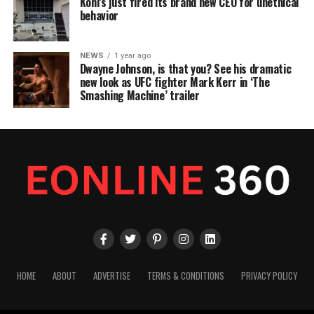
Kohl’s just fired its brand new CEO for unethical
behavior
NEWS
1 year ago
Dwayne Johnson, is that you? See his dramatic
new look as UFC fighter Mark Kerr in ‘The
Smashing Machine’ trailer
HOME
ABOUT
ADVERTISE
TERMS & CONDITIONS
PRIVACY POLICY