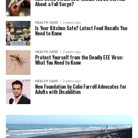
About a Fall Surge?
HEALTH CARE
2 years ago
Is Your Kitchen Safe? Latest Food Recalls You
Need to Know
HEALTH CARE
2 years ago
Protect Yourself from the Deadly EEE Virus:
What You Need to Know
HEALTH CARE
2 years ago
New Foundation by Colin Farrell Advocates for
Adults with Disabilities