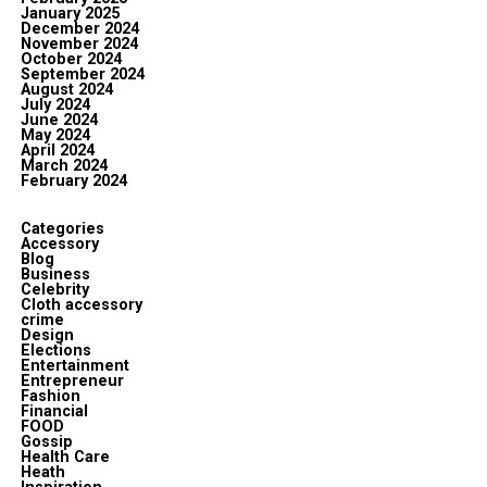
January 2025
December 2024
November 2024
October 2024
September 2024
August 2024
July 2024
June 2024
May 2024
April 2024
March 2024
February 2024
Categories
Accessory
Blog
Business
Celebrity
Cloth accessory
crime
Design
Elections
Entertainment
Entrepreneur
Fashion
Financial
FOOD
Gossip
Health Care
Heath