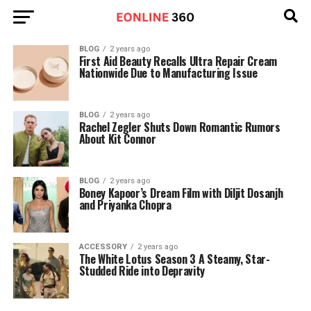
BLOG
2 years ago
First Aid Beauty Recalls Ultra Repair Cream
Nationwide Due to Manufacturing Issue
BLOG
2 years ago
Rachel Zegler Shuts Down Romantic Rumors
About Kit Connor
BLOG
2 years ago
Boney Kapoor’s Dream Film with Diljit Dosanjh
and Priyanka Chopra
ACCESSORY
2 years ago
The White Lotus Season 3 A Steamy, Star-
Studded Ride into Depravity