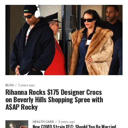
BLOG
2 years ago
Rihanna Rocks $175 Designer Crocs
on Beverly Hills Shopping Spree with
A$AP Rocky
HEALTH CARE
2 years ago
New COVID Strain XEC: Should You Be Worried