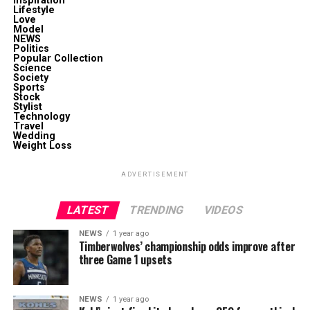
Inspiration
Lifestyle
Love
Model
NEWS
Politics
Popular Collection
Science
Society
Sports
Stock
Stylist
Technology
Travel
Wedding
Weight Loss
ADVERTISEMENT
LATEST
TRENDING
VIDEOS
NEWS
1 year ago
Timberwolves’ championship odds improve after
three Game 1 upsets
NEWS
1 year ago