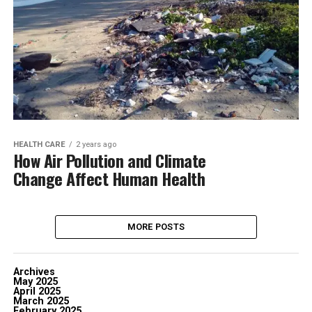
HEALTH CARE
2 years ago
How Air Pollution and Climate
Change Affect Human Health
MORE POSTS
Archives
May 2025
April 2025
March 2025
February 2025