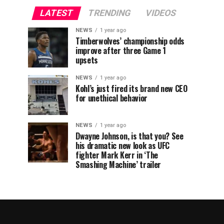
LATEST
TRENDING
VIDEOS
NEWS
1 year ago
Timberwolves’ championship odds
improve after three Game 1
upsets
NEWS
1 year ago
Kohl’s just fired its brand new CEO
for unethical behavior
NEWS
1 year ago
Dwayne Johnson, is that you? See
his dramatic new look as UFC
fighter Mark Kerr in ‘The
Smashing Machine’ trailer