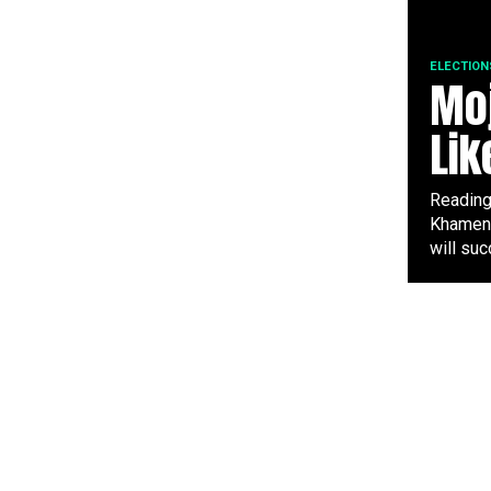
ELECTION
Moj
Lik
Reading 
Khamene
will suc