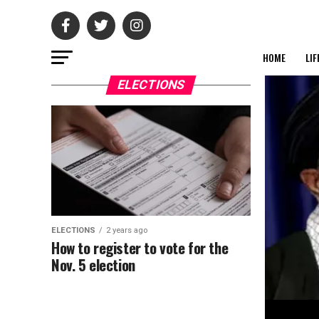
HOME
LIF
ELECTIONS
ELECTIONS
2 years ago
How to register to vote for the
Nov. 5 election