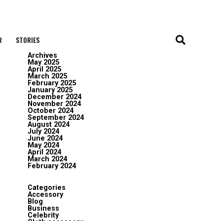
R
STORIES
Archives
May 2025
April 2025
March 2025
February 2025
January 2025
December 2024
November 2024
October 2024
September 2024
August 2024
July 2024
June 2024
May 2024
April 2024
March 2024
February 2024
Categories
Accessory
Blog
Business
Celebrity