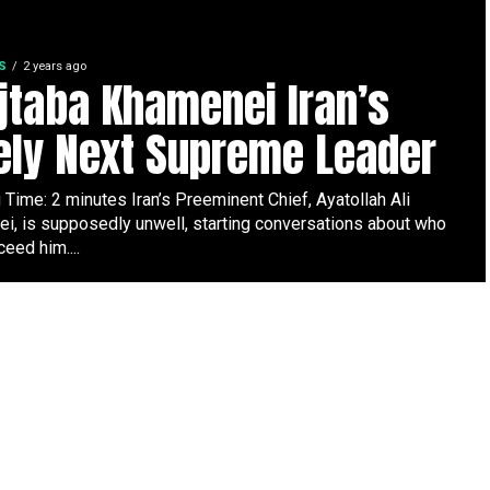
S
2 years ago
taba Khamenei Iran’s
ely Next Supreme Leader
Time: 2 minutes Iran’s Preeminent Chief, Ayatollah Ali
i, is supposedly unwell, starting conversations about who
ceed him....