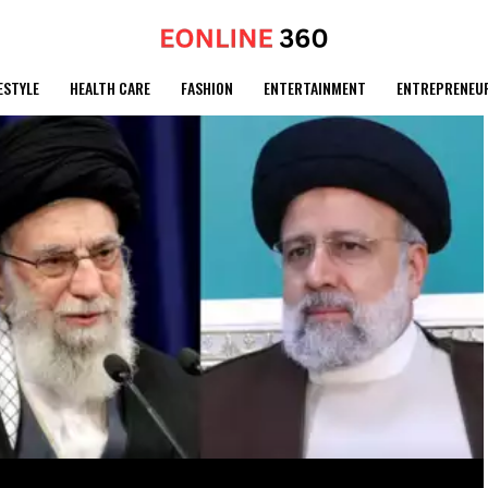
ESTYLE
HEALTH CARE
FASHION
ENTERTAINMENT
ENTREPRENEU