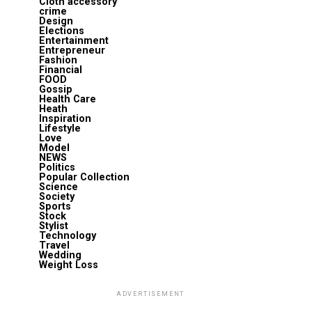
Cloth accessory
crime
Design
Elections
Entertainment
Entrepreneur
Fashion
Financial
FOOD
Gossip
Health Care
Heath
Inspiration
Lifestyle
Love
Model
NEWS
Politics
Popular Collection
Science
Society
Sports
Stock
Stylist
Technology
Travel
Wedding
Weight Loss
ADVERTISEMENT