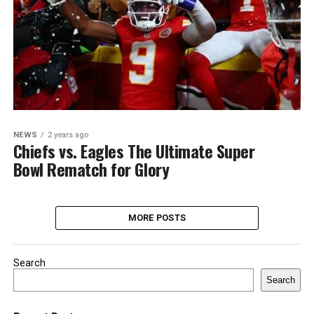
NEWS
2 years ago
Chiefs vs. Eagles The Ultimate Super
Bowl Rematch for Glory
MORE POSTS
Search
Search