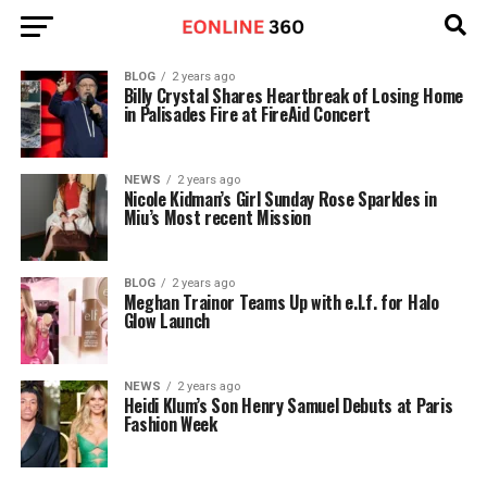
BLOG
2 years ago
Billy Crystal Shares Heartbreak of Losing Home
in Palisades Fire at FireAid Concert
NEWS
2 years ago
Nicole Kidman’s Girl Sunday Rose Sparkles in
Miu’s Most recent Mission
BLOG
2 years ago
Meghan Trainor Teams Up with e.l.f. for Halo
Glow Launch
NEWS
2 years ago
Heidi Klum’s Son Henry Samuel Debuts at Paris
Fashion Week