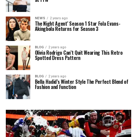
NEWS
2 years ago
The Night Agent’ Season 1 Star Fola Evans-
Akingbola Returns for Season 3
BLOG
2 years ago
Olivia Rodrigo Can’t Quit Wearing This Retro
Spotted Dress Pattern
BLOG
2 years ago
Bella Hadid’s Winter Style The Perfect Blend of
Fashion and Function