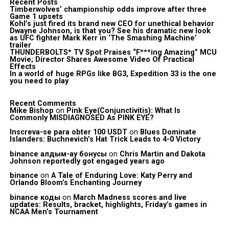
Recent Posts
Timberwolves’ championship odds improve after three
Game 1 upsets
Kohl’s just fired its brand new CEO for unethical behavior
Dwayne Johnson, is that you? See his dramatic new look
as UFC fighter Mark Kerr in ‘The Smashing Machine’
trailer
THUNDERBOLTS* TV Spot Praises “F***ing Amazing” MCU
Movie; Director Shares Awesome Video Of Practical
Effects
In a world of huge RPGs like BG3, Expedition 33 is the one
you need to play
Recent Comments
Mike Bishop
on
Pink Eye(Conjunctivitis): What Is
Commonly MISDIAGNOSED As PINK EYE?
Inscreva-se para obter 100 USDT
on
Blues Dominate
Islanders: Buchnevich’s Hat Trick Leads to 4-0 Victory
binance алдым-ау бонусы
on
Chris Martin and Dakota
Johnson reportedly got engaged years ago
binance
on
A Tale of Enduring Love: Katy Perry and
Orlando Bloom’s Enchanting Journey
binance коды
on
March Madness scores and live
updates: Results, bracket, highlights, Friday’s games in
NCAA Men’s Tournament