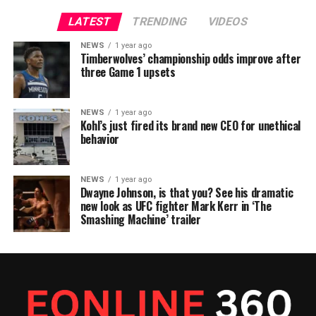
LATEST
TRENDING
VIDEOS
NEWS
1 year ago
Timberwolves’ championship odds improve after
three Game 1 upsets
NEWS
1 year ago
Kohl’s just fired its brand new CEO for unethical
behavior
NEWS
1 year ago
Dwayne Johnson, is that you? See his dramatic
new look as UFC fighter Mark Kerr in ‘The
Smashing Machine’ trailer