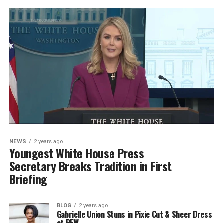
NEWS
2 years ago
Youngest White House Press
Secretary Breaks Tradition in First
Briefing
BLOG
2 years ago
Gabrielle Union Stuns in Pixie Cut & Sheer Dress
at PFW