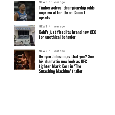
NEWS
1 year ago
Timberwolves’ championship odds
improve after three Game 1
upsets
NEWS
1 year ago
Kohl’s just fired its brand new CEO
for unethical behavior
NEWS
1 year ago
Dwayne Johnson, is that you? See
his dramatic new look as UFC
fighter Mark Kerr in ‘The
Smashing Machine’ trailer