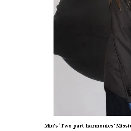
Miu’s ‘Two part harmonies’ Missi