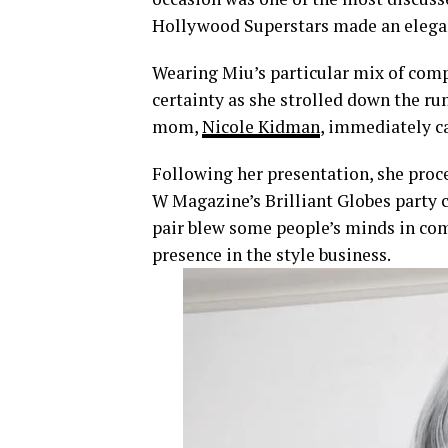
Hollywood Superstars made an elegant
Wearing Miu’s particular mix of comp
certainty as she strolled down the ru
mom,
Nicole Kidman
, immediately c
Following her presentation, she pro
W Magazine’s Brilliant Globes party 
pair blew some people’s minds in com
presence in the style business.