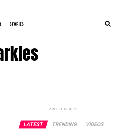
R
STORIES
arkles
ADVERTISEMENT
LATEST
TRENDING
VIDEOS