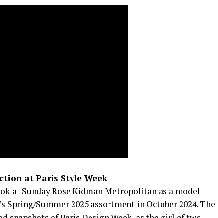
ction at Paris Style Week
ook at Sunday Rose Kidman Metropolitan as a model
u’s Spring/Summer 2025 assortment in October 2024. The
d snapshots of Paris Design Week, as the girl of two