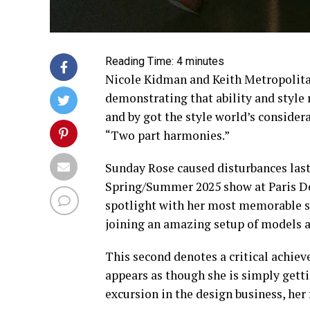
Reading Time:
4
minutes
Nicole Kidman and Keith Metropolitan
demonstrating that ability and style 
and by got the style world’s consider
“Two part harmonies.”
Sunday Rose caused disturbances las
Spring/Summer 2025 show at Paris Des
spotlight with her most memorable sig
joining an amazing setup of models a
This second denotes a critical achie
appears as though she is simply getti
excursion in the design business, her 