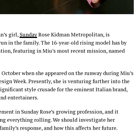
’s girl,
Sunday
Rose Kidman Metropolitan, is
run in the family. The 16-year-old rising model has by
ation, featuring in Miu’s most recent mission, named
t October when she appeared on the runway during Miu’s
ign Week. Presently, she is venturing further into the
nificant style crusade for the eminent Italian brand,
nd entertainers.
vement in Sunday Rose’s growing profession, and it
ng everything rolling. We should investigate her
family’s response, and how this affects her future.