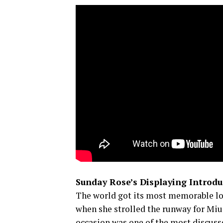
Sunday Rose’s Displaying Introdu
The world got its most memorable l
when she strolled the runway for Mi
occasion was one of the most discusse