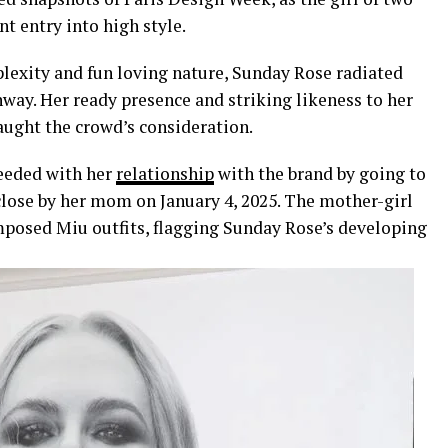
 entry into high style.
lexity and fun loving nature, Sunday Rose radiated
nway. Her ready presence and striking likeness to her
aught the crowd’s consideration.
ceeded with her
relationship
with the brand by going to
close by her mom on January 4, 2025. The mother-girl
posed Miu outfits, flagging Sunday Rose’s developing