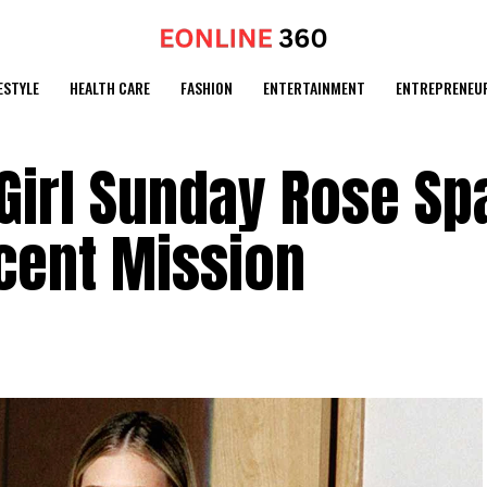
ESTYLE
HEALTH CARE
FASHION
ENTERTAINMENT
ENTREPRENEU
Girl Sunday Rose Sp
cent Mission