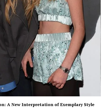
on: A New Interpretation of Exemplary Style