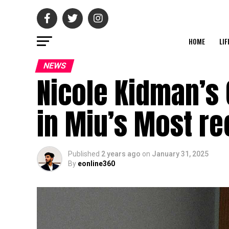
HOME
LIF
NEWS
Nicole Kidman’s 
in Miu’s Most re
Published
2 years ago
on
January 31, 2025
By
eonline360