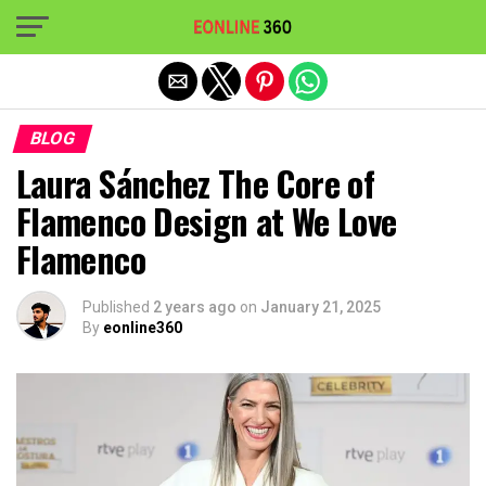
Exit mobile version
BLOG
Laura Sánchez The Core of
Flamenco Design at We Love
Flamenco
Published
2 years ago
on
January 21, 2025
By
eonline360