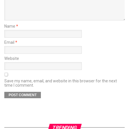
Name
*
Email
*
Website
Save my name, email, and website in this browser for the next
time I comment.
TRENDING