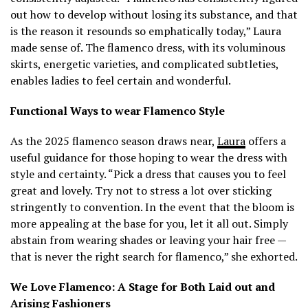
out how to develop without losing its substance, and that
is the reason it resounds so emphatically today,” Laura
made sense of. The flamenco dress, with its voluminous
skirts, energetic varieties, and complicated subtleties,
enables ladies to feel certain and wonderful.
Functional Ways to wear Flamenco Style
As the 2025 flamenco season draws near,
Laura
offers a
useful guidance for those hoping to wear the dress with
style and certainty. “Pick a dress that causes you to feel
great and lovely. Try not to stress a lot over sticking
stringently to convention. In the event that the bloom is
more appealing at the base for you, let it all out. Simply
abstain from wearing shades or leaving your hair free —
that is never the right search for flamenco,” she exhorted.
We Love Flamenco: A Stage for Both Laid out and
Arising Fashioners