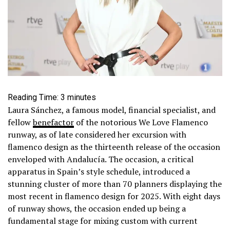
Reading Time:
3
minutes
Laura Sánchez, a famous model, financial specialist, and
fellow
benefactor
of the notorious We Love Flamenco
runway, as of late considered her excursion with
flamenco design as the thirteenth release of the occasion
enveloped with Andalucía. The occasion, a critical
apparatus in Spain’s style schedule, introduced a
stunning cluster of more than 70 planners displaying the
most recent in flamenco design for 2025. With eight days
of runway shows, the occasion ended up being a
fundamental stage for mixing custom with current