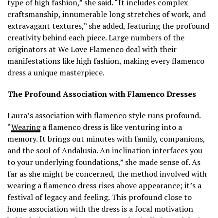
type of high fashion,” she said. “It includes complex
craftsmanship, innumerable long stretches of work, and
extravagant textures,” she added, featuring the profound
creativity behind each piece. Large numbers of the
originators at We Love Flamenco deal with their
manifestations like high fashion, making every flamenco
dress a unique masterpiece.
The Profound Association with Flamenco Dresses
Laura’s association with flamenco style runs profound.
“
Wearing
a flamenco dress is like venturing into a
memory. It brings out minutes with family, companions,
and the soul of Andalusia. An inclination interfaces you
to your underlying foundations,” she made sense of. As
far as she might be concerned, the method involved with
wearing a flamenco dress rises above appearance; it’s a
festival of legacy and feeling. This profound close to
home association with the dress is a focal motivation