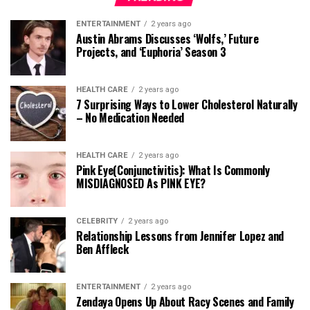
ENTERTAINMENT
2 years ago
Austin Abrams Discusses ‘Wolfs,’ Future
Projects, and ‘Euphoria’ Season 3
HEALTH CARE
2 years ago
7 Surprising Ways to Lower Cholesterol Naturally
– No Medication Needed
HEALTH CARE
2 years ago
Pink Eye(Conjunctivitis): What Is Commonly
MISDIAGNOSED As PINK EYE?
CELEBRITY
2 years ago
Relationship Lessons from Jennifer Lopez and
Ben Affleck
ENTERTAINMENT
2 years ago
Zendaya Opens Up About Racy Scenes and Family