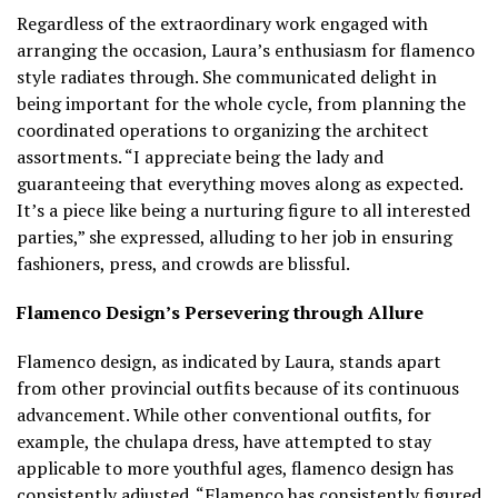
Regardless of the extraordinary work engaged with
arranging the occasion, Laura’s enthusiasm for flamenco
style radiates through. She communicated delight in
being important for the whole cycle, from planning the
coordinated operations to organizing the architect
assortments. “I appreciate being the lady and
guaranteeing that everything moves along as expected.
It’s a piece like being a nurturing figure to all interested
parties,” she expressed, alluding to her job in ensuring
fashioners, press, and crowds are blissful.
Flamenco Design’s Persevering through Allure
Flamenco design, as indicated by Laura, stands apart
from other provincial outfits because of its continuous
advancement. While other conventional outfits, for
example, the chulapa dress, have attempted to stay
applicable to more youthful ages, flamenco design has
consistently adjusted. “Flamenco has consistently figured