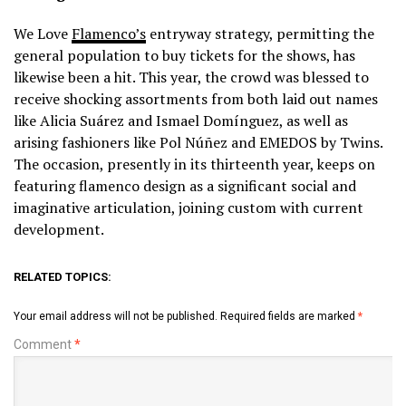
We Love
Flamenco’s
entryway strategy, permitting the
general population to buy tickets for the shows, has
likewise been a hit. This year, the crowd was blessed to
receive shocking assortments from both laid out names
like Alicia Suárez and Ismael Domínguez, as well as
arising fashioners like Pol Núñez and EMEDOS by Twins.
The occasion, presently in its thirteenth year, keeps on
featuring flamenco design as a significant social and
imaginative articulation, joining custom with current
development.
RELATED TOPICS:
Your email address will not be published.
Required fields are marked
*
Comment
*