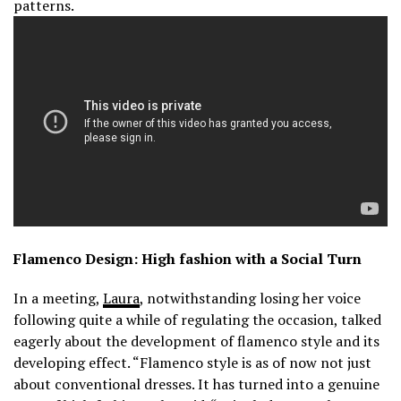
patterns.
Flamenco Design: High fashion with a Social Turn
In a meeting,
Laura
, notwithstanding losing her voice
following quite a while of regulating the occasion, talked
eagerly about the development of flamenco style and its
developing effect. “Flamenco style is as of now not just
about conventional dresses. It has turned into a genuine