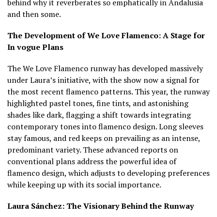
behind why it reverberates so emphatically in Andalusia
and then some.
The Development of We Love Flamenco: A Stage for
In vogue Plans
The We Love Flamenco runway has developed massively
under Laura’s initiative, with the show now a signal for
the most recent flamenco patterns. This year, the runway
highlighted pastel tones, fine tints, and astonishing
shades like dark, flagging a shift towards integrating
contemporary tones into flamenco design. Long sleeves
stay famous, and red keeps on prevailing as an intense,
predominant variety. These advanced reports on
conventional plans address the powerful idea of
flamenco design, which adjusts to developing preferences
while keeping up with its social importance.
Laura Sánchez: The Visionary Behind the Runway