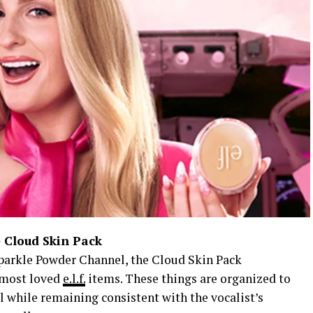
 Cloud Skin Pack
arkle Powder Channel, the Cloud Skin Pack
s most loved
e.l.f.
items. These things are organized to
ll while remaining consistent with the vocalist’s