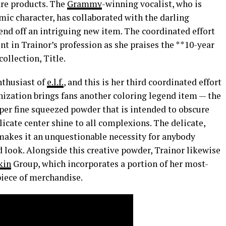
care products. The
Grammy
-winning vocalist, who is
ic character, has collaborated with the darling
send off an intriguing new item. The coordinated effort
nt in Trainor’s profession as she praises the **10-year
llection, Title.
nthusiast of
e.l.f.
, and this is her third coordinated effort
nization brings fans another coloring legend item — the
er fine squeezed powder that is intended to obscure
licate center shine to all complexions. The delicate,
 makes it an unquestionable necessity for anybody
d look. Alongside this creative powder, Trainor likewise
kin
Group, which incorporates a portion of her most-
 piece of merchandise.