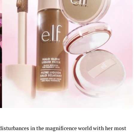
disturbances in the magnificence world with her most