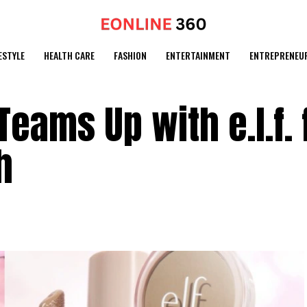
ESTYLE
HEALTH CARE
FASHION
ENTERTAINMENT
ENTREPRENEU
eams Up with e.l.f. 
h