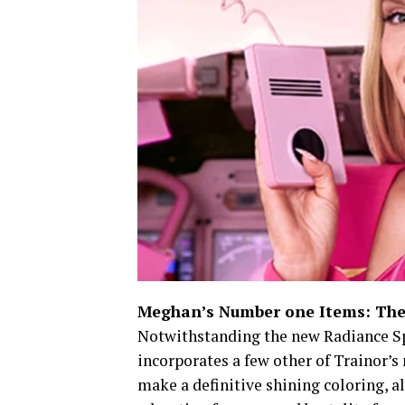
Meghan’s Number one Items: The
Notwithstanding the new Radiance Sp
incorporates a few other of Trainor’
make a definitive shining coloring, a