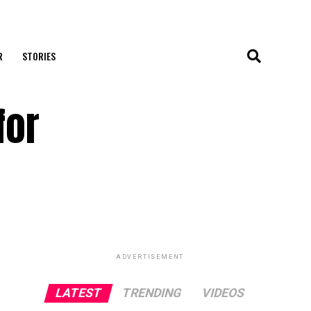
R
STORIES
for
ADVERTISEMENT
LATEST
TRENDING
VIDEOS