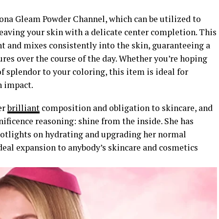
orona Gleam Powder Channel, which can be utilized to
leaving your skin with a delicate center completion. This
t and mixes consistently into the skin, guaranteeing a
ures over the course of the day. Whether you’re hoping
f splendor to your coloring, this item is ideal for
n impact.
er
brilliant
composition and obligation to skincare, and
nificence reasoning: shine from the inside. She has
potlights on hydrating and upgrading her normal
ideal expansion to anybody’s skincare and cosmetics