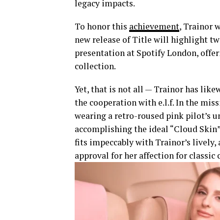
legacy impacts.
To honor this
achievement
, Trainor 
new release of Title will highlight tw
presentation at Spotify London, offer
collection.
Yet, that is not all — Trainor has lik
the cooperation with e.l.f. In the mi
wearing a retro-roused pink pilot’s 
accomplishing the ideal “Cloud Skin”
fits impeccably with Trainor’s lively,
approval for her affection for classic