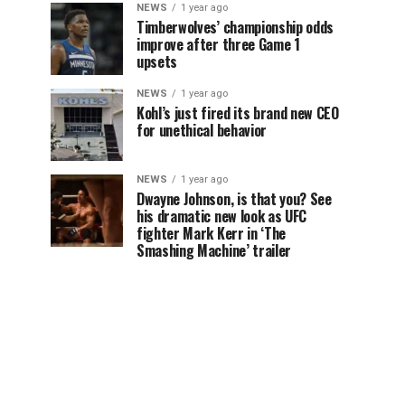
NEWS
1 year ago
Timberwolves’ championship odds
improve after three Game 1
upsets
NEWS
1 year ago
Kohl’s just fired its brand new CEO
for unethical behavior
NEWS
1 year ago
Dwayne Johnson, is that you? See
his dramatic new look as UFC
fighter Mark Kerr in ‘The
Smashing Machine’ trailer