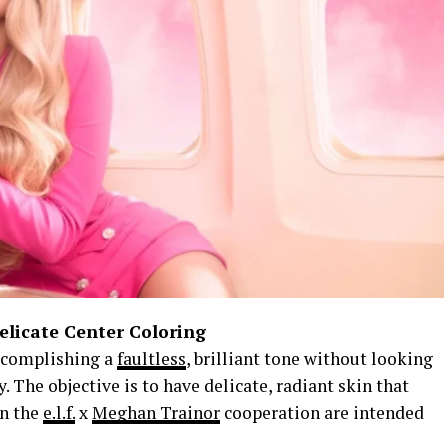
elicate Center Coloring
accomplishing a
faultless
, brilliant tone without looking
 The objective is to have delicate, radiant skin that
in the
e.l.f.
x
Meghan Trainor
cooperation are intended