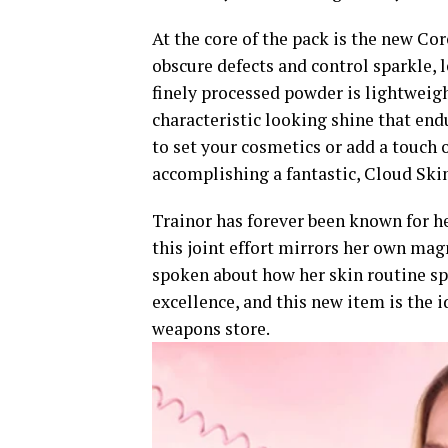
At the core of the pack is the new C
obscure defects and control sparkle, 
finely processed powder is lightweigh
characteristic looking shine that end
to set your cosmetics or add a touch o
accomplishing a fantastic, Cloud Ski
Trainor has forever been known for h
this joint effort mirrors her own mag
spoken about how her skin routine s
excellence, and this new item is the 
weapons store.