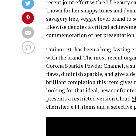
recent joint effort with e.l.f. Beauty 
known for her snappy tunes and dynam
savagery free, veggie lover brand to 
likewise denotes a critical achieveme
commemoration of her presentation co
Trainor, 31, has been a long-lasting e
with the brand. The most recent orga
Corona Sparkle Powder Channel, a sup
flaws, diminish sparkle, and give a de
brilliant completion this item gives
looking for that ideal, new confronte
presents a restricted version Cloud
S
cherished e.l.f. items and a selective