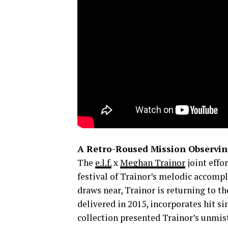
A Retro-Roused Mission Observi
The
e.l.f.
x
Meghan Trainor
joint effor
festival of Trainor’s melodic accom
draws near, Trainor is returning to th
delivered in 2015, incorporates hit s
collection presented Trainor’s unmis