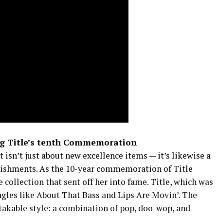
ng Title’s tenth Commemoration
t isn’t just about new excellence items — it’s likewise a
plishments. As the 10-year commemoration of Title
e collection that sent off her into fame. Title, which was
ingles like About That Bass and Lips Are Movin’. The
takable style: a combination of pop, doo-wop, and