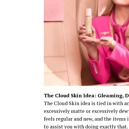
The Cloud Skin Idea: Gleaming, D
The Cloud Skin idea is tied in with 
excessively matte or excessively dewy.
feels regular and new, and the items 
to assist you with doing exactly that.