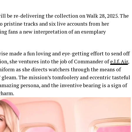
will be re-delivering the collection on Walk 28, 2025. The
o pristine tracks and six live accounts from her
ing fans a new interpretation of an exemplary
ewise made a fun loving and eye-getting effort to send off
ssion, she ventures into the job of Commander of
e.l.f. Air
,
uniform as she directs watchers through the means of
 gleam. The mission’s tomfoolery and eccentric tasteful
 amazing persona, and the inventive bearing is a sign of
 charm.