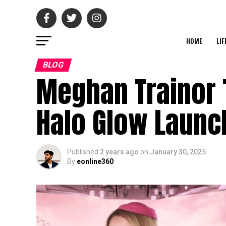
HOME
LIF
BLOG
Meghan Trainor T
Halo Glow Launc
Published
2 years ago
on
January 30, 2025
By
eonline360