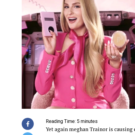
Reading Time:
5
minutes
Yet again meghan Trainor is causing 