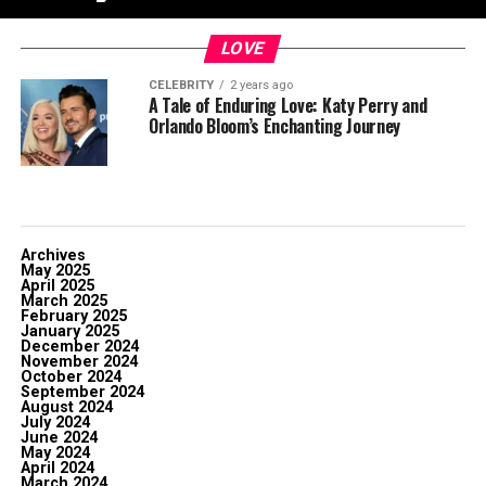
LOVE
CELEBRITY
2 years ago
A Tale of Enduring Love: Katy Perry and
Orlando Bloom’s Enchanting Journey
Archives
May 2025
April 2025
March 2025
February 2025
January 2025
December 2024
November 2024
October 2024
September 2024
August 2024
July 2024
June 2024
May 2024
April 2024
March 2024