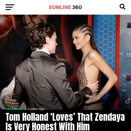
CELEBRITY
2 years ago
Tom Holland ‘Loves’ That Zendaya
Is Very Honest With Him