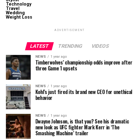
Technology
Travel
Wedding
Weight Loss
ADVERTISEMENT
LATEST
TRENDING
VIDEOS
NEWS
1 year ago
Timberwolves’ championship odds improve after
three Game 1 upsets
NEWS
1 year ago
Kohl’s just fired its brand new CEO for unethical
behavior
NEWS
1 year ago
Dwayne Johnson, is that you? See his dramatic
new look as UFC fighter Mark Kerr in ‘The
Smashing Machine’ trailer