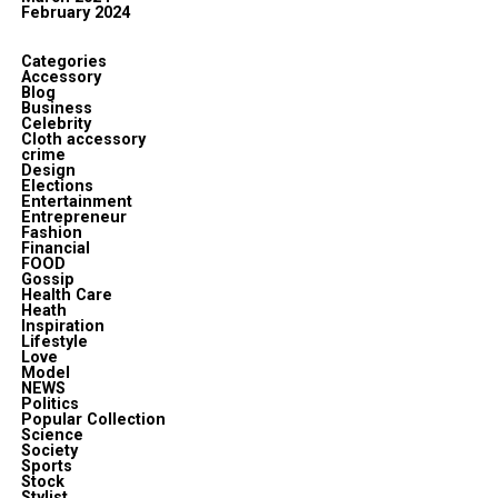
February 2024
Categories
Accessory
Blog
Business
Celebrity
Cloth accessory
crime
Design
Elections
Entertainment
Entrepreneur
Fashion
Financial
FOOD
Gossip
Health Care
Heath
Inspiration
Lifestyle
Love
Model
NEWS
Politics
Popular Collection
Science
Society
Sports
Stock
Stylist