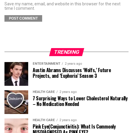
Save my name, email, and website in this browser for the next
time I comment.
TRENDING
ENTERTAINMENT
2 years ago
Austin Abrams Discusses ‘Wolfs,’ Future
Projects, and ‘Euphoria’ Season 3
HEALTH CARE
2 years ago
7 Surprising Ways to Lower Cholesterol Naturally
– No Medication Needed
HEALTH CARE
2 years ago
Pink Eye(Conjunctivitis): What Is Commonly
MISDIAGNOSED As PINK EYE?