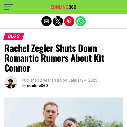
Exit mobile version
BLOG
Rachel Zegler Shuts Down
Romantic Rumors About Kit
Connor
Published
2 years ago
on
January 4, 2025
By
eonline360