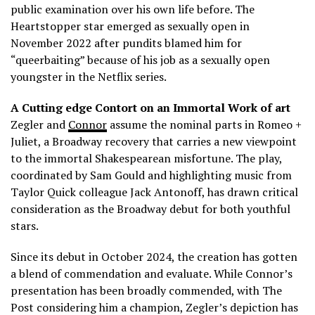
public examination over his own life before. The
Heartstopper star emerged as sexually open in
November 2022 after pundits blamed him for
“queerbaiting” because of his job as a sexually open
youngster in the Netflix series.
A Cutting edge Contort on an Immortal Work of art
Zegler and
Connor
assume the nominal parts in Romeo +
Juliet, a Broadway recovery that carries a new viewpoint
to the immortal Shakespearean misfortune. The play,
coordinated by Sam Gould and highlighting music from
Taylor Quick colleague Jack Antonoff, has drawn critical
consideration as the Broadway debut for both youthful
stars.
Since its debut in October 2024, the creation has gotten
a blend of commendation and evaluate. While Connor’s
presentation has been broadly commended, with The
Post considering him a champion, Zegler’s depiction has