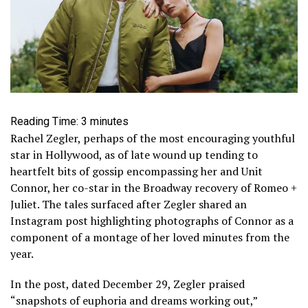
Reading Time:
3
minutes
Rachel Zegler, perhaps of the most encouraging youthful
star in Hollywood, as of late wound up tending to
heartfelt bits of gossip encompassing her and Unit
Connor, her co-star in the Broadway recovery of Romeo +
Juliet. The tales surfaced after Zegler shared an
Instagram post highlighting photographs of Connor as a
component of a montage of her loved minutes from the
year.
In the post, dated December 29, Zegler praised
“snapshots of euphoria and dreams working out,”