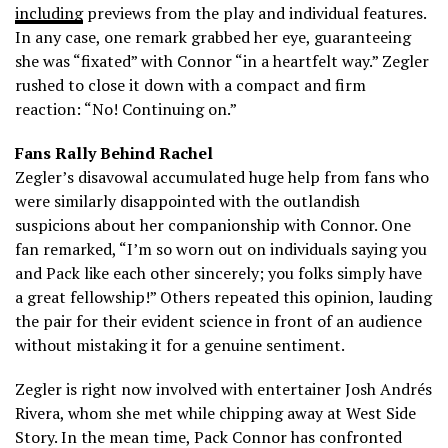
including
previews from the play and individual features.
In any case, one remark grabbed her eye, guaranteeing
she was “fixated” with Connor “in a heartfelt way.” Zegler
rushed to close it down with a compact and firm
reaction: “No! Continuing on.”
Fans Rally Behind Rachel
Zegler’s disavowal accumulated huge help from fans who
were similarly disappointed with the outlandish
suspicions about her companionship with Connor. One
fan remarked, “I’m so worn out on individuals saying you
and Pack like each other sincerely; you folks simply have
a great fellowship!” Others repeated this opinion, lauding
the pair for their evident science in front of an audience
without mistaking it for a genuine sentiment.
Zegler is right now involved with entertainer Josh Andrés
Rivera, whom she met while chipping away at West Side
Story. In the mean time, Pack Connor has confronted