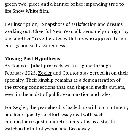
green two-piece and a banner of her impending true to
life Snow White film.
Her inscription, “Snapshots of satisfaction and dreams
working out. Cheerful New Year, all. Genuinely do right by
one another,” reverberated with fans who appreciate her
energy and self-assuredness.
Moving Past Hypothesis
As Romeo + Juliet proceeds with its gone through
February 2025,
Zegler
and Connor stay zeroed in on their
specialty. Their kinship remains as a demonstration of
the strong connections that can shape in media outlets,
even in the midst of public examination and tales.
For Zegler, the year ahead is loaded up with commitment,
and her capacity to effortlessly deal with such
circumstances just concretes her status as a star to
watch in both Hollywood and Broadway.