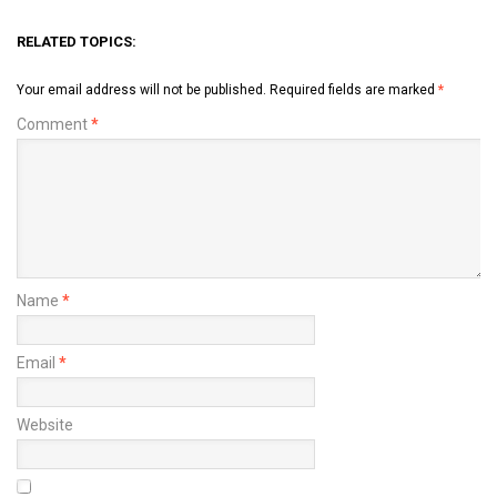
RELATED TOPICS:
Your email address will not be published.
Required fields are marked
*
Comment
*
Name
*
Email
*
Website