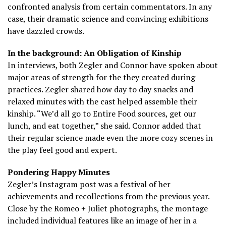
confronted analysis from certain commentators. In any
case, their dramatic science and convincing exhibitions
have dazzled crowds.
In the background: An Obligation of Kinship
In interviews, both Zegler and Connor have spoken about
major areas of strength for the they created during
practices. Zegler shared how day to day snacks and
relaxed minutes with the cast helped assemble their
kinship. “We’d all go to Entire Food sources, get our
lunch, and eat together,” she said. Connor added that
their regular science made even the more cozy scenes in
the play feel good and expert.
Pondering Happy Minutes
Zegler’s Instagram post was a festival of her
achievements and recollections from the previous year.
Close by the Romeo + Juliet photographs, the montage
included individual features like an image of her in a