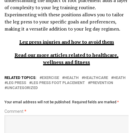
understanding the impact of foot placement adds a layer
of complexity to your leg training routine.
Experimenting with these positions allows you to tailor
the leg press to your specific goals and preferences,
making it a versatile addition to your leg day regimen.
Leg press injuries and how to avoid them
Read our more articles related to healthcare,
wellness and fitness
RELATED TOPICS:
EXERCISE
HEALTH
HEALTHCARE
HEATH
LEG PRESS
LEG PRESS FOOT PLACEMENT
PREVENTION
UNCATEGORIZED
Your email address will not be published.
Required fields are marked
*
Comment
*