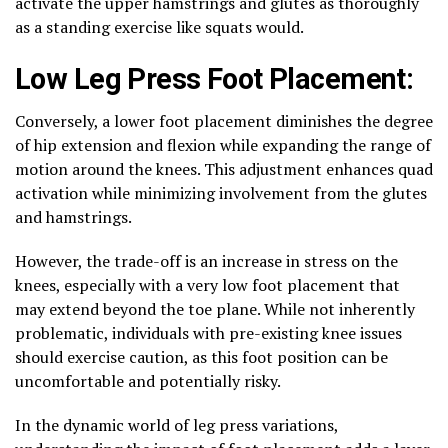
activate the upper hamstrings and glutes as thoroughly
as a standing exercise like squats would.
Low Leg Press Foot Placement:
Conversely, a lower foot placement diminishes the degree
of hip extension and flexion while expanding the range of
motion around the knees. This adjustment enhances quad
activation while minimizing involvement from the glutes
and hamstrings.
However, the trade-off is an increase in stress on the
knees, especially with a very low foot placement that
may extend beyond the toe plane. While not inherently
problematic, individuals with pre-existing knee issues
should exercise caution, as this foot position can be
uncomfortable and potentially risky.
In the dynamic world of leg press variations,