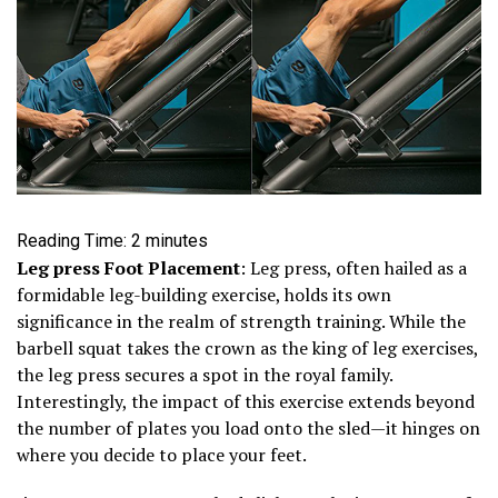
Reading Time:
2
minutes
Leg press Foot Placement
: Leg press, often hailed as a
formidable leg-building exercise, holds its own
significance in the realm of strength training. While the
barbell squat takes the crown as the king of leg exercises,
the leg press secures a spot in the royal family.
Interestingly, the impact of this exercise extends beyond
the number of plates you load onto the sled—it hinges on
where you decide to place your feet.