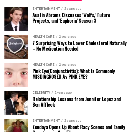
ENTERTAINMENT
2 years ago
Austin Abrams Discusses ‘Wolfs,’ Future
Projects, and ‘Euphoria’ Season 3
HEALTH CARE
2 years ago
7 Surprising Ways to Lower Cholesterol Naturally
– No Medication Needed
HEALTH CARE
2 years ago
Pink Eye(Conjunctivitis): What Is Commonly
MISDIAGNOSED As PINK EYE?
CELEBRITY
2 years ago
Relationship Lessons from Jennifer Lopez and
Ben Affleck
ENTERTAINMENT
2 years ago
Zendaya Opens Up About Racy Scenes and Family