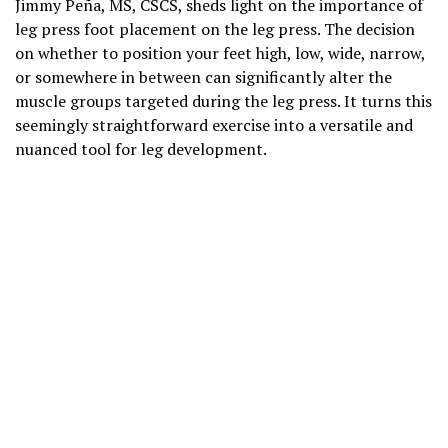
Jimmy Peña, MS, CSCS, sheds light on the importance of
leg press foot placement on the leg press. The decision
on whether to position your feet high, low, wide, narrow,
or somewhere in between can significantly alter the
muscle groups targeted during the leg press. It turns this
seemingly straightforward exercise into a versatile and
nuanced tool for leg development.