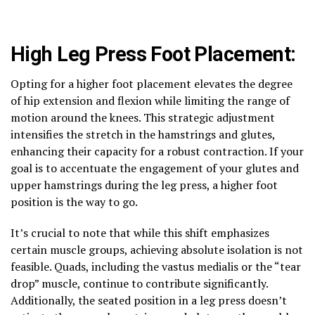
High Leg Press Foot Placement:
Opting for a higher foot placement elevates the degree
of hip extension and flexion while limiting the range of
motion around the knees. This strategic adjustment
intensifies the stretch in the hamstrings and glutes,
enhancing their capacity for a robust contraction. If your
goal is to accentuate the engagement of your glutes and
upper hamstrings during the leg press, a higher foot
position is the way to go.
It’s crucial to note that while this shift emphasizes
certain muscle groups, achieving absolute isolation is not
feasible. Quads, including the vastus medialis or the “tear
drop” muscle, continue to contribute significantly.
Additionally, the seated position in a leg press doesn’t