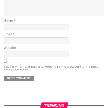
Name
*
Email
*
Website
Save my name, email, and website in this browser for the next
time I comment.
TRENDING