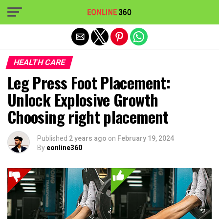
Exit mobile version
HEALTH CARE
Leg Press Foot Placement:
Unlock Explosive Growth
Choosing right placement
Published
2 years ago
on
February 19, 2024
By
eonline360