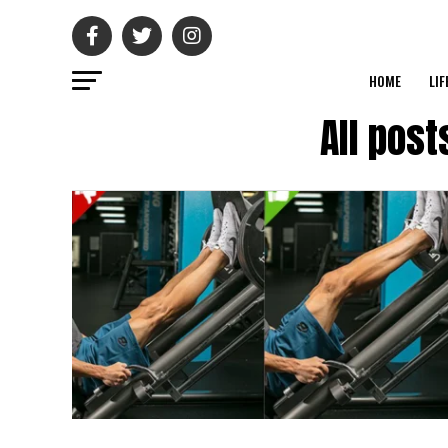
HOME
LIF
All pos