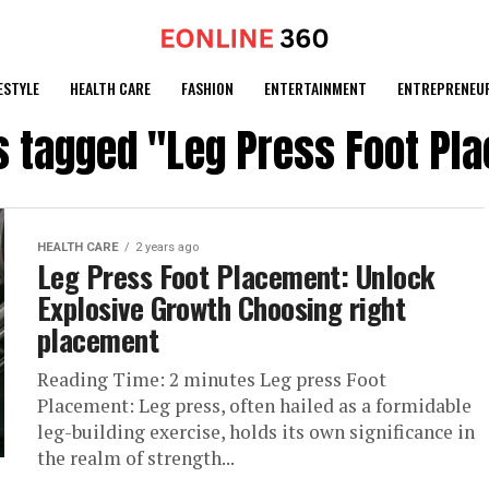
ESTYLE
HEALTH CARE
FASHION
ENTERTAINMENT
ENTREPRENEU
ts tagged "Leg Press Foot Pl
HEALTH CARE
2 years ago
Leg Press Foot Placement: Unlock
Explosive Growth Choosing right
placement
Reading Time: 2 minutes Leg press Foot
Placement: Leg press, often hailed as a formidable
leg-building exercise, holds its own significance in
the realm of strength...