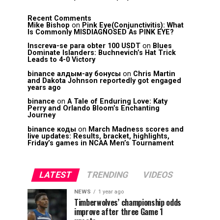
Recent Comments
Mike Bishop
on
Pink Eye(Conjunctivitis): What
Is Commonly MISDIAGNOSED As PINK EYE?
Inscreva-se para obter 100 USDT
on
Blues
Dominate Islanders: Buchnevich’s Hat Trick
Leads to 4-0 Victory
binance алдым-ау бонусы
on
Chris Martin
and Dakota Johnson reportedly got engaged
years ago
binance
on
A Tale of Enduring Love: Katy
Perry and Orlando Bloom’s Enchanting
Journey
binance коды
on
March Madness scores and
live updates: Results, bracket, highlights,
Friday’s games in NCAA Men’s Tournament
LATEST
TRENDING
VIDEOS
NEWS
1 year ago
Timberwolves’ championship odds
improve after three Game 1