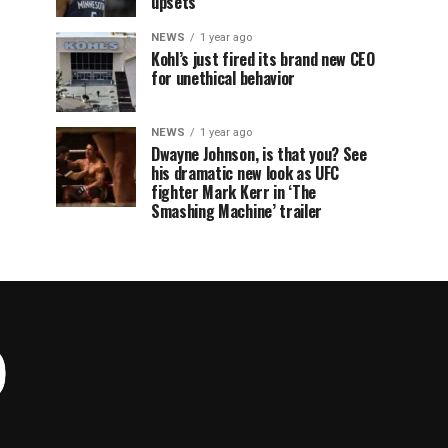
upsets
NEWS
1 year ago
Kohl’s just fired its brand new CEO
for unethical behavior
NEWS
1 year ago
Dwayne Johnson, is that you? See
his dramatic new look as UFC
fighter Mark Kerr in ‘The
Smashing Machine’ trailer