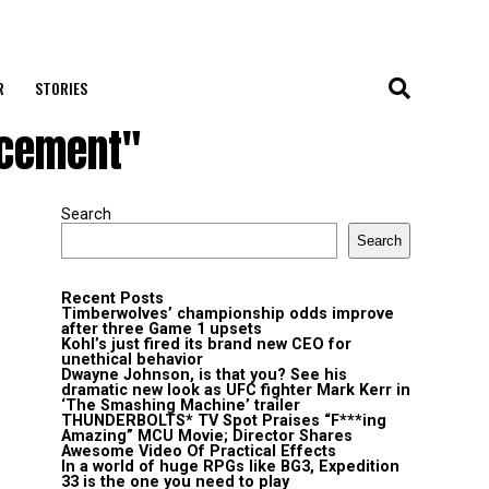
R
STORIES
acement"
Search
Search
Recent Posts
Timberwolves’ championship odds improve
after three Game 1 upsets
Kohl’s just fired its brand new CEO for
unethical behavior
Dwayne Johnson, is that you? See his
dramatic new look as UFC fighter Mark Kerr in
‘The Smashing Machine’ trailer
THUNDERBOLTS* TV Spot Praises “F***ing
Amazing” MCU Movie; Director Shares
Awesome Video Of Practical Effects
In a world of huge RPGs like BG3, Expedition
33 is the one you need to play