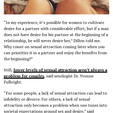
“In my experience, it’s possible for women to cultivate
desire for a partner with considerable effort, but if a man
does not have desire for his partner at the beginning of a
relationship, he will never desire her,” Dillon told me.
Why count on sexual attraction coming later when you
can prioritize it in a partner and enjoy the benefits from
the beginning?”
Still,
lower levels of sexual attraction aren’t always a
problem for couples
, said sexologist Dr. Yvonne
Fulbright.
“For some people, a lack of sexual attraction can lead to
infidelity or divorce. For others, a lack of sexual
attraction only becomes a problem when one tunes into
societal expectations around sex and desire,” said