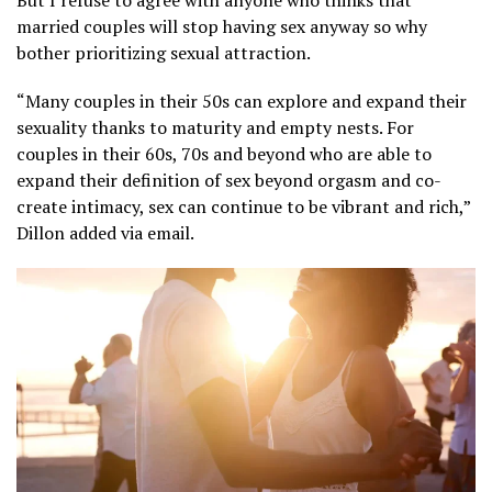
But I refuse to agree with anyone who thinks that
married couples will stop having sex anyway so why
bother prioritizing sexual attraction.
“Many couples in their 50s can explore and expand their
sexuality thanks to maturity and empty nests. For
couples in their 60s, 70s and beyond who are able to
expand their definition of sex beyond orgasm and co-
create intimacy, sex can continue to be vibrant and rich,”
Dillon added via email.