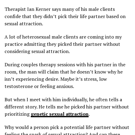
Therapist Ian Kerner says many of his male clients
confide that they didn’t pick their life partner based on
sexual attraction.
A lot of heterosexual male clients are coming into my
practice admitting they picked their partner without
considering sexual attraction.
During couples therapy sessions with his partner in the
room, the man will claim that he doesn’t know why he
isn’t experiencing desire. Maybe it’s stress, low
testosterone or feeling anxious.
But when I meet with him individually, he often tells a
different story. He tells me he picked his partner without
prioritizing
genetic sexual attraction
.
Why would a person pick a potential life partner without
feeling the spark of sexual attraction? And can these