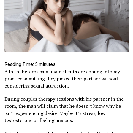
Reading Time:
5
minutes
A lot of heterosexual male clients are coming into my
practice admitting they picked their partner without
considering sexual attraction.
During couples therapy sessions with his partner in the
room, the man will claim that he doesn’t know why he
isn’t experiencing desire. Maybe it’s stress, low
testosterone or feeling anxious.