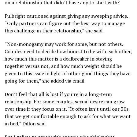
on a relationship that didn’t have any to start with?
Fulbright cautioned against giving any sweeping advice.
“Only partners can figure out the best way to manage
this challenge in their relationship,” she said.
“Non-monogamy may work for some, but not others.
Couples need to decide how honest to be with each other,
how much this matter is a dealbreaker in staying
together versus not, and how much weight should be
given to this issue in light of other good things they have
going for them,” she added via email.
Don’t feel that all is lost if you’re in a long-term
relationship. For some couples, sexual desire can grow
over time if they focus on it. “It often isn’t until our 30s
that we get comfortable enough to ask for what we want
in bed,” Dillon said.