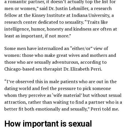
a romantic partner, it doesn’t actually top the list for
men or women,” said Dr. Justin Lehmiller, a research
fellow at the Kinsey Institute at Indiana University, a
research center dedicated to sexuality. “Traits like
intelligence, humor, honesty and kindness are often at
least as important, if not more.”
Some men have internalized an “either/or” view of
women: those who make great wives and mothers and
those who are sexually adventurous, according to
Chicago-based sex therapist Dr. Elizabeth Perri.
“I’ve observed this in male patients who are out in the
dating world and feel the pressure to pick someone
whom they perceive as ‘wife material’ but without sexual
attraction, rather than waiting to find a partner who is a
better fit both emotionally and sexually,” Perri told me.
How important is sexual