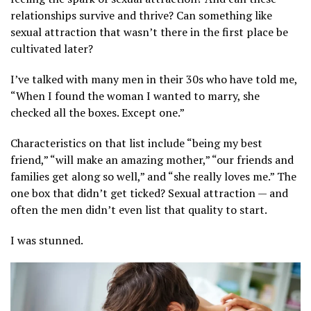
relationships survive and thrive? Can something like
sexual attraction that wasn’t there in the first place be
cultivated later?
I’ve talked with many men in their 30s who have told me,
“When I found the woman I wanted to marry, she
checked all the boxes. Except one.”
Characteristics on that list include “being my best
friend,” “will make an amazing mother,” “our friends and
families get along so well,” and “she really loves me.” The
one box that didn’t get ticked? Sexual attraction — and
often the men didn’t even list that quality to start.
I was stunned.