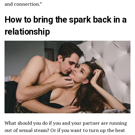
and connection.”
How to bring the spark back in a
relationship
What should you do if you and your partner are running
out of sexual steam? Or if you want to turn up the heat