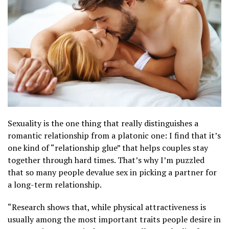
Sexuality is the one thing that really distinguishes a
romantic relationship from a platonic one: I find that it’s
one kind of “relationship glue” that helps couples stay
together through hard times. That’s why I’m puzzled
that so many people devalue sex in picking a partner for
a long-term relationship.
“Research shows that, while physical attractiveness is
usually among the most important traits people desire in