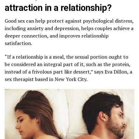
attraction in a relationship?
Good sex can help protect against psychological distress,
including anxiety and depression, helps couples achieve a
deeper connection, and improves relationship
satisfaction.
“If a relationship is a meal, the sexual portion ought to
be considered an integral part of it, such as the protein,
instead of a frivolous part like dessert,” says Eva Dillon, a
sex therapist based in New York City.