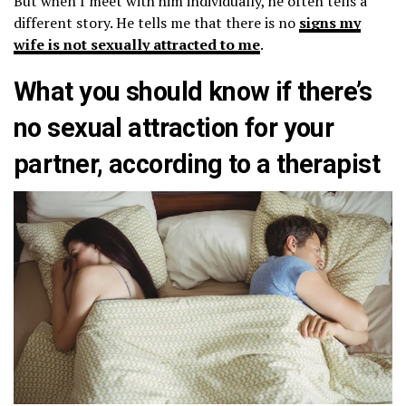
But when I meet with him individually, he often tells a
different story. He tells me that there is no
signs my
wife is not sexually attracted to me
.
What you should know if there’s
no sexual attraction for your
partner, according to a therapist