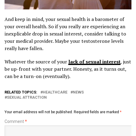
And keep in mind, your sexual health is a barometer of
your overall health. So if you really are experiencing an
inexplicable drop in sexual interest, consider talking to
your medical provider. Maybe your testosterone levels
really have fallen.
Whatever the source of your
lack of sexual interest
, just
be up-front with your partner. Honesty, as it turns out,
can be a turn-on (eventually).
RELATED TOPICS:
HEALTHCARE
NEWS
SEXUAL ATTRACTION
Your email address will not be published.
Required fields are marked
*
Comment
*