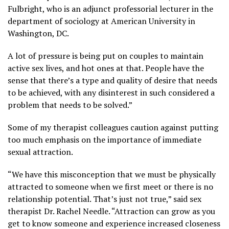
Fulbright, who is an adjunct professorial lecturer in the
department of sociology at American University in
Washington, DC.
A lot of pressure is being put on couples to maintain
active sex lives, and hot ones at that. People have the
sense that there’s a type and quality of desire that needs
to be achieved, with any disinterest in such considered a
problem that needs to be solved.”
Some of my therapist colleagues caution against putting
too much emphasis on the importance of immediate
sexual attraction.
“We have this misconception that we must be physically
attracted to someone when we first meet or there is no
relationship potential. That’s just not true,” said sex
therapist Dr. Rachel Needle. “Attraction can grow as you
get to know someone and experience increased closeness