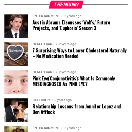
TRENDING
ENTERTAINMENT
2 years ago
Austin Abrams Discusses ‘Wolfs,’ Future
Projects, and ‘Euphoria’ Season 3
HEALTH CARE
2 years ago
7 Surprising Ways to Lower Cholesterol Naturally
– No Medication Needed
HEALTH CARE
2 years ago
Pink Eye(Conjunctivitis): What Is Commonly
MISDIAGNOSED As PINK EYE?
CELEBRITY
2 years ago
Relationship Lessons from Jennifer Lopez and
Ben Affleck
ENTERTAINMENT
2 years ago