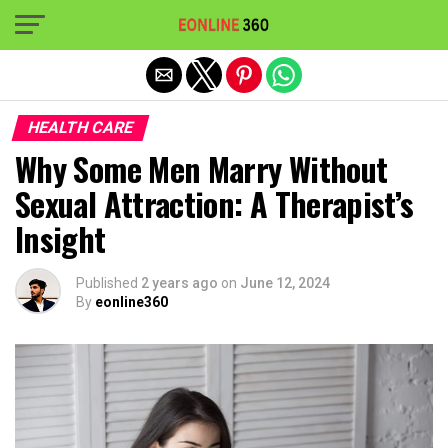
Exit mobile version
HEALTH CARE
Why Some Men Marry Without
Sexual Attraction: A Therapist’s
Insight
Published
2 years ago
on
June 12, 2024
By
eonline360