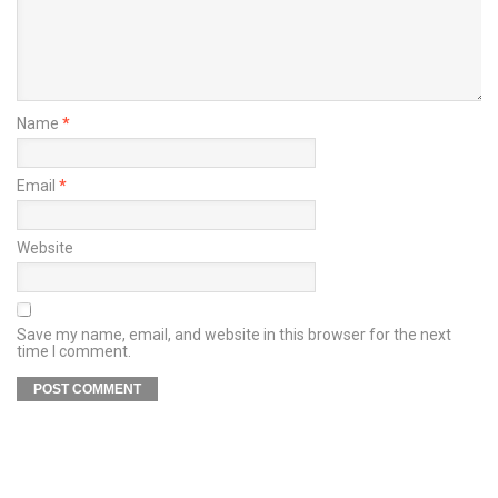
Name
*
Email
*
Website
Save my name, email, and website in this browser for the next
time I comment.