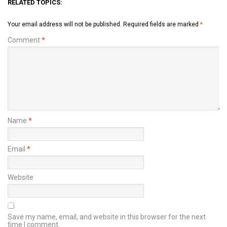
RELATED TOPICS:
Your email address will not be published.
Required fields are marked
*
Comment
*
Name
*
Email
*
Website
Save my name, email, and website in this browser for the next
time I comment.