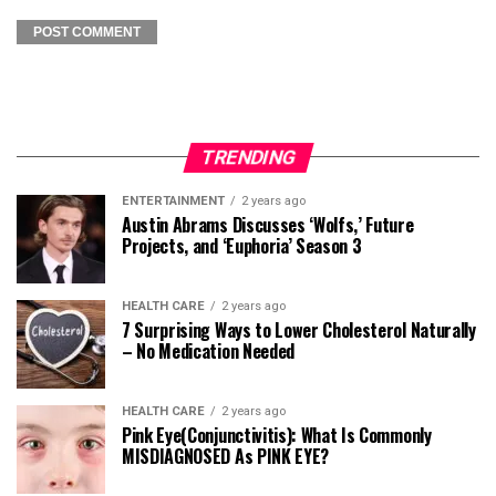
TRENDING
ENTERTAINMENT
2 years ago
Austin Abrams Discusses ‘Wolfs,’ Future
Projects, and ‘Euphoria’ Season 3
HEALTH CARE
2 years ago
7 Surprising Ways to Lower Cholesterol Naturally
– No Medication Needed
HEALTH CARE
2 years ago
Pink Eye(Conjunctivitis): What Is Commonly
MISDIAGNOSED As PINK EYE?