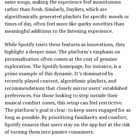
same songs, making the experience feel monotonous
rather than fresh. Similarly, Daylists, which are
algorithmically generated playlists for specific moods or
times of day, often feel more like quirky novelties than
meaningful additions to the listening experience.
While Spotify touts these features as innovations, they
highlight a deeper issue. The platform’s emphasis on
personalization often comes at the cost of genuine
exploration. The Spotify homepage, for instance, is a
prime example of this dynamic. It’s dominated by
recently played content, algorithmic playlists, and
recommendations that closely mirror users’ established
preferences. For those looking to step outside their
musical comfort zones, this setup can feel restrictive.
The platform’s goal is clear: to keep users engaged for as
long as possible. By prioritizing familiarity and comfort,
Spotify ensures that users stay on the app but at the risk
of turning them into passive consumers.