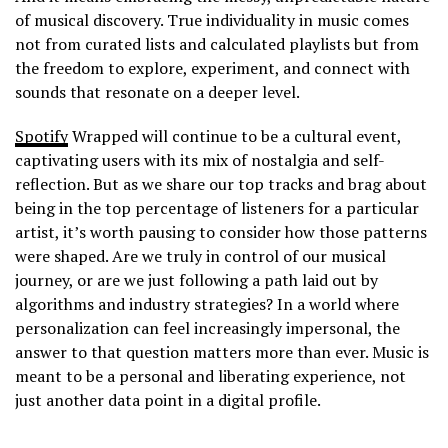
of musical discovery. True individuality in music comes
not from curated lists and calculated playlists but from
the freedom to explore, experiment, and connect with
sounds that resonate on a deeper level.
Spotify
Wrapped will continue to be a cultural event,
captivating users with its mix of nostalgia and self-
reflection. But as we share our top tracks and brag about
being in the top percentage of listeners for a particular
artist, it’s worth pausing to consider how those patterns
were shaped. Are we truly in control of our musical
journey, or are we just following a path laid out by
algorithms and industry strategies? In a world where
personalization can feel increasingly impersonal, the
answer to that question matters more than ever. Music is
meant to be a personal and liberating experience, not
just another data point in a digital profile.