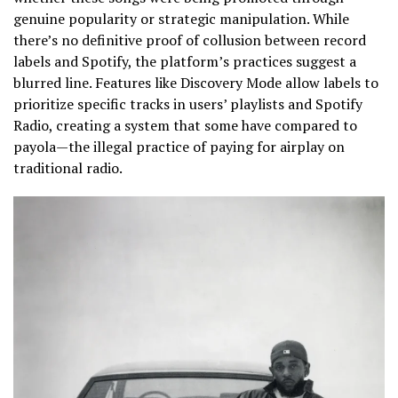
genuine popularity or strategic manipulation. While
there’s no definitive proof of collusion between record
labels and Spotify, the platform’s practices suggest a
blurred line. Features like Discovery Mode allow labels to
prioritize specific tracks in users’ playlists and Spotify
Radio, creating a system that some have compared to
payola—the illegal practice of paying for airplay on
traditional radio.