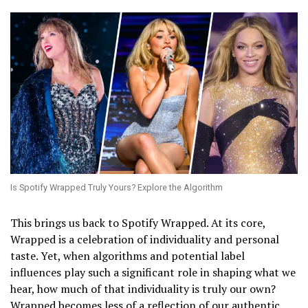
Is Spotify Wrapped Truly Yours? Explore the Algorithm
This brings us back to Spotify Wrapped. At its core,
Wrapped is a celebration of individuality and personal
taste. Yet, when algorithms and potential label
influences play such a significant role in shaping what we
hear, how much of that individuality is truly our own?
Wrapped becomes less of a reflection of our authentic