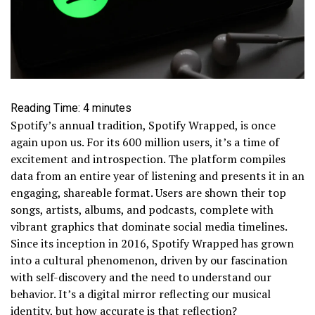
Reading Time:
4
minutes
Spotify’s annual tradition, Spotify Wrapped, is once
again upon us. For its 600 million users, it’s a time of
excitement and introspection. The platform compiles
data from an entire year of listening and presents it in an
engaging, shareable format. Users are shown their top
songs, artists, albums, and podcasts, complete with
vibrant graphics that dominate social media timelines.
Since its inception in 2016, Spotify Wrapped has grown
into a cultural phenomenon, driven by our fascination
with self-discovery and the need to understand our
behavior. It’s a digital mirror reflecting our musical
identity, but how accurate is that reflection?