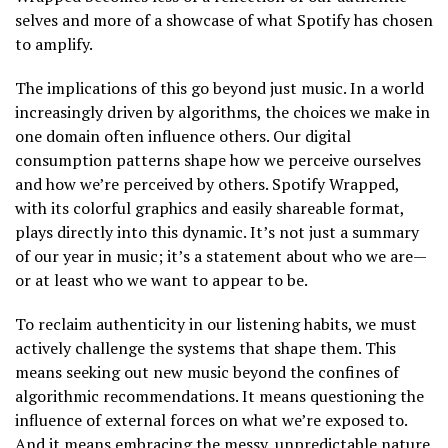
selves and more of a showcase of what Spotify has chosen
to amplify.
The implications of this go beyond just music. In a world
increasingly driven by algorithms, the choices we make in
one domain often influence others. Our digital
consumption patterns shape how we perceive ourselves
and how we’re perceived by others. Spotify Wrapped,
with its colorful graphics and easily shareable format,
plays directly into this dynamic. It’s not just a summary
of our year in music; it’s a statement about who we are—
or at least who we want to appear to be.
To reclaim authenticity in our listening habits, we must
actively challenge the systems that shape them. This
means seeking out new music beyond the confines of
algorithmic recommendations. It means questioning the
influence of external forces on what we’re exposed to.
And it means embracing the messy, unpredictable nature