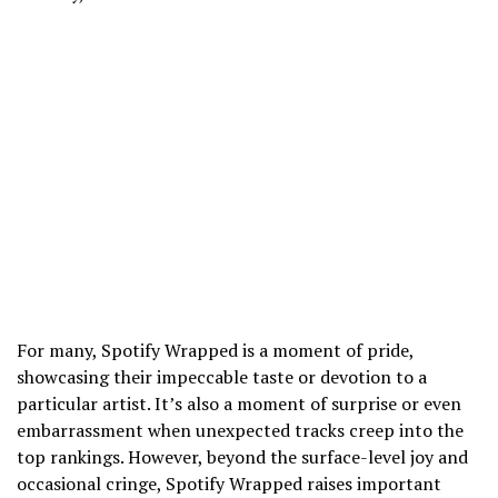
For many, Spotify Wrapped is a moment of pride,
showcasing their impeccable taste or devotion to a
particular artist. It’s also a moment of surprise or even
embarrassment when unexpected tracks creep into the
top rankings. However, beyond the surface-level joy and
occasional cringe, Spotify Wrapped raises important