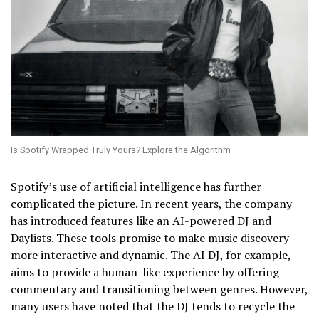
Is Spotify Wrapped Truly Yours? Explore the Algorithm
Spotify’s use of artificial intelligence has further
complicated the picture. In recent years, the company
has introduced features like an AI-powered DJ and
Daylists. These tools promise to make music discovery
more interactive and dynamic. The AI DJ, for example,
aims to provide a human-like experience by offering
commentary and transitioning between genres. However,
many users have noted that the DJ tends to recycle the