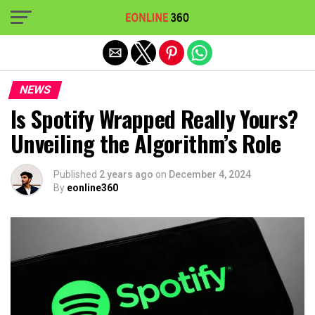
Exit mobile version
NEWS
Is Spotify Wrapped Really Yours?
Unveiling the Algorithm’s Role
Published
2 years ago
on
December 4, 2024
By
eonline360