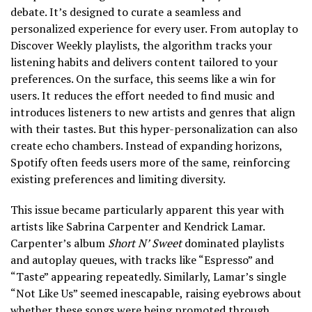
debate. It’s designed to curate a seamless and
personalized experience for every user. From autoplay to
Discover Weekly playlists, the algorithm tracks your
listening habits and delivers content tailored to your
preferences. On the surface, this seems like a win for
users. It reduces the effort needed to find music and
introduces listeners to new artists and genres that align
with their tastes. But this hyper-personalization can also
create echo chambers. Instead of expanding horizons,
Spotify often feeds users more of the same, reinforcing
existing preferences and limiting diversity.
This issue became particularly apparent this year with
artists like Sabrina Carpenter and Kendrick Lamar.
Carpenter’s album
Short N’ Sweet
dominated playlists
and autoplay queues, with tracks like “Espresso” and
“Taste” appearing repeatedly. Similarly, Lamar’s single
“Not Like Us” seemed inescapable, raising eyebrows about
whether these songs were being promoted through