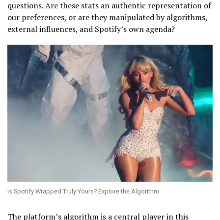
questions. Are these stats an authentic representation of
our preferences, or are they manipulated by algorithms,
external influences, and Spotify’s own agenda?
Is Spotify Wrapped Truly Yours? Explore the Algorithm
The platform’s algorithm is a central player in this