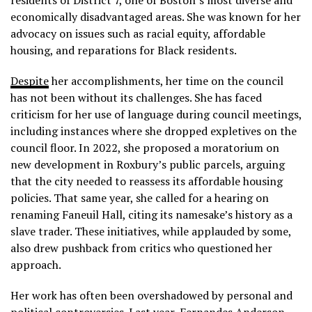
residents of District 7, one of Boston’s most diverse and
economically disadvantaged areas. She was known for her
advocacy on issues such as racial equity, affordable
housing, and reparations for Black residents.
Despite
her accomplishments, her time on the council
has not been without its challenges. She has faced
criticism for her use of language during council meetings,
including instances where she dropped expletives on the
council floor. In 2022, she proposed a moratorium on
new development in Roxbury’s public parcels, arguing
that the city needed to reassess its affordable housing
policies. That same year, she called for a hearing on
renaming Faneuil Hall, citing its namesake’s history as a
slave trader. These initiatives, while applauded by some,
also drew pushback from critics who questioned her
approach.
Her work has often been overshadowed by personal and