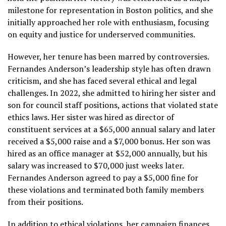
milestone for representation in Boston politics, and she
initially approached her role with enthusiasm, focusing
on equity and justice for underserved communities.
However, her tenure has been marred by controversies.
Fernandes Anderson’s leadership style has often drawn
criticism, and she has faced several ethical and legal
challenges. In 2022, she admitted to hiring her sister and
son for council staff positions, actions that violated state
ethics laws. Her sister was hired as director of
constituent services at a $65,000 annual salary and later
received a $5,000 raise and a $7,000 bonus. Her son was
hired as an office manager at $52,000 annually, but his
salary was increased to $70,000 just weeks later.
Fernandes Anderson agreed to pay a $5,000 fine for
these violations and terminated both family members
from their positions.
In addition to ethical violations, her campaign finances