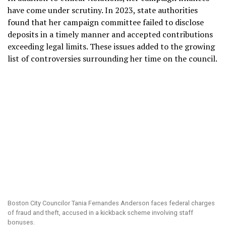
have come under scrutiny. In 2023, state authorities
found that her campaign committee failed to disclose
deposits in a timely manner and accepted contributions
exceeding legal limits. These issues added to the growing
list of controversies surrounding her time on the council.
Boston City Councilor Tania Fernandes Anderson faces federal charges
of fraud and theft, accused in a kickback scheme involving staff
bonuses.