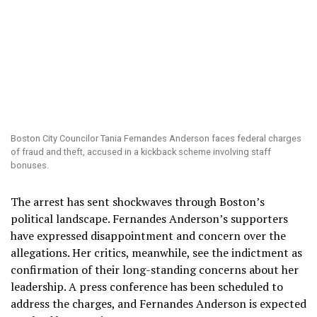
Boston City Councilor Tania Fernandes Anderson faces federal charges
of fraud and theft, accused in a kickback scheme involving staff
bonuses.
The arrest has sent shockwaves through Boston’s
political landscape. Fernandes Anderson’s supporters
have expressed disappointment and concern over the
allegations. Her critics, meanwhile, see the indictment as
confirmation of their long-standing concerns about her
leadership. A press conference has been scheduled to
address the charges, and Fernandes Anderson is expected