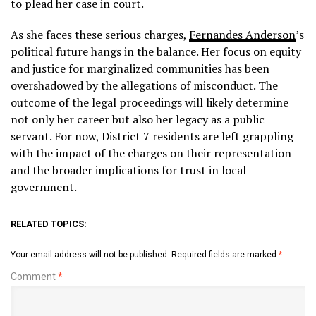
to plead her case in court.
As she faces these serious charges,
Fernandes Anderson
’s
political future hangs in the balance. Her focus on equity
and justice for marginalized communities has been
overshadowed by the allegations of misconduct. The
outcome of the legal proceedings will likely determine
not only her career but also her legacy as a public
servant. For now, District 7 residents are left grappling
with the impact of the charges on their representation
and the broader implications for trust in local
government.
RELATED TOPICS:
Your email address will not be published.
Required fields are marked
*
Comment
*