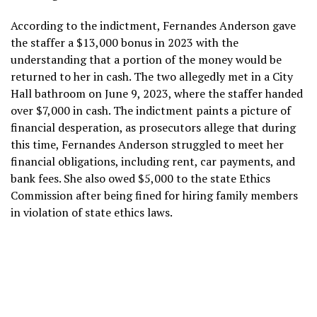
According to the indictment, Fernandes Anderson gave
the staffer a $13,000 bonus in 2023 with the
understanding that a portion of the money would be
returned to her in cash. The two allegedly met in a City
Hall bathroom on June 9, 2023, where the staffer handed
over $7,000 in cash. The indictment paints a picture of
financial desperation, as prosecutors allege that during
this time, Fernandes Anderson struggled to meet her
financial obligations, including rent, car payments, and
bank fees. She also owed $5,000 to the state Ethics
Commission after being fined for hiring family members
in violation of state ethics laws.