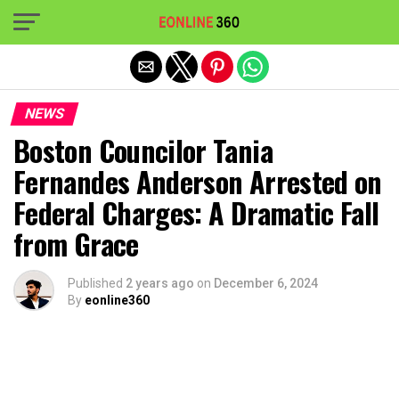
Exit mobile version
NEWS
Boston Councilor Tania
Fernandes Anderson Arrested on
Federal Charges: A Dramatic Fall
from Grace
Published
2 years ago
on
December 6, 2024
By
eonline360