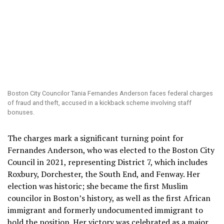
Boston City Councilor Tania Fernandes Anderson faces federal charges
of fraud and theft, accused in a kickback scheme involving staff
bonuses.
The charges mark a significant turning point for
Fernandes Anderson, who was elected to the Boston City
Council in 2021, representing District 7, which includes
Roxbury, Dorchester, the South End, and Fenway. Her
election was historic; she became the first Muslim
councilor in Boston’s history, as well as the first African
immigrant and formerly undocumented immigrant to
hold the position. Her victory was celebrated as a major