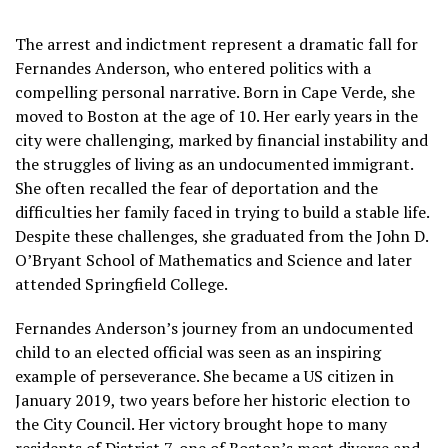
The arrest and indictment represent a dramatic fall for
Fernandes Anderson, who entered politics with a
compelling personal narrative. Born in Cape Verde, she
moved to Boston at the age of 10. Her early years in the
city were challenging, marked by financial instability and
the struggles of living as an undocumented immigrant.
She often recalled the fear of deportation and the
difficulties her family faced in trying to build a stable life.
Despite these challenges, she graduated from the John D.
O’Bryant School of Mathematics and Science and later
attended Springfield College.
Fernandes Anderson’s journey from an undocumented
child to an elected official was seen as an inspiring
example of perseverance. She became a US citizen in
January 2019, two years before her historic election to
the City Council. Her victory brought hope to many