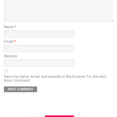
Name
*
Email
*
Website
Save my name, email, and website in this browser for the next
time I comment.