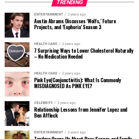
TRENDING
ENTERTAINMENT
2 years ago
Austin Abrams Discusses ‘Wolfs,’ Future
Projects, and ‘Euphoria’ Season 3
HEALTH CARE
2 years ago
7 Surprising Ways to Lower Cholesterol Naturally
– No Medication Needed
HEALTH CARE
2 years ago
Pink Eye(Conjunctivitis): What Is Commonly
MISDIAGNOSED As PINK EYE?
CELEBRITY
2 years ago
Relationship Lessons from Jennifer Lopez and
Ben Affleck
ENTERTAINMENT
2 years ago
Zendaya Opens Up About Racy Scenes and Family