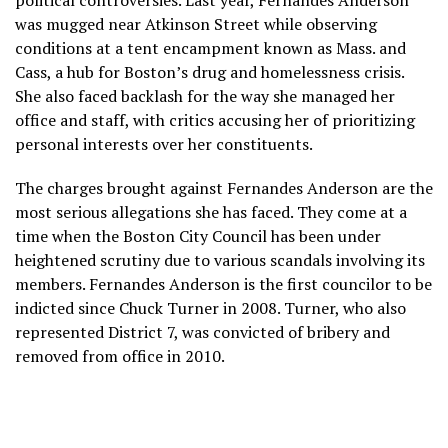
political controversies. Last year, Fernandes Anderson
was mugged near Atkinson Street while observing
conditions at a tent encampment known as Mass. and
Cass, a hub for Boston’s drug and homelessness crisis.
She also faced backlash for the way she managed her
office and staff, with critics accusing her of prioritizing
personal interests over her constituents.
The charges brought against Fernandes Anderson are the
most serious allegations she has faced. They come at a
time when the Boston City Council has been under
heightened scrutiny due to various scandals involving its
members. Fernandes Anderson is the first councilor to be
indicted since Chuck Turner in 2008. Turner, who also
represented District 7, was convicted of bribery and
removed from office in 2010.