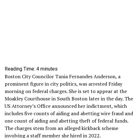
Reading Time:
4
minutes
Boston City Councilor Tania Fernandes Anderson, a
prominent figure in city politics, was arrested Friday
morning on federal charges. She is set to appear at the
Moakley Courthouse in South Boston later in the day. The
US Attorney’s Office announced her indictment, which
includes five counts of aiding and abetting wire fraud and
one count of aiding and abetting theft of federal funds.
The charges stem from an alleged kickback scheme
involving a staff member she hired in 2022.