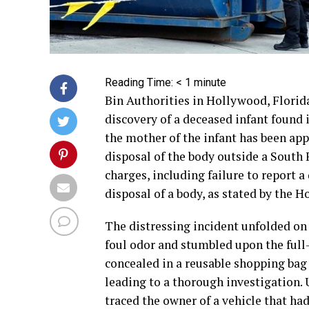
Reading Time:
< 1
minute
Bin Authorities in Hollywood, Florida
discovery of a deceased infant found i
the mother of the infant has been ap
disposal of the body outside a South
charges, including failure to report a
disposal of a body, as stated by the 
The distressing incident unfolded on
foul odor and stumbled upon the full-
concealed in a reusable shopping bag 
leading to a thorough investigation. 
traced the owner of a vehicle that ha