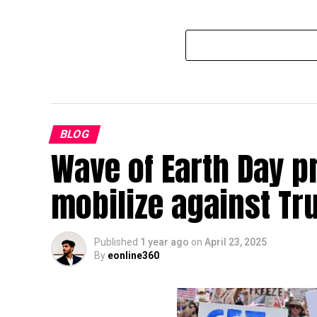
BLOG
Wave of Earth Day p
mobilize against T
Published
1 year ago
on
April 23, 2025
By
eonline360