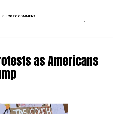
CLICK TO COMMENT
rotests as Americans
rump