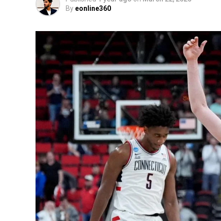
By
eonline360
The fast rate of climate change is becomin
world. They pose serious threats while th
impacted by climate deceleration than oth
Locally organized in Milwaukee, a “
Stop t
their severe federal funding reductions t
spending for the environment and climate.
clear through the signs that all these issu
many measures aimed at helping the Americ
and security.
Renata Pumarol, deputy director of the C
of these actions. She explained that with
T
coupled with his disregard for the environ
to adopt more aggressive measures. In her