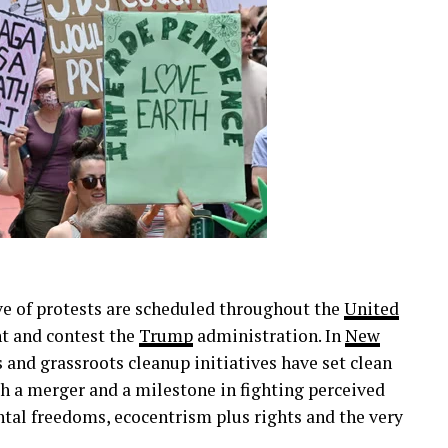
ve of protests are scheduled throughout the
United
nt and contest the
Trump
administration. In
New
 and grassroots cleanup initiatives have set clean
th a merger and a milestone in fighting perceived
al freedoms, ecocentrism plus rights and the very