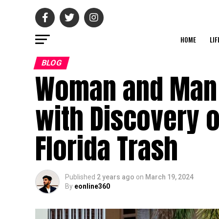
HOME
LIF
BLOG
Woman and Man A
with Discovery o
Florida Trash
Published
2 years ago
on
March 19, 2024
By
eonline360