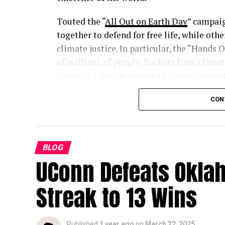
Touted the “
All Out on Earth Day
” campai
together to defend for free life, while o
climate justice. In particular, the “Hands
of millions of people. Backers from clima
forces to take the streets of lower Manhat
abandoned alongside the need for ICE-imp
CON
BLOG
UConn Defeats Okla
Streak to 13 Wins
Published
1 year ago
on
March 22, 2025