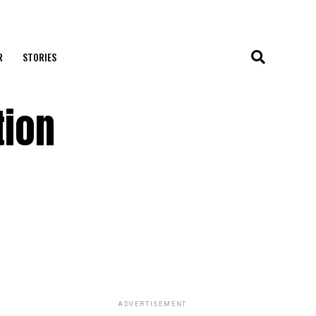
R
STORIES
tion
ADVERTISEMENT