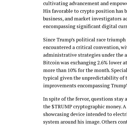
cultivating advancement and empower
His favorable to crypto position has
business, and market investigators ac
encompassing significant digital curr
Since Trump’s political race triump
encountered a critical convention, wit
administrative strategies under the
Bitcoin was exchanging 2.6% lower at $
more than 10% for the month. Special
typical given the unpredictability of
improvements encompassing Trump’s r
In spite of the fervor, questions stay
the $TRUMP cryptographic money. A fe
showcasing device intended to electr
system around his image. Others cont