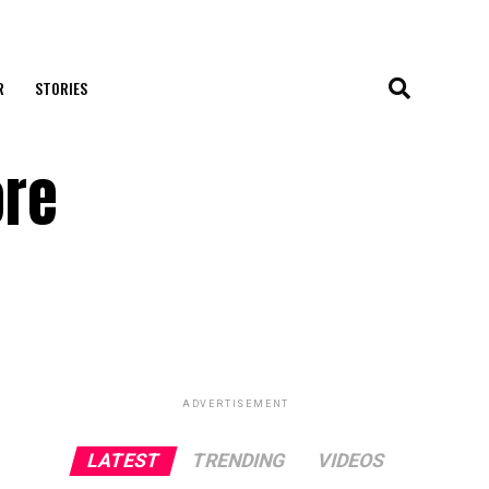
R
STORIES
ore
ADVERTISEMENT
LATEST
TRENDING
VIDEOS