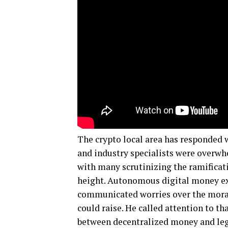
The crypto local area has responded w
and industry specialists were overwh
with many scrutinizing the ramificati
height. Autonomous digital money ex
communicated worries over the moral 
could raise. He called attention to t
between decentralized money and legis