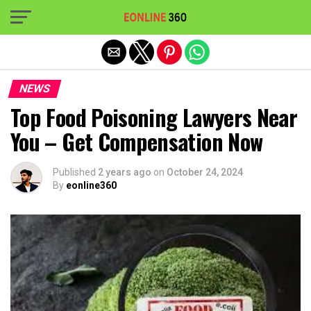
Exit mobile version
NEWS
Top Food Poisoning Lawyers Near
You – Get Compensation Now
Published
2 years ago
on
October 24, 2024
By
eonline360