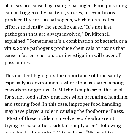
all cases are caused by a single pathogen. Food poisoning
can be triggered by bacteria, viruses, or even toxins
produced by certain pathogens, which complicates
efforts to identify the specific cause. “It’s not just
pathogens that are always involved,” Dr. Mitchell
explained. “Sometimes it’s a combination of bacteria or a
virus. Some pathogens produce chemicals or toxins that
cause a faster reaction. Our investigation will cover all
possibilities.”
This incident highlights the importance of food safety,
especially in environments where food is shared among
coworkers or groups. Dr. Mitchell emphasized the need
for strict food safety practices when preparing, handling,
and storing food. In this case, improper food handling
may have played a role in causing the foodborne illness.
“Most of these incidents involve people who aren’t
trying to make others sick but simply aren’t following
basic food safety rules,”
Mitchell
said. “We want to