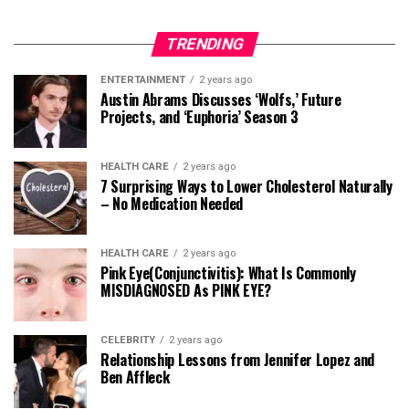
TRENDING
ENTERTAINMENT
2 years ago
Austin Abrams Discusses ‘Wolfs,’ Future
Projects, and ‘Euphoria’ Season 3
HEALTH CARE
2 years ago
7 Surprising Ways to Lower Cholesterol Naturally
– No Medication Needed
HEALTH CARE
2 years ago
Pink Eye(Conjunctivitis): What Is Commonly
MISDIAGNOSED As PINK EYE?
CELEBRITY
2 years ago
Relationship Lessons from Jennifer Lopez and
Ben Affleck