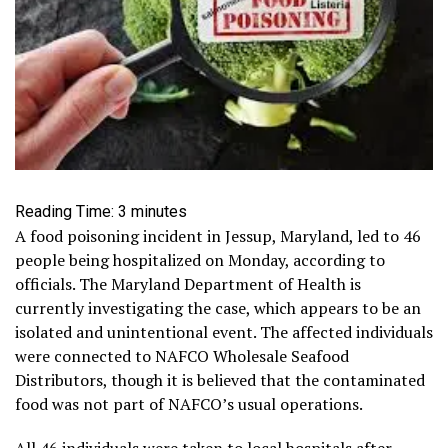
Reading Time:
3
minutes
A food poisoning incident in Jessup, Maryland, led to 46
people being hospitalized on Monday, according to
officials. The Maryland Department of Health is
currently investigating the case, which appears to be an
isolated and unintentional event. The affected individuals
were connected to NAFCO Wholesale Seafood
Distributors, though it is believed that the contaminated
food was not part of NAFCO’s usual operations.