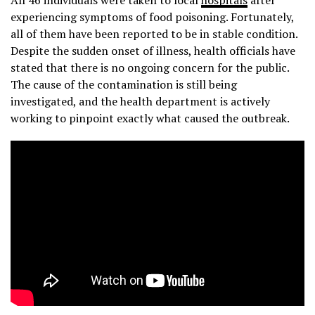
All 46 individuals were taken to local
hospitals
after
experiencing symptoms of food poisoning. Fortunately,
all of them have been reported to be in stable condition.
Despite the sudden onset of illness, health officials have
stated that there is no ongoing concern for the public.
The cause of the contamination is still being
investigated, and the health department is actively
working to pinpoint exactly what caused the outbreak.