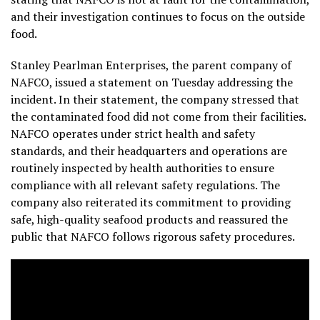
and their investigation continues to focus on the outside
food.
Stanley Pearlman Enterprises, the parent company of
NAFCO, issued a statement on Tuesday addressing the
incident. In their statement, the company stressed that
the contaminated food did not come from their facilities.
NAFCO operates under strict health and safety
standards, and their headquarters and operations are
routinely inspected by health authorities to ensure
compliance with all relevant safety regulations. The
company also reiterated its commitment to providing
safe, high-quality seafood products and reassured the
public that NAFCO follows rigorous safety procedures.