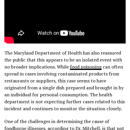
The Maryland Department of Health has also reassured
the public that this appears to be an isolated event with
no broader implications. While
food poisoning
can often
spread in cases involving contaminated products from
restaurants or suppliers, this case seems to have
originated from a single dish prepared and brought in by
an individual for personal consumption. The health
department is not expecting further cases related to this
incident and continues to monitor the situation closely.
One of the challenges in determining the cause of
foodborne illnesses, according to Dr. Mitchell, is that not