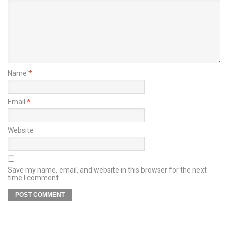
Name
*
Email
*
Website
Save my name, email, and website in this browser for the next
time I comment.