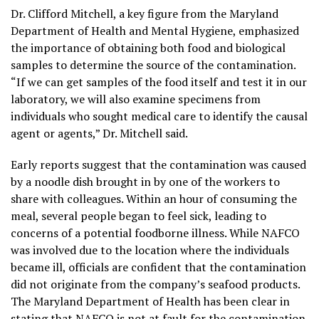
Dr. Clifford Mitchell, a key figure from the Maryland
Department of Health and Mental Hygiene, emphasized
the importance of obtaining both food and biological
samples to determine the source of the contamination.
“If we can get samples of the food itself and test it in our
laboratory, we will also examine specimens from
individuals who sought medical care to identify the causal
agent or agents,” Dr. Mitchell said.
Early reports suggest that the contamination was caused
by a noodle dish brought in by one of the workers to
share with colleagues. Within an hour of consuming the
meal, several people began to feel sick, leading to
concerns of a potential foodborne illness. While NAFCO
was involved due to the location where the individuals
became ill, officials are confident that the contamination
did not originate from the company’s seafood products.
The Maryland Department of Health has been clear in
stating that NAFCO is not at fault for the contamination,