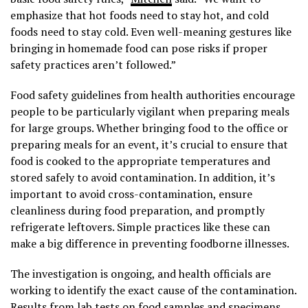
emphasize that hot foods need to stay hot, and cold
foods need to stay cold. Even well-meaning gestures like
bringing in homemade food can pose risks if proper
safety practices aren’t followed.”
Food safety guidelines from health authorities encourage
people to be particularly vigilant when preparing meals
for large groups. Whether bringing food to the office or
preparing meals for an event, it’s crucial to ensure that
food is cooked to the appropriate temperatures and
stored safely to avoid contamination. In addition, it’s
important to avoid cross-contamination, ensure
cleanliness during food preparation, and promptly
refrigerate leftovers. Simple practices like these can
make a big difference in preventing foodborne illnesses.
The investigation is ongoing, and health officials are
working to identify the exact cause of the contamination.
Results from lab tests on food samples and specimens