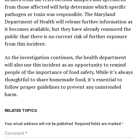
from those affected will help determine which specific
pathogen or toxin was responsible. The Maryland
Department of Health will release further information as
it becomes available, but they have already reassured the
public that there is no current risk of further exposure
from this incident.
As the investigation continues, the health department
will also use this incident as an opportunity to remind
people of the importance of food safety. While it’s always
thoughtful to share homemade food, it’s essential to
follow proper guidelines to prevent any unintended
harm.
RELATED TOPICS:
Your email address will not be published.
Required fields are marked
*
Comment
*