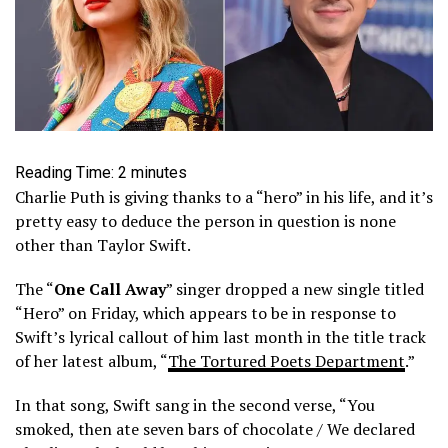
Reading Time:
2
minutes
Charlie Puth is giving thanks to a “hero” in his life, and it’s
pretty easy to deduce the person in question is none
other than Taylor Swift.
The “
One Call Away
” singer dropped a new single titled
“Hero” on Friday, which appears to be in response to
Swift’s lyrical callout of him last month in the title track
of her latest album, “
The Tortured Poets Department
.”
In that song, Swift sang in the second verse, “You
smoked, then ate seven bars of chocolate / We declared