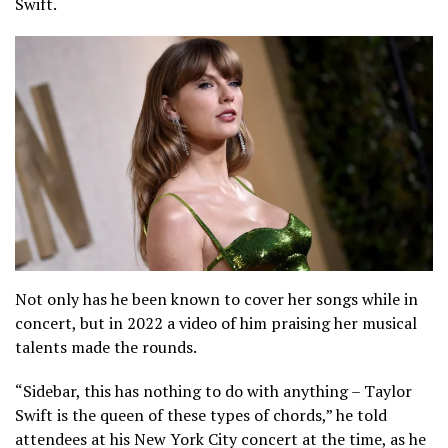
Swift.
Not only has he been known to cover her songs while in
concert, but in 2022 a video of him praising her musical
talents made the rounds.
“Sidebar, this has nothing to do with anything – Taylor
Swift is the queen of these types of chords,” he told
attendees at his New York City concert at the time, as he