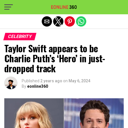
Exit mobile version
CELEBRITY
Taylor Swift appears to be
Charlie Puth’s ‘Hero’ in just-
dropped track
Published
2 years ago
on
May 6, 2024
By
eonline360