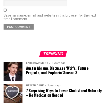
Save my name, email, and website in this browser for the next
time I comment.
TRENDING
ENTERTAINMENT
2 years ago
Austin Abrams Discusses ‘Wolfs,’ Future
Projects, and ‘Euphoria’ Season 3
HEALTH CARE
2 years ago
7 Surprising Ways to Lower Cholesterol Naturally
– No Medication Needed