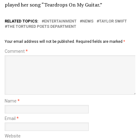
played her song “Teardrops On My Guitar.”
RELATED TOPICS:
ENTERTAINMENT
NEWS
TAYLOR SWIFT
THE TORTURED POETS DEPARTMENT
Your email address will not be published.
Required fields are marked
*
Comment
*
Name
*
Email
*
Website