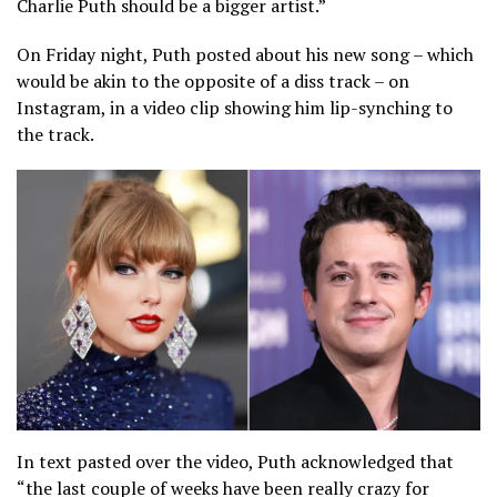
Charlie Puth should be a bigger artist.”
On Friday night, Puth posted about his new song – which
would be akin to the opposite of a diss track – on
Instagram, in a video clip showing him lip-synching to
the track.
In text pasted over the video, Puth acknowledged that
“the last couple of weeks have been really crazy for