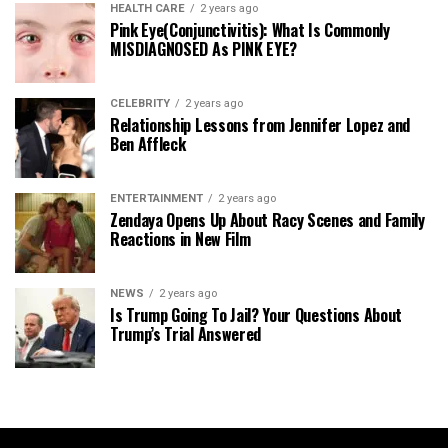
HEALTH CARE
2 years ago
Pink Eye(Conjunctivitis): What Is Commonly
MISDIAGNOSED As PINK EYE?
CELEBRITY
2 years ago
Relationship Lessons from Jennifer Lopez and
Ben Affleck
ENTERTAINMENT
2 years ago
Zendaya Opens Up About Racy Scenes and Family
Reactions in New Film
NEWS
2 years ago
Is Trump Going To Jail? Your Questions About
Trump’s Trial Answered