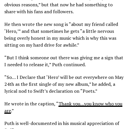
obvious reasons,” but that now he had something to
share with his fans and followers.
He then wrote the new song is “about my friend called
‘Hero,’” and that sometimes he gets “a little nervous
being overly honest in my music which is why this was
sitting on my hard drive for awhile.”
“But I think someone out there was giving me a sign that
I needed to release it,” Puth continued.
“So… I Declare that ‘Hero’ will be out everywhere on May
24th as the first single of my new album,” he added, a
lyrical nod to Swift’s declaration on “Poets.”
He wrote in the caption, “
Thank you…you know who you
are
.”
Puth is well-documented in his musical appreciation of