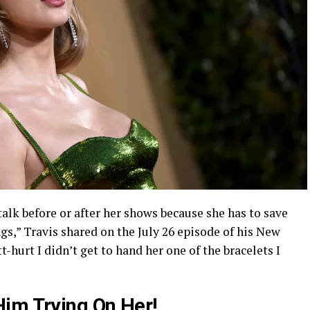
talk before or after her shows because she has to save
ngs,” Travis shared on the July 26 episode of his New
tt-hurt I didn’t get to hand her one of the bracelets I
im Trying On Her!