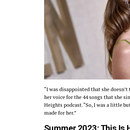
“I was disappointed that she doesn’t 
her voice for the 44 songs that she si
Heights podcast. “So, I was a little bu
made for her.”
Summer 2023: This Is H