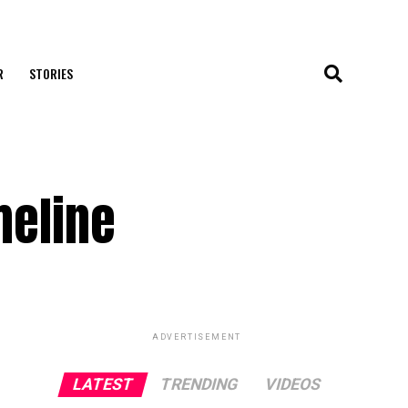
R
STORIES
meline
ADVERTISEMENT
LATEST
TRENDING
VIDEOS