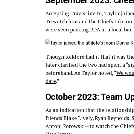
September 2023: Cheer
Accepting Travis’ invite, Taylor join
To watch him and the Chiefs take on 
were seen packing PDA at a local bar.
Though folklore had it that it was th
later clarified the two had spent a “
beforehand. As Taylor noted, “
We woul
date
.”
October 2023: Team U
As an indication that the relationsh
friends Blake Lively, Ryan Reynolds,
Antoni Porowski—to watch the Chiefs 