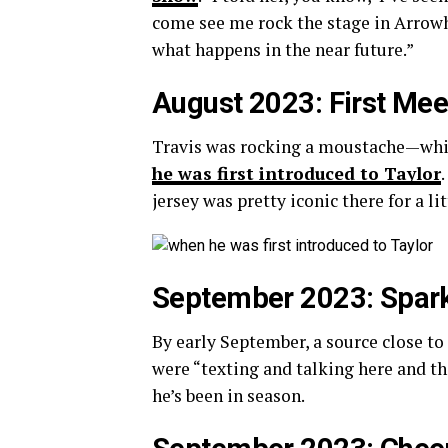
come see me rock the stage in Arrowhea
what happens in the near future.”
August 2023: First Mee
Travis was rocking a moustache—whi
he was first introduced to Taylor
jersey was pretty iconic there for a lit
September 2023: Spark
By early September, a source close to
were “texting and talking here and the
he’s been in season.