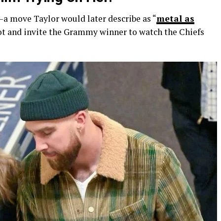
—a move Taylor would later describe as “
metal as
ot and invite the Grammy winner to watch the Chiefs