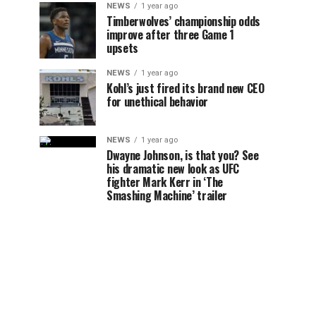
NEWS
1 year ago
Timberwolves’ championship odds
improve after three Game 1
upsets
NEWS
1 year ago
Kohl’s just fired its brand new CEO
for unethical behavior
NEWS
1 year ago
Dwayne Johnson, is that you? See
his dramatic new look as UFC
fighter Mark Kerr in ‘The
Smashing Machine’ trailer