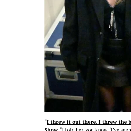
“
I threw it out there, I threw the
Show
. “I told her, you know, ‘I’ve s