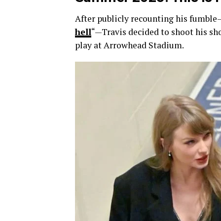
After publicly recounting his fumble
hell
“—Travis decided to shoot his sh
play at Arrowhead Stadium.