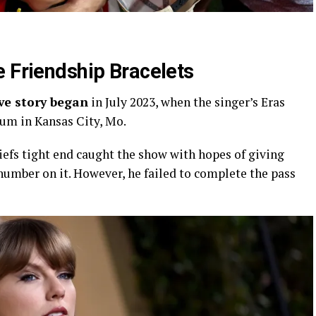
e Friendship Bracelets
ove story began
in July 2023, when the singer’s Eras
um in Kansas City, Mo.
iefs tight end caught the show with hopes of giving
 number on it. However, he failed to complete the pass