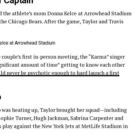
 Captain
ed the athlete’s mom Donna Kelce
at Arrowhead Stadium
the Chicago Bears. After the game, Taylor and Travis
e couple’s first in-person meeting, the “Karma” singer
significant amount of time” getting to know each other
d never be psychotic enough to hard launch a first
p
ip was heating up, Taylor brought her squad—including
 Sophie Turner, Hugh Jackman, Sabrina Carpenter and
play against the New York Jets at MetLife Stadium in