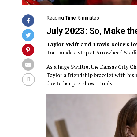
Reading Time:
5
minutes
July 2023: So, Make th
Taylor Swift and Travis Kelce’s l
Tour made a stop at Arrowhead Stadi
As a huge Swiftie, the Kansas City Ch
Taylor a friendship bracelet with his
due to her pre-show rituals.