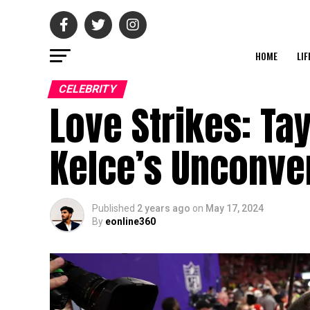
HOME
LIF
CELEBRITY
Love Strikes: Tay
Kelce’s Unconve
Published
2 years ago
on
May 17, 2024
By
eonline360