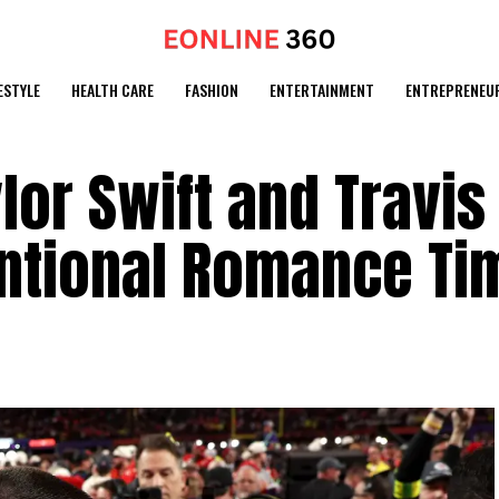
ESTYLE
HEALTH CARE
FASHION
ENTERTAINMENT
ENTREPRENEU
lor Swift and Travis
ntional Romance Ti