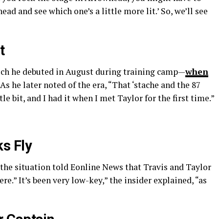
d and see which one’s a little more lit.’ So, we’ll see
t
ch he debuted in August during training camp—
when
. As he later noted of the era, “That ‘stache and the 87
tle bit, and I had it when I met Taylor for the first time.”
s Fly
 the situation told Eonline News that Travis and Taylor
re.” It’s been very low-key,” the insider explained, “as