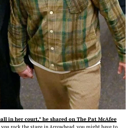
 ball in her court,” he shared on The Pat McAfee
een you rock the stage in Arrowhead, you might have to