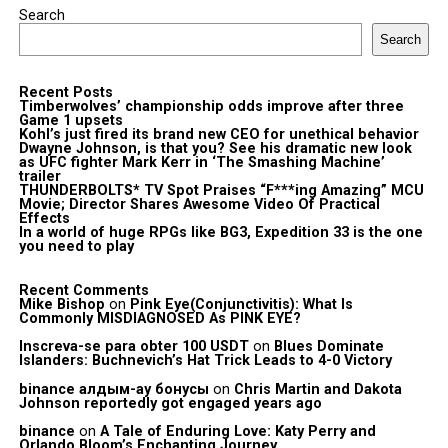
Search
Search
Recent Posts
Timberwolves’ championship odds improve after three
Game 1 upsets
Kohl’s just fired its brand new CEO for unethical behavior
Dwayne Johnson, is that you? See his dramatic new look
as UFC fighter Mark Kerr in ‘The Smashing Machine’
trailer
THUNDERBOLTS* TV Spot Praises “F***ing Amazing” MCU
Movie; Director Shares Awesome Video Of Practical
Effects
In a world of huge RPGs like BG3, Expedition 33 is the one
you need to play
Recent Comments
Mike Bishop
on
Pink Eye(Conjunctivitis): What Is
Commonly MISDIAGNOSED As PINK EYE?
Inscreva-se para obter 100 USDT
on
Blues Dominate
Islanders: Buchnevich’s Hat Trick Leads to 4-0 Victory
binance алдым-ау бонусы
on
Chris Martin and Dakota
Johnson reportedly got engaged years ago
binance
on
A Tale of Enduring Love: Katy Perry and
Orlando Bloom’s Enchanting Journey