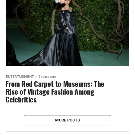
ENTERTAINMENT
2 years ago
From Red Carpet to Museums: The
Rise of Vintage Fashion Among
Celebrities
MORE POSTS