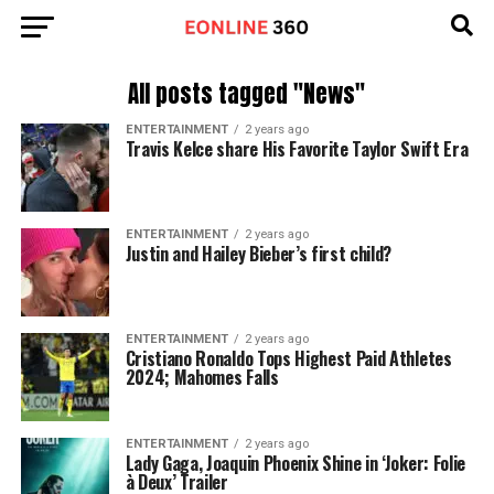
All posts tagged "News"
ENTERTAINMENT
2 years ago
Travis Kelce share His Favorite Taylor Swift Era
ENTERTAINMENT
2 years ago
Justin and Hailey Bieber’s first child?
ENTERTAINMENT
2 years ago
Cristiano Ronaldo Tops Highest Paid Athletes
2024; Mahomes Falls
ENTERTAINMENT
2 years ago
Lady Gaga, Joaquin Phoenix Shine in ‘Joker: Folie
à Deux’ Trailer