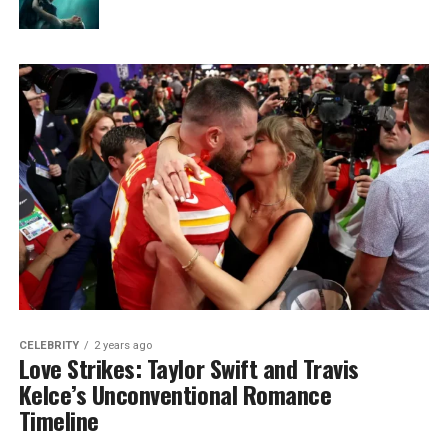
CELEBRITY
2 years ago
Love Strikes: Taylor Swift and Travis
Kelce’s Unconventional Romance
Timeline