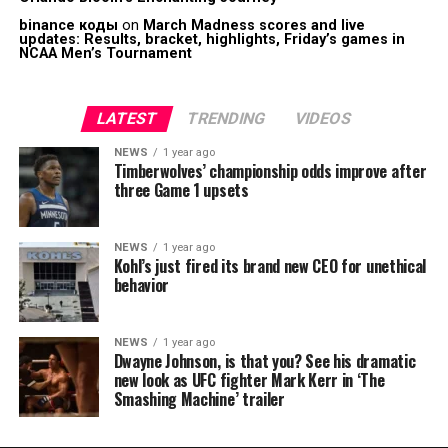
binance коды
on
March Madness scores and live
updates: Results, bracket, highlights, Friday’s games in
NCAA Men’s Tournament
LATEST
TRENDING
VIDEOS
NEWS
1 year ago
Timberwolves’ championship odds improve after
three Game 1 upsets
NEWS
1 year ago
Kohl’s just fired its brand new CEO for unethical
behavior
NEWS
1 year ago
Dwayne Johnson, is that you? See his dramatic
new look as UFC fighter Mark Kerr in ‘The
Smashing Machine’ trailer