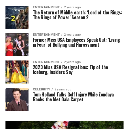
ENTERTAINMENT
2 years ago
The Return of Middle-earth: ‘Lord of the Rings:
The Rings of Power’ Season 2
ENTERTAINMENT
2 years ago
Former Miss USA Employees Speak Out: ‘Living
in Fear’ of Bullying and Harassment
ENTERTAINMENT
2 years ago
2023 Miss USA Resignations: Tip of the
Iceberg, Insiders Say
CELEBRITY
2 years ago
Tom Holland Talks Golf Injury While Zendaya
Rocks the Met Gala Carpet