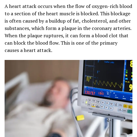
A heart attack occurs when the flow of oxygen-rich blood
to a section of the heart muscle is blocked. This blockage
is often caused by a buildup of fat, cholesterol, and other
substances, which form a plaque in the coronary arteries.
When the plaque ruptures, it can form a blood clot that
can block the blood flow. This is one of the primary
causes a heart attack.