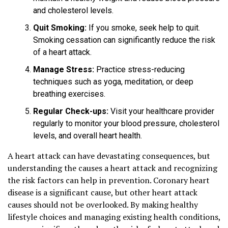
and cholesterol levels.
Quit Smoking:
If you smoke, seek help to quit.
Smoking cessation can significantly reduce the risk
of a heart attack.
Manage Stress:
Practice stress-reducing
techniques such as yoga, meditation, or deep
breathing exercises.
Regular Check-ups:
Visit your healthcare provider
regularly to monitor your blood pressure, cholesterol
levels, and overall heart health.
A heart attack can have devastating consequences, but
understanding the causes a heart attack and recognizing
the risk factors can help in prevention. Coronary heart
disease is a significant cause, but other heart attack
causes should not be overlooked. By making healthy
lifestyle choices and managing existing health conditions,