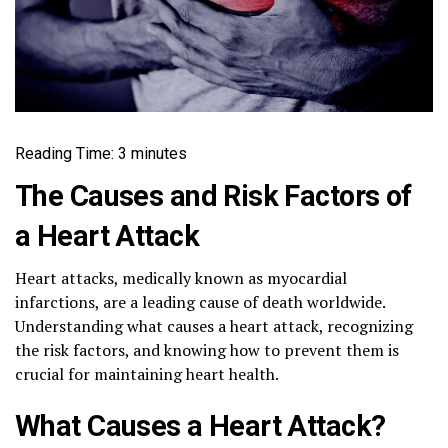
Reading Time:
3
minutes
The Causes and Risk Factors of
a Heart Attack
Heart attacks, medically known as myocardial
infarctions, are a leading cause of death worldwide.
Understanding what causes a heart attack, recognizing
the risk factors, and knowing how to prevent them is
crucial for maintaining heart health.
What Causes a Heart Attack?