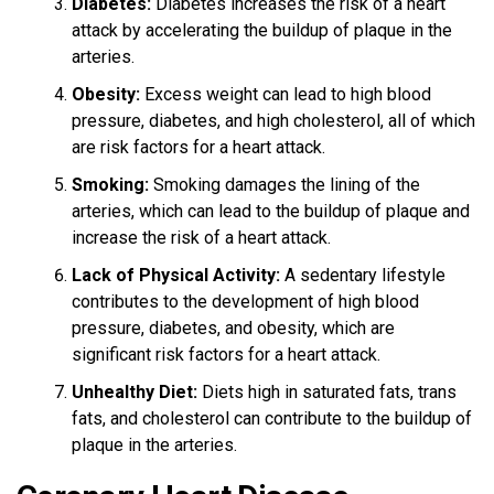
Diabetes:
Diabetes increases the risk of a heart
attack by accelerating the buildup of plaque in the
arteries.
Obesity:
Excess weight can lead to high blood
pressure, diabetes, and high cholesterol, all of which
are risk factors for a heart attack.
Smoking:
Smoking damages the lining of the
arteries, which can lead to the buildup of plaque and
increase the risk of a heart attack.
Lack of Physical Activity:
A sedentary lifestyle
contributes to the development of high blood
pressure, diabetes, and obesity, which are
significant risk factors for a heart attack.
Unhealthy Diet:
Diets high in saturated fats, trans
fats, and cholesterol can contribute to the buildup of
plaque in the arteries.