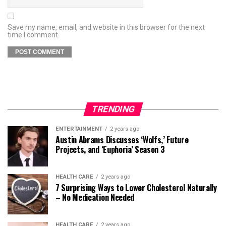
Save my name, email, and website in this browser for the next
time I comment.
TRENDING
ENTERTAINMENT
2 years ago
Austin Abrams Discusses ‘Wolfs,’ Future
Projects, and ‘Euphoria’ Season 3
HEALTH CARE
2 years ago
7 Surprising Ways to Lower Cholesterol Naturally
– No Medication Needed
HEALTH CARE
2 years ago