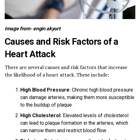
Image from-
engin akyurt
Causes and Risk Factors of a
Heart Attack
There are several causes and risk factors that increase
the likelihood of a heart attack. These include:
High Blood Pressure:
Chronic high blood pressure
can damage arteries, making them more susceptible
to the buildup of plaque.
High Cholesterol:
Elevated levels of cholesterol
can lead to plaque formation in the arteries, which
can narrow them and restrict blood flow.