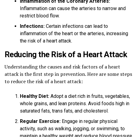
Inflammation of the Coronary Arteries:
Inflammation can cause the arteries to narrow and
restrict blood flow.
Infections:
Certain infections can lead to
inflammation of the heart or the arteries, increasing
the risk of a heart attack.
Reducing the Risk of a Heart Attack
Understanding the causes and risk factors of a heart
attack is the first step in prevention. Here are some steps
to reduce the risk of a heart attack:
Healthy Diet:
Adopt a diet rich in fruits, vegetables,
whole grains, and lean proteins. Avoid foods high in
saturated fats, trans fats, and cholesterol.
Regular Exercise:
Engage in regular physical
activity, such as walking, jogging, or swimming, to
maintain a healthy weight and reduce blood pressure