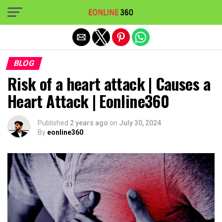
Exit mobile version
BLOG
Risk of a heart attack | Causes a
Heart Attack | Eonline360
Published
2 years ago
on
July 30, 2024
By
eonline360