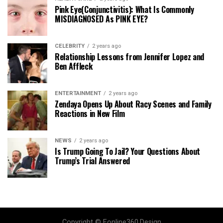
Pink Eye(Conjunctivitis): What Is Commonly
MISDIAGNOSED As PINK EYE?
CELEBRITY
2 years ago
Relationship Lessons from Jennifer Lopez and
Ben Affleck
ENTERTAINMENT
2 years ago
Zendaya Opens Up About Racy Scenes and Family
Reactions in New Film
NEWS
2 years ago
Is Trump Going To Jail? Your Questions About
Trump’s Trial Answered
Copyright © Eonline360.Design