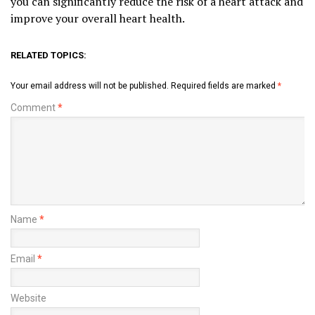
you can significantly reduce the risk of a heart attack and
improve your overall heart health.
RELATED TOPICS:
Your email address will not be published.
Required fields are marked
*
Comment
*
Name
*
Email
*
Website