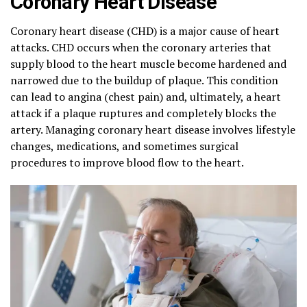
Coronary Heart Disease
Coronary heart disease (CHD) is a major cause of heart
attacks. CHD occurs when the coronary arteries that
supply blood to the heart muscle become hardened and
narrowed due to the buildup of plaque. This condition
can lead to angina (chest pain) and, ultimately, a heart
attack if a plaque ruptures and completely blocks the
artery. Managing coronary heart disease involves lifestyle
changes, medications, and sometimes surgical
procedures to improve blood flow to the heart.