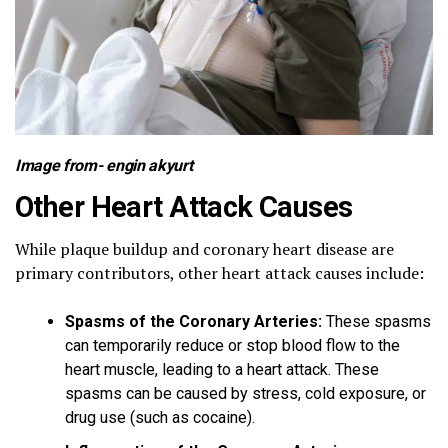
Image from-
engin akyurt
Other Heart Attack Causes
While plaque buildup and coronary heart disease are
primary contributors, other heart attack causes include:
Spasms of the Coronary Arteries:
These spasms
can temporarily reduce or stop blood flow to the
heart muscle, leading to a heart attack. These
spasms can be caused by stress, cold exposure, or
drug use (such as cocaine).