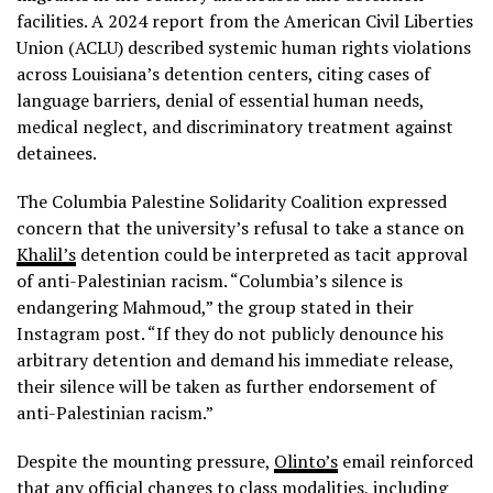
facilities. A 2024 report from the American Civil Liberties
Union (ACLU) described systemic human rights violations
across Louisiana’s detention centers, citing cases of
language barriers, denial of essential human needs,
medical neglect, and discriminatory treatment against
detainees.
The Columbia Palestine Solidarity Coalition expressed
concern that the university’s refusal to take a stance on
Khalil’s
detention could be interpreted as tacit approval
of anti-Palestinian racism. “Columbia’s silence is
endangering Mahmoud,” the group stated in their
Instagram post. “If they do not publicly denounce his
arbitrary detention and demand his immediate release,
their silence will be taken as further endorsement of
anti-Palestinian racism.”
Despite the mounting pressure,
Olinto’s
email reinforced
that any official changes to class modalities, including