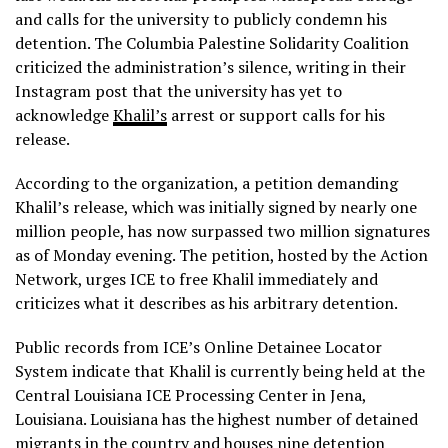
and calls for the university to publicly condemn his
detention. The Columbia Palestine Solidarity Coalition
criticized the administration’s silence, writing in their
Instagram post that the university has yet to
acknowledge
Khalil’s
arrest or support calls for his
release.
According to the organization, a petition demanding
Khalil’s release, which was initially signed by nearly one
million people, has now surpassed two million signatures
as of Monday evening. The petition, hosted by the Action
Network, urges ICE to free Khalil immediately and
criticizes what it describes as his arbitrary detention.
Public records from ICE’s Online Detainee Locator
System indicate that Khalil is currently being held at the
Central Louisiana ICE Processing Center in Jena,
Louisiana. Louisiana has the highest number of detained
migrants in the country and houses nine detention