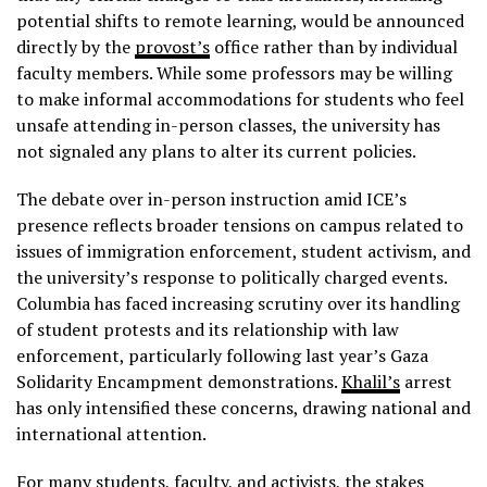
potential shifts to remote learning, would be announced
directly by the
provost’s
office rather than by individual
faculty members. While some professors may be willing
to make informal accommodations for students who feel
unsafe attending in-person classes, the university has
not signaled any plans to alter its current policies.
The debate over in-person instruction amid ICE’s
presence reflects broader tensions on campus related to
issues of immigration enforcement, student activism, and
the university’s response to politically charged events.
Columbia has faced increasing scrutiny over its handling
of student protests and its relationship with law
enforcement, particularly following last year’s Gaza
Solidarity Encampment demonstrations.
Khalil’s
arrest
has only intensified these concerns, drawing national and
international attention.
For many students, faculty, and activists, the stakes