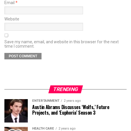
Email
*
Website
Save my name, email, and website in this browser for the next
time I comment.
TRENDING
ENTERTAINMENT
2 years ago
Austin Abrams Discusses ‘Wolfs,’ Future
Projects, and ‘Euphoria’ Season 3
HEALTH CARE
2 years ago