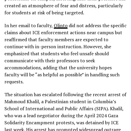
created an atmosphere of fear and distress, particularly
for students at risk of being targeted.
In her email to faculty,
Olinto
did not address the specific
claims about ICE enforcement actions near campus but
reaffirmed that faculty members are expected to
continue with in-person instruction. However, she
emphasized that students who feel unsafe should
communicate with their professors to seek
accommodations, adding that the university hopes
faculty will be “as helpful as possible” in handling such
requests.
The situation has escalated following the recent arrest of
Mahmoud Khalil, a Palestinian student in Columbia’s
School of International and Public Affairs (SIPA). Khalil,
who was a lead negotiator during the April 2024 Gaza
Solidarity Encampment protests, was detained by ICE
last week. His arrest has prompted widespread outrage