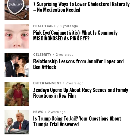
7 Surprising Ways to Lower Cholesterol Naturally
– No Medication Needed
HEALTH CARE
2 years ago
Pink Eye(Conjunctivitis): What Is Commonly
MISDIAGNOSED As PINK EYE?
CELEBRITY
2 years ago
Relationship Lessons from Jennifer Lopez and
Ben Affleck
ENTERTAINMENT
2 years ago
Zendaya Opens Up About Racy Scenes and Family
Reactions in New Film
NEWS
2 years ago
Is Trump Going To Jail? Your Questions About
Trump’s Trial Answered