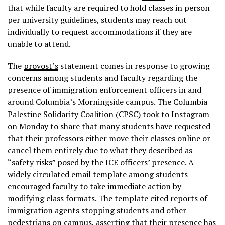
that while faculty are required to hold classes in person
per university guidelines, students may reach out
individually to request accommodations if they are
unable to attend.
The
provost’s
statement comes in response to growing
concerns among students and faculty regarding the
presence of immigration enforcement officers in and
around Columbia’s Morningside campus. The Columbia
Palestine Solidarity Coalition (CPSC) took to Instagram
on Monday to share that many students have requested
that their professors either move their classes online or
cancel them entirely due to what they described as
“safety risks” posed by the ICE officers’ presence. A
widely circulated email template among students
encouraged faculty to take immediate action by
modifying class formats. The template cited reports of
immigration agents stopping students and other
pedestrians on campus, asserting that their presence has