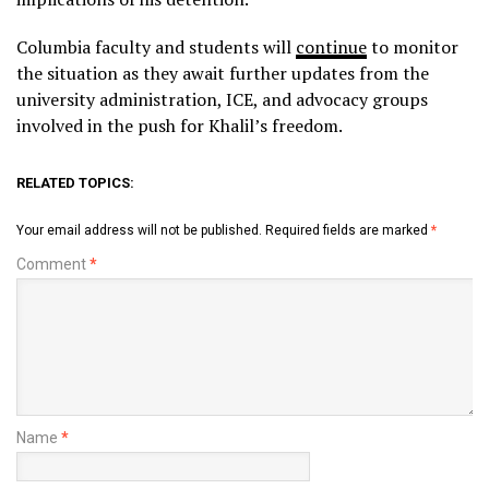
Columbia faculty and students will
continue
to monitor
the situation as they await further updates from the
university administration, ICE, and advocacy groups
involved in the push for Khalil’s freedom.
RELATED TOPICS:
Your email address will not be published.
Required fields are marked
*
Comment
*
Name
*