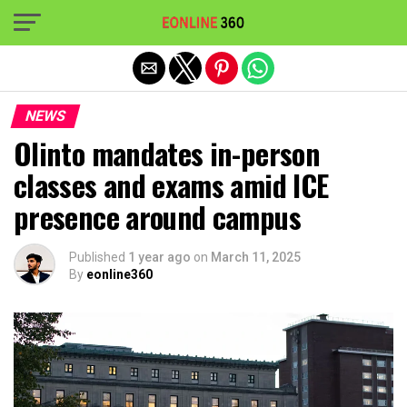
Exit mobile version
NEWS
Olinto mandates in-person
classes and exams amid ICE
presence around campus
Published
1 year ago
on
March 11, 2025
By
eonline360