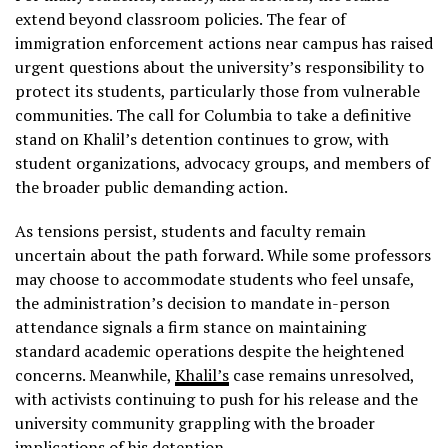
extend beyond classroom policies. The fear of
immigration enforcement actions near campus has raised
urgent questions about the university’s responsibility to
protect its students, particularly those from vulnerable
communities. The call for Columbia to take a definitive
stand on Khalil’s detention continues to grow, with
student organizations, advocacy groups, and members of
the broader public demanding action.
As tensions persist, students and faculty remain
uncertain about the path forward. While some professors
may choose to accommodate students who feel unsafe,
the administration’s decision to mandate in-person
attendance signals a firm stance on maintaining
standard academic operations despite the heightened
concerns. Meanwhile,
Khalil’s
case remains unresolved,
with activists continuing to push for his release and the
university community grappling with the broader
implications of his detention.