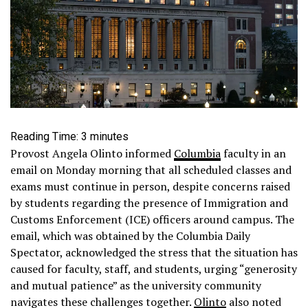
Reading Time:
3
minutes
Provost Angela Olinto informed
Columbia
faculty in an
email on Monday morning that all scheduled classes and
exams must continue in person, despite concerns raised
by students regarding the presence of Immigration and
Customs Enforcement (ICE) officers around campus. The
email, which was obtained by the Columbia Daily
Spectator, acknowledged the stress that the situation has
caused for faculty, staff, and students, urging “generosity
and mutual patience” as the university community
navigates these challenges together.
Olinto
also noted