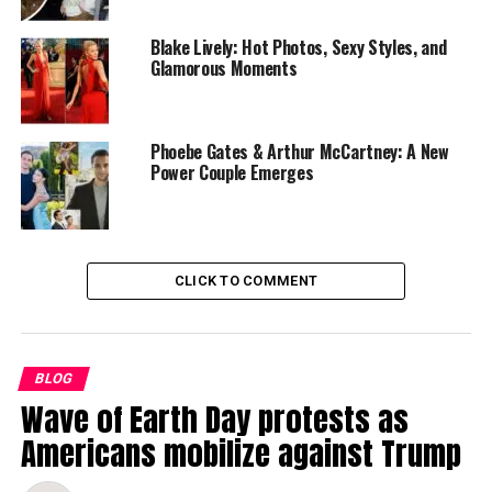
Blake Lively: Hot Photos, Sexy Styles, and
Glamorous Moments
Phoebe Gates & Arthur McCartney: A New
Power Couple Emerges
CLICK TO COMMENT
Moreover, the adaptation successfully translates the
stunning visuals and dynamic action sequences of the
animated series into live-action, thanks to impressive
BLOG
special effects and choreography. Whether it’s Aang
Wave of Earth Day protests as
soaring through the air on his glider or Katara bending
Americans mobilize against Trump
water with graceful precision, each bending ability is
brought to life with a sense of awe and wonder that will