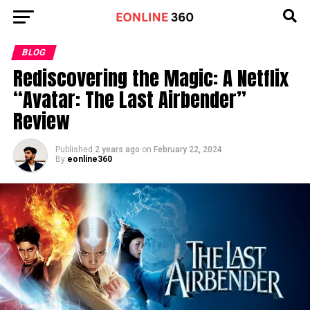
Go to mobile version
BLOG
Rediscovering the Magic: A Netflix
“Avatar: The Last Airbender”
Review
Published
2 years ago
on
February 22, 2024
By
eonline360