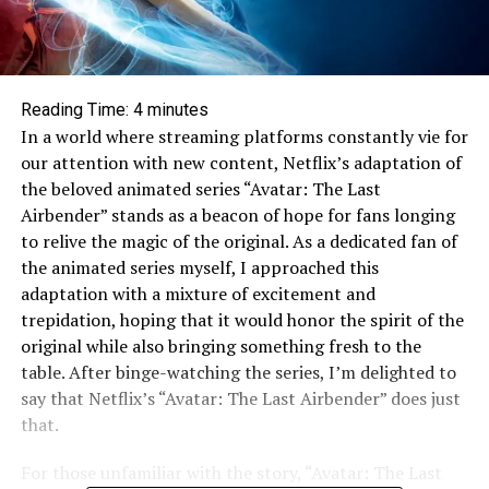
Reading Time:
4
minutes
In a world where streaming platforms constantly vie for
our attention with new content, Netflix’s adaptation of
the beloved animated series “Avatar: The Last
Airbender” stands as a beacon of hope for fans longing
to relive the magic of the original. As a dedicated fan of
the animated series myself, I approached this
adaptation with a mixture of excitement and
trepidation, hoping that it would honor the spirit of the
original while also bringing something fresh to the
table. After binge-watching the series, I’m delighted to
say that Netflix’s “Avatar: The Last Airbender” does just
that.
For those unfamiliar with the story, “Avatar: The Last