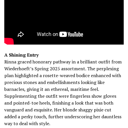
A Shining Entry
Rinna graced honorary pathway in a brilliant outfit from
Wiederhoeft’s Spring 2025 assortment. The perplexing
plan highlighted a rosette-weaved bodice enhanced with
precious stones and embellishments looking like
barnacles, giving it an ethereal, maritime feel.
Supplementing the outfit were fingerless show gloves
and pointed-toe heels, finishing a look that was both
vanguard and exquisite. Her blonde shaggy pixie cut
added a perky touch, further underscoring her dauntless
way to deal with style.