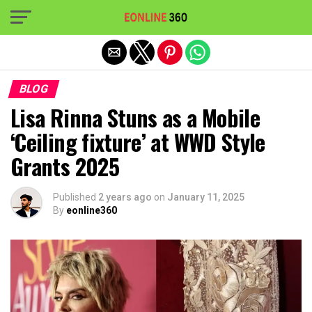
Exit mobile version
BLOG
Lisa Rinna Stuns as a Mobile
‘Ceiling fixture’ at WWD Style
Grants 2025
Published
2 years ago
on
January 11, 2025
By
eonline360