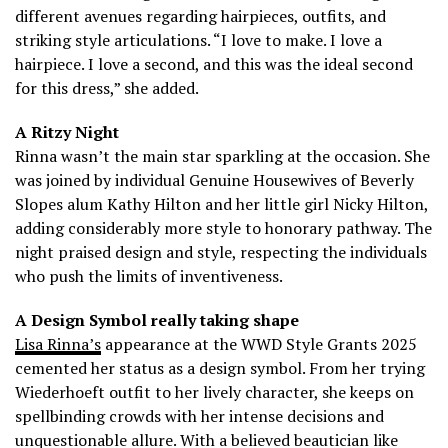
different avenues regarding hairpieces, outfits, and
striking style articulations. “I love to make. I love a
hairpiece. I love a second, and this was the ideal second
for this dress,” she added.
A Ritzy Night
Rinna wasn’t the main star sparkling at the occasion. She
was joined by individual Genuine Housewives of Beverly
Slopes alum Kathy Hilton and her little girl Nicky Hilton,
adding considerably more style to honorary pathway. The
night praised design and style, respecting the individuals
who push the limits of inventiveness.
A Design Symbol really taking shape
Lisa Rinna’s
appearance at the WWD Style Grants 2025
cemented her status as a design symbol. From her trying
Wiederhoeft outfit to her lively character, she keeps on
spellbinding crowds with her intense decisions and
unquestionable allure. With a believed beautician like