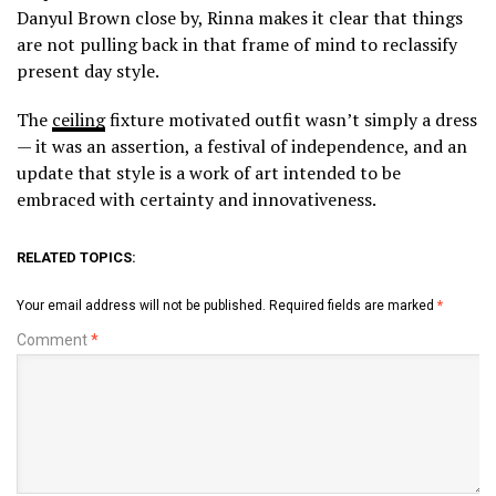
Danyul Brown close by, Rinna makes it clear that things
are not pulling back in that frame of mind to reclassify
present day style.
The
ceiling
fixture motivated outfit wasn’t simply a dress
— it was an assertion, a festival of independence, and an
update that style is a work of art intended to be
embraced with certainty and innovativeness.
RELATED TOPICS:
Your email address will not be published.
Required fields are marked
*
Comment
*