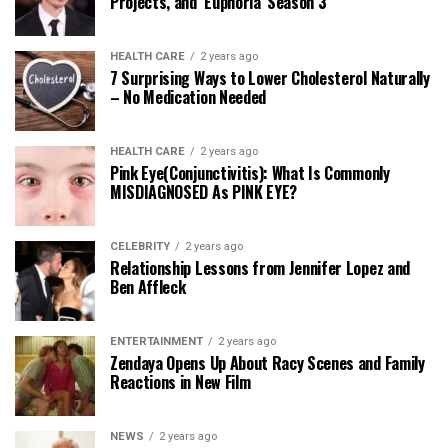
Projects, and ‘Euphoria’ Season 3
HEALTH CARE
2 years ago
7 Surprising Ways to Lower Cholesterol Naturally
– No Medication Needed
HEALTH CARE
2 years ago
Pink Eye(Conjunctivitis): What Is Commonly
MISDIAGNOSED As PINK EYE?
CELEBRITY
2 years ago
Relationship Lessons from Jennifer Lopez and
Ben Affleck
ENTERTAINMENT
2 years ago
Zendaya Opens Up About Racy Scenes and Family
Reactions in New Film
NEWS
2 years ago