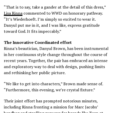
“That is to say, take a gander at the detail of this dress,”
Lisa Rinna
commented to WWD on honorary pathway.
“It’s Wiederhoeft. I’m simply so excited to wear it.
Danyul put me in it, and I was like, express gratitude
toward God. It fits impeccably.”
The Innovative Coordinated effort
Rinna’s beautician, Danyul Brown, has been instrumental
in her continuous style change throughout the course of
recent years. Together, the pair has embraced an intense
and exploratory way to deal with design, pushing limits
and rethinking her public picture.
“We like to get into characters,” Brown made sense of.
“Furthermore, this evening, we’re crystal fixture.”
Their joint effort has prompted notorious minutes,
including Rinna fronting a mission for Marc Jacobs’
handbag and strolling runways for brands like Turn at