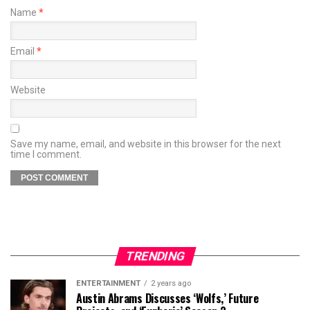
Name
*
Email
*
Website
Save my name, email, and website in this browser for the next
time I comment.
TRENDING
ENTERTAINMENT
2 years ago
Austin Abrams Discusses ‘Wolfs,’ Future