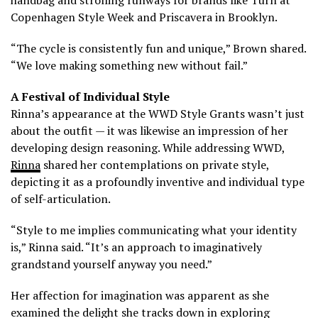
Copenhagen Style Week and Priscavera in Brooklyn.
“The cycle is consistently fun and unique,” Brown shared.
“We love making something new without fail.”
A Festival of Individual Style
Rinna’s appearance at the WWD Style Grants wasn’t just
about the outfit — it was likewise an impression of her
developing design reasoning. While addressing WWD,
Rinna
shared her contemplations on private style,
depicting it as a profoundly inventive and individual type
of self-articulation.
“Style to me implies communicating what your identity
is,” Rinna said. “It’s an approach to imaginatively
grandstand yourself anyway you need.”
Her affection for imagination was apparent as she
examined the delight she tracks down in exploring