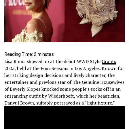
Reading Time:
2
minutes
Lisa Rinna showed up at the debut WWD Style
Grants
2025, held at the Four Seasons in Los Angeles. Known for
her striking design decisions and lively character, the
entertainer and previous star of The Genuine Housewives
of Beverly Slopes knocked some people’s socks off in an
entrancing outfit by Wiederhoeft, which her beautician,
Danyul Brown, suitably portrayed as a “light fixture.”