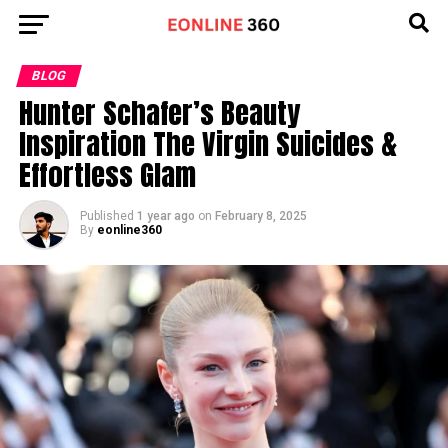
Go to mobile version
BLOG
Hunter Schafer’s Beauty
Inspiration The Virgin Suicides &
Effortless Glam
Published
1 year ago
on
February 8, 2025
By
eonline360