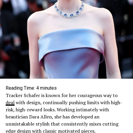
Reading Time:
4
minutes
Tracker Schafer is known for her courageous way to
deal
with design, continually pushing limits with high-
risk, high-reward looks. Working intimately with
beautician Dara Allen, she has developed an
unmistakable stylish that consistently mixes cutting
edge design with classic motivated pieces.