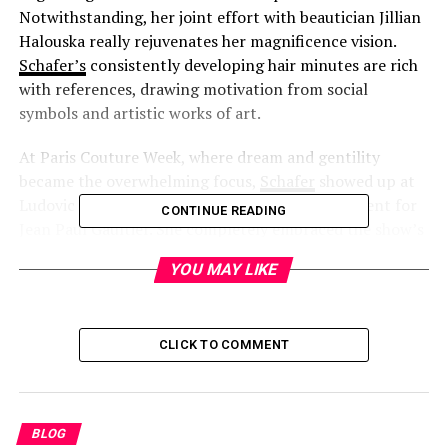
Notwithstanding, her joint effort with beautician Jillian
Halouska really rejuvenates her magnificence vision.
Schafer’s
consistently developing hair minutes are rich
with references, drawing motivation from social
symbols and artistic works of art.
At Paris Couture Week, where dream and gentility
became the overwhelming focus,
Schafer
showed up at
Ludovic de Holy person Sernin’s visitor assortment for
CONTINUE READING
Jean Paul Gaultier. She completely embraced the show’s
ethereal and insubordinate subjects, wearing a plunging
YOU MAY LIKE
white ribbon peplum top matched with trimmed
erupted jeans and dark pattern heels. Her hair was a
pivotal piece of the troupe, radiating an easily
CLICK TO COMMENT
scattered, somewhat turbulent charm.
BLOG