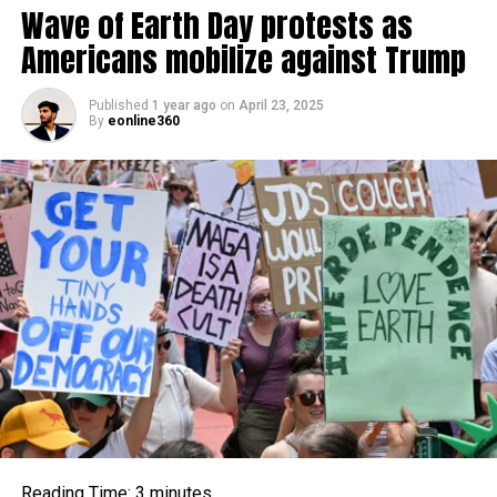
Wave of Earth Day protests as
Americans mobilize against Trump
Published
1 year ago
on
April 23, 2025
By
eonline360
As per Halouska, Schafer’s hairdo was a blend of two
notorious
motivations: the unique, brave energy of a
privateer (suggestive of Keira Knightley’s personality in
Privateers of the Caribbean) and the grit mixed,
nonchalant tasteful of Kate Greenery during her party-
young lady time. The outcome was a disheveled,
incompletely ideal outpouring of waves that felt both
Reading Time:
3
minutes