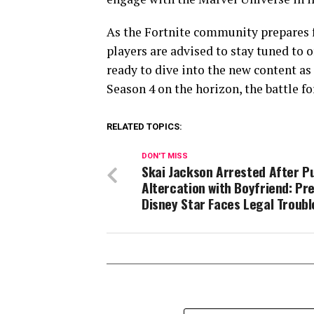
As the Fortnite community prepares 
players are advised to stay tuned to o
ready to dive into the new content as
Season 4 on the horizon, the battle fo
RELATED TOPICS:
DON'T MISS
Skai Jackson Arrested After Pu
Altercation with Boyfriend: Pr
Disney Star Faces Legal Troubl