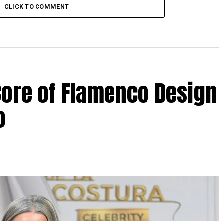
CLICK TO COMMENT
Core of Flamenco Design
o