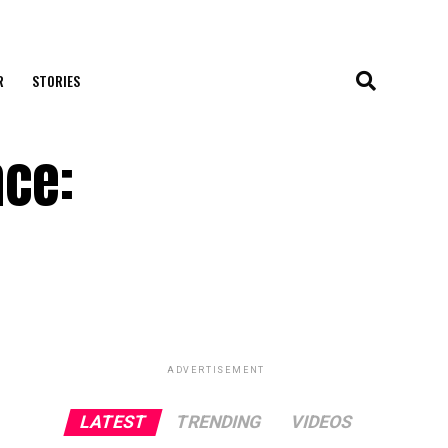
R
STORIES
nce:
ADVERTISEMENT
LATEST
TRENDING
VIDEOS