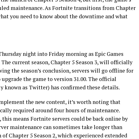
eduled maintenance. As Fortnite transitions from Chapter
 what you need to know about the downtime and what
n Thursday night into Friday morning as Epic Games
. The current season, Chapter 5 Season 3, will officially
ing the season’s conclusion, servers will go offline for
upgrade the game to version 31.00. The official
ly known as Twitter) has confirmed these details.
mplement the new content, it’s worth noting that
ically required around four hours of maintenance.
 this means Fortnite servers could be back online by
erver maintenance can sometimes take longer than
ch of Chapter 5 Season 2, which experienced extended