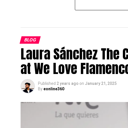
BLOG
Laura Sánchez The 
at We Love Flamenc
Published
2 years ago
on
January 21, 2025
By
eonline360