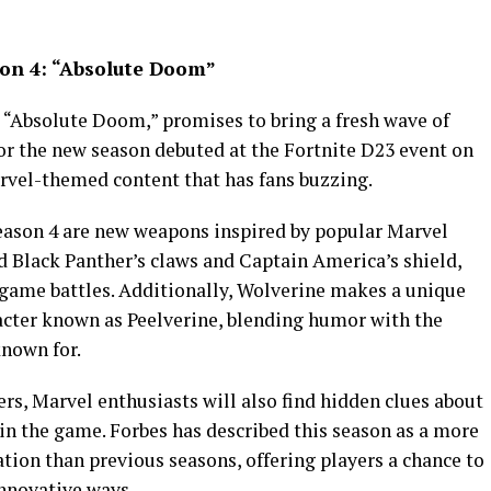
son 4: “Absolute Doom”
 “Absolute Doom,” promises to bring a fresh wave of
or the new season debuted at the Fortnite D23 event on
rvel-themed content that has fans buzzing.
eason 4 are new weapons inspired by popular Marvel
ld Black Panther’s claws and Captain America’s shield,
n-game battles. Additionally, Wolverine makes a unique
cter known as Peelverine, blending humor with the
nown for.
s, Marvel enthusiasts will also find hidden clues about
 the game. Forbes has described this season as a more
tion than previous seasons, offering players a chance to
nnovative ways.