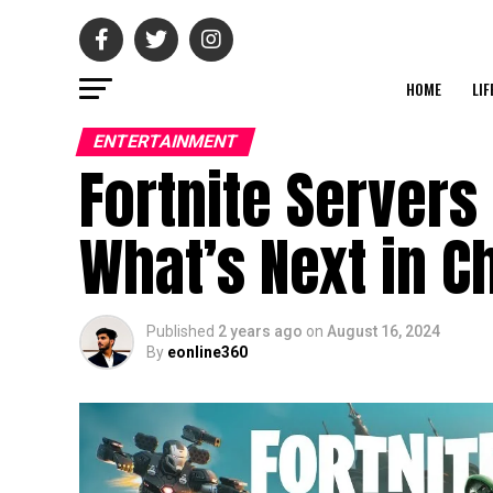
HOME
LIF
ENTERTAINMENT
Fortnite Server
What’s Next in C
Published
2 years ago
on
August 16, 2024
By
eonline360