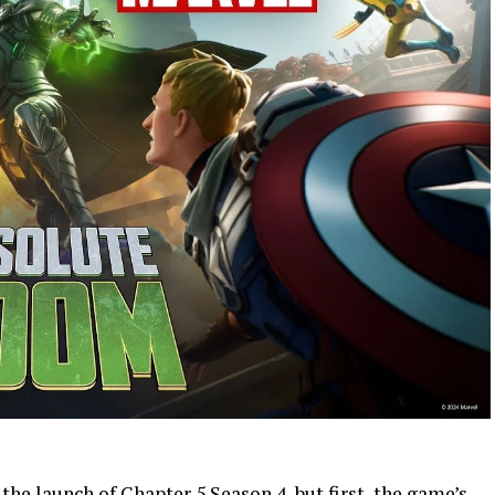
the launch of Chapter 5 Season 4, but first, the game’s