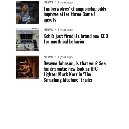
NEWS
1 year ago
Timberwolves’ championship odds
improve after three Game 1
upsets
NEWS
1 year ago
Kohl’s just fired its brand new CEO
for unethical behavior
NEWS
1 year ago
Dwayne Johnson, is that you? See
his dramatic new look as UFC
fighter Mark Kerr in ‘The
Smashing Machine’ trailer