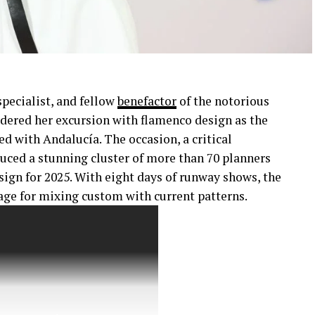
pecialist, and fellow
benefactor
of the notorious
dered her excursion with flamenco design as the
ed with Andalucía. The occasion, a critical
duced a stunning cluster of more than 70 planners
sign for 2025. With eight days of runway shows, the
age for mixing custom with current patterns.