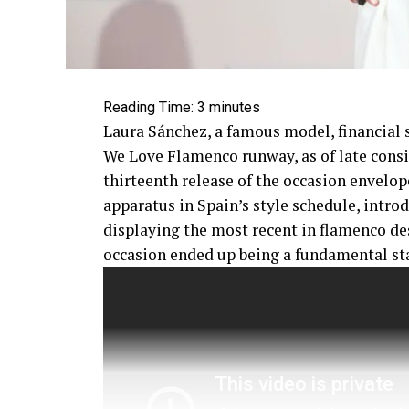
Reading Time:
3
minutes
Laura Sánchez, a famous model, financial s
We Love Flamenco runway, as of late consi
thirteenth release of the occasion envelop
apparatus in Spain’s style schedule, intro
displaying the most recent in flamenco de
occasion ended up being a fundamental st