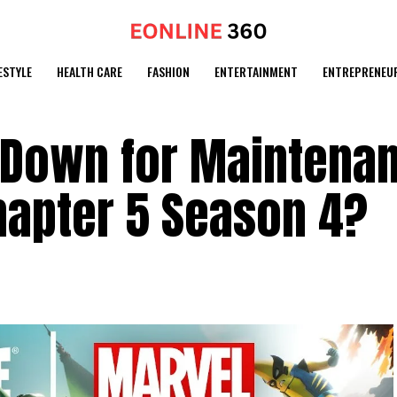
ESTYLE
HEALTH CARE
FASHION
ENTERTAINMENT
ENTREPRENEU
s Down for Maintena
hapter 5 Season 4?