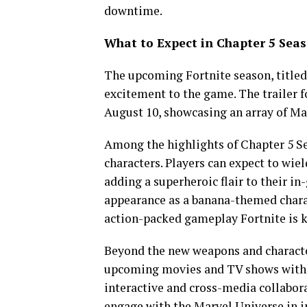
downtime.
What to Expect in Chapter 5 Sea
The upcoming Fortnite season, titled
excitement to the game. The trailer f
August 10, showcasing an array of Ma
Among the highlights of Chapter 5 S
characters. Players can expect to wie
adding a superheroic flair to their i
appearance as a banana-themed chara
action-packed gameplay Fortnite is k
Beyond the new weapons and character
upcoming movies and TV shows within
interactive and cross-media collabora
engage with the Marvel Universe in i