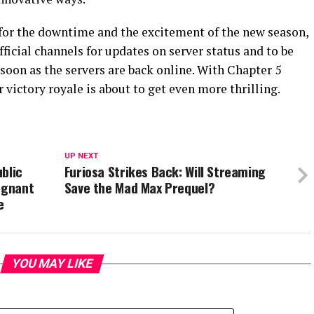
for the downtime and the excitement of the new season,
fficial channels for updates on server status and to be
 soon as the servers are back online. With Chapter 5
r victory royale is about to get even more thrilling.
UP NEXT
blic
Furiosa Strikes Back: Will Streaming
egnant
Save the Mad Max Prequel?
e
YOU MAY LIKE