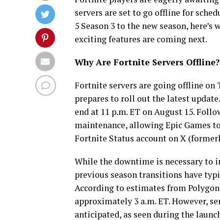
servers are set to go offline for sch
5 Season 3 to the new season, here’s
exciting features are coming next.
Why Are Fortnite Servers Offline?
Fortnite servers are going offline o
prepares to roll out the latest update
end at 11 p.m. ET on August 15. Follow
maintenance, allowing Epic Games to 
Fortnite Status account on X (former
While the downtime is necessary to i
previous season transitions have typ
According to estimates from Polygon,
approximately 3 a.m. ET. However, s
anticipated, as seen during the laun