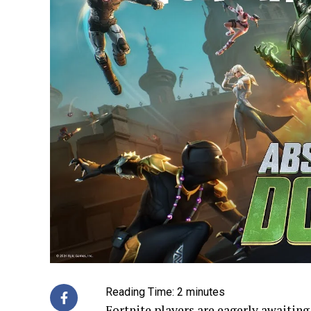
Reading Time:
2
minutes
Fortnite players are eagerly awaiting 