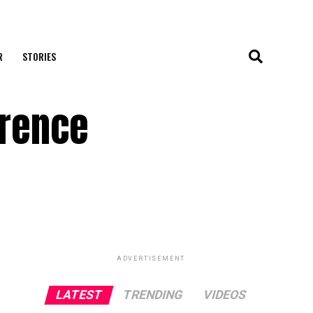
R
STORIES
erence
ADVERTISEMENT
LATEST
TRENDING
VIDEOS