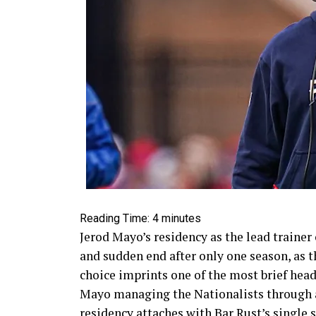
Reading Time:
4
minutes
Jerod Mayo’s residency as the lead trainer
and sudden end after only one season, as 
choice imprints one of the most brief head
Mayo managing the Nationalists through a 
residency attaches with Bar Rust’s single 