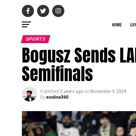
HOME
LIF
SPORTS
Bogusz Sends LA
Semifinals
Published
2 years ago
on
November 9, 2024
By
eonline360