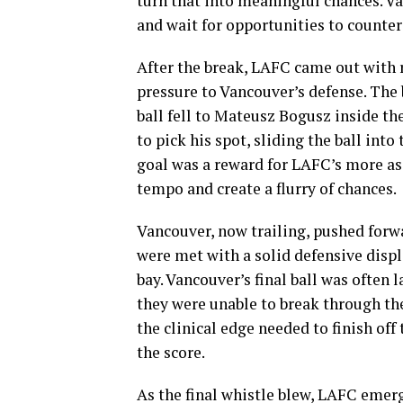
turn that into meaningful chances. Va
and wait for opportunities to counterat
After the break, LAFC came out with 
pressure to Vancouver’s defense. The
ball fell to Mateusz Bogusz inside t
to pick his spot, sliding the ball int
goal was a reward for LAFC’s more ass
tempo and create a flurry of chances.
Vancouver, now trailing, pushed forwa
were met with a solid defensive dis
bay. Vancouver’s final ball was often
they were unable to break through the
the clinical edge needed to finish off 
the score.
As the final whistle blew, LAFC emerg