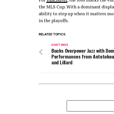
the MLS Cup. With a dominant display
ability to step up when it matters mo
in the playoffs.
RELATED TOPICS:
DON'T MISS
Bucks Overpower Jazz with Do
Performances from Antetoko
and Lillard