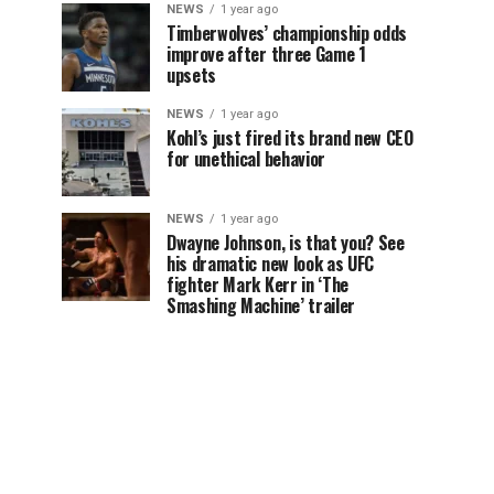
NEWS
1 year ago
Timberwolves’ championship odds
improve after three Game 1
upsets
NEWS
1 year ago
Kohl’s just fired its brand new CEO
for unethical behavior
NEWS
1 year ago
Dwayne Johnson, is that you? See
his dramatic new look as UFC
fighter Mark Kerr in ‘The
Smashing Machine’ trailer