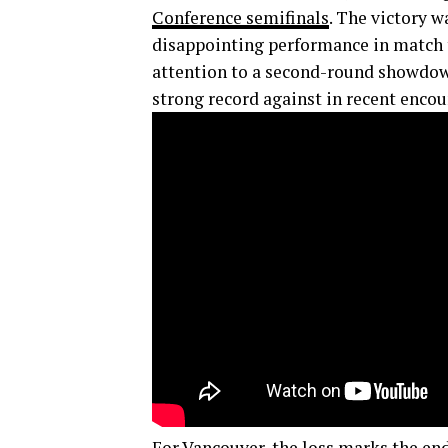
Conference semifinals
. The victory w
disappointing performance in match t
attention to a second-round showdow
strong record against in recent encou
For
Vancouver
, the loss marks the end