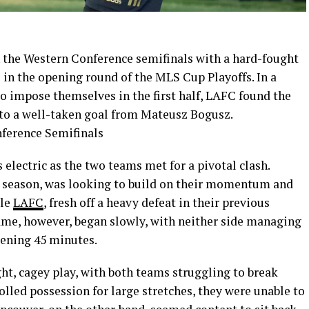
n the Western Conference semifinals with a hard-fought
 in the opening round of the MLS Cup Playoffs. In a
o impose themselves in the first half, LAFC found the
 to a well-taken goal from Mateusz Bogusz.
ectric as the two teams met for a pivotal clash.
r season, was looking to build on their momentum and
ile
LAFC
, fresh off a heavy defeat in their previous
ame, however, began slowly, with neither side managing
pening 45 minutes.
ght, cagey play, with both teams struggling to break
lled possession for large stretches, they were unable to