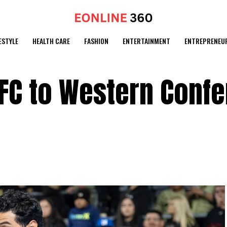
ESTYLE
HEALTH CARE
FASHION
ENTERTAINMENT
ENTREPRENEU
FC to Western Conf