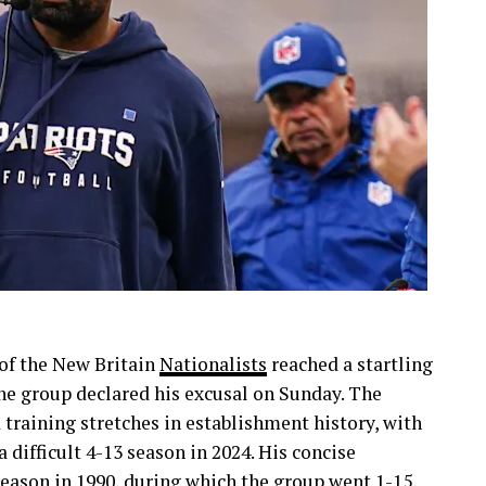
 of the New Britain
Nationalists
reached a startling
the group declared his excusal on Sunday. The
 training stretches in establishment history, with
difficult 4-13 season in 2024. His concise
season in 1990, during which the group went 1-15,