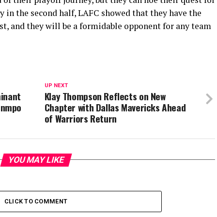
 in the second half, LAFC showed that they have the
st, and they will be a formidable opponent for any team
UP NEXT
minant
Klay Thompson Reflects on New
unmpo
Chapter with Dallas Mavericks Ahead
of Warriors Return
YOU MAY LIKE
CLICK TO COMMENT