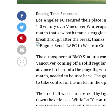
Reading Time:
2
minutes
Los Angeles FC secured their place i
1-0 victory over Vancouver Whitecaps
match that saw both teams struggle t
breakthrough after the break, thanks
The atmosphere at BMO Stadium was el
Vancouver, coming off a solid regula
advance further into the playoffs, wh
match, needed to bounce back. The g
to take control of the match in the o
The first half was characterized by ti
down the defenses. While LAFC contro