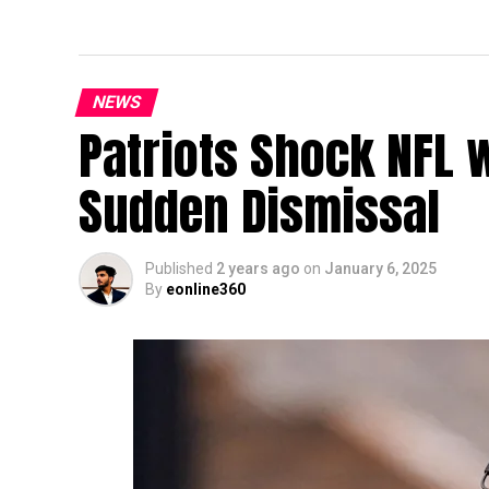
NEWS
Patriots Shock NFL 
Sudden Dismissal
Published
2 years ago
on
January 6, 2025
By
eonline360