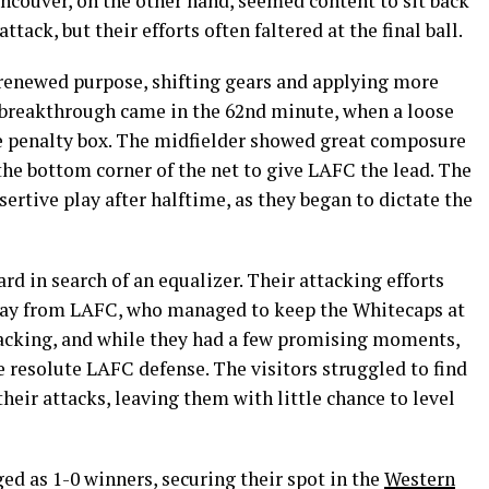
ncouver, on the other hand, seemed content to sit back
tack, but their efforts often faltered at the final ball.
renewed purpose, shifting gears and applying more
 breakthrough came in the 62nd minute, when a loose
he penalty box. The midfielder showed great composure
o the bottom corner of the net to give LAFC the lead. The
ertive play after halftime, as they began to dictate the
rd in search of an equalizer. Their attacking efforts
play from LAFC, who managed to keep the Whitecaps at
 lacking, and while they had a few promising moments,
 resolute LAFC defense. The visitors struggled to find
their attacks, leaving them with little chance to level
ed as 1-0 winners, securing their spot in the
Western