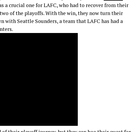
as a crucial one for LAFC, who had to recover from their
wo of the playoffs. With the win, they now turn their
n with Seattle Sounders, a team that LAFC has had a
nters.
 of their playoff journey, but they can hoe their quest for