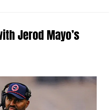
with Jerod Mayo’s