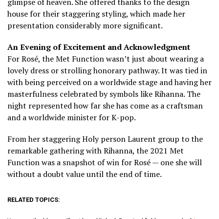
glimpse of heaven. She offered thanks to the design
house for their staggering styling, which made her
presentation considerably more significant.
An Evening of Excitement and Acknowledgment
For Rosé, the Met Function wasn’t just about wearing a
lovely dress or strolling honorary pathway. It was tied in
with being perceived on a worldwide stage and having her
masterfulness celebrated by symbols like Rihanna.
The
night represented how far she has come as a craftsman
and a worldwide minister for K-pop.
From her staggering Holy person Laurent group to the
remarkable gathering with Rihanna, the 2021 Met
Function was a snapshot of win for Rosé — one she will
without a doubt value until the end of time.
RELATED TOPICS: