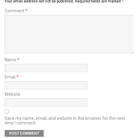
Your email address will not be published.
Required fields are marked
*
Comment
*
Name
*
Email
*
Website
Save my name, email, and website in this browser for the next
time I comment.