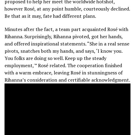
proposed to help her meet the worldwide hotshot,
however Rosé, at any point humble, courteously declined.
Be that as it may, fate had different plans.
Minutes after the fact, a team part acquainted Rosé with
Rihanna. Surprisingly, Rihanna pivoted, got her hands,
and offered inspirational statements. “She in a real sense
pivots, snatches both my hands, and says, ‘I know you.
You folks are doing so well.
Keep up the steady
employment,'” Rosé related. The cooperation finished
with a warm embrace, leaving Rosé in stunningness of
Rihanna’s consideration and certifiable acknowledgment.