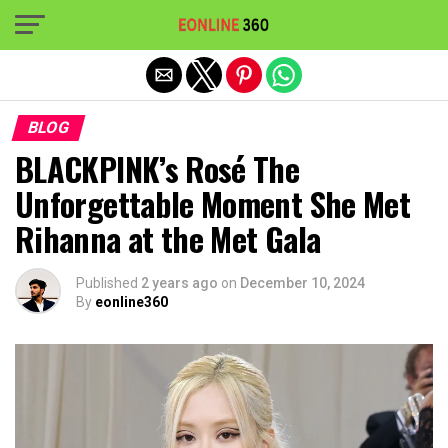
Exit mobile version
BLOG
BLACKPINK’s Rosé The
Unforgettable Moment She Met
Rihanna at the Met Gala
Published
2 years ago
on
December 10, 2024
By
eonline360