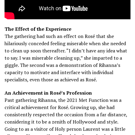
The Effect of the Experience
The gathering had such an effect on Rosé that she
hilariously conceded feeling miserable when she needed
to clean up soon thereafter.
“I didn’t have any idea what
to say. I was miserable cleaning up,” she imparted to a
giggle. The second was a demonstration of Rihanna’s
capacity to motivate and interface with individual
specialists, even those as achieved as Rosé.
An Achievement in Rosé’s Profession
Past gathering Rihanna, the 2021 Met Function was a
critical achievement for Rosé.
Growing up, she had
consistently respected the occasion from a far distance,
considering it to be a zenith of Hollywood and style.
Going to as a visitor of Holy person Laurent was a little