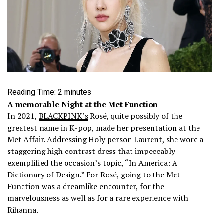
Reading Time:
2
minutes
A memorable Night at the Met Function
In 2021,
BLACKPINK’s
Rosé, quite possibly of the
greatest name in K-pop, made her presentation at the
Met Affair. Addressing Holy person Laurent, she wore a
staggering high contrast dress that impeccably
exemplified the occasion’s topic, “In America: A
Dictionary of Design.”
For Rosé, going to the Met
Function was a dreamlike encounter, for the
marvelousness as well as for a rare experience with
Rihanna.