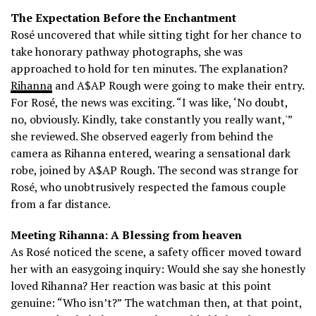
The Expectation Before the Enchantment
Rosé uncovered that while sitting tight for her chance to
take honorary pathway photographs, she was
approached to hold for ten minutes.
The explanation?
Rihanna
and A$AP Rough were going to make their entry.
For Rosé, the news was exciting. “I was like, ‘No doubt,
no, obviously. Kindly, take constantly you really want,'”
she reviewed. She observed eagerly from behind the
camera as Rihanna entered, wearing a sensational dark
robe, joined by A$AP Rough.
The second was strange for
Rosé, who unobtrusively respected the famous couple
from a far distance.
Meeting Rihanna: A Blessing from heaven
As Rosé noticed the scene, a safety officer moved toward
her with an easygoing inquiry: Would she say she honestly
loved Rihanna?
Her reaction was basic at this point
genuine: “Who isn’t?” The watchman then, at that point,