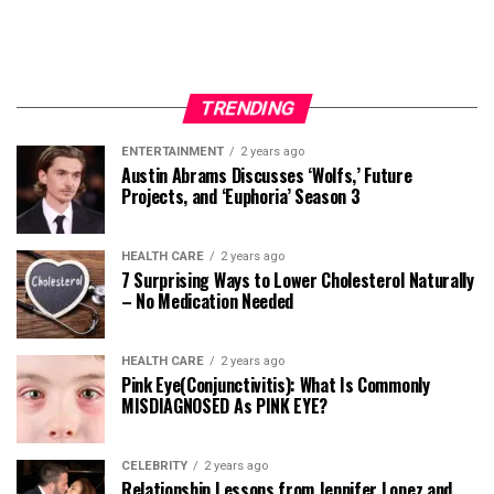
TRENDING
ENTERTAINMENT
2 years ago
Austin Abrams Discusses ‘Wolfs,’ Future
Projects, and ‘Euphoria’ Season 3
HEALTH CARE
2 years ago
7 Surprising Ways to Lower Cholesterol Naturally
– No Medication Needed
HEALTH CARE
2 years ago
Pink Eye(Conjunctivitis): What Is Commonly
MISDIAGNOSED As PINK EYE?
CELEBRITY
2 years ago
Relationship Lessons from Jennifer Lopez and