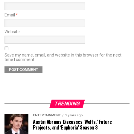
Email
*
Website
Save my name, email, and website in this browser for the next
time I comment.
TRENDING
ENTERTAINMENT
2 years ago
Austin Abrams Discusses ‘Wolfs,’ Future
Projects, and ‘Euphoria’ Season 3