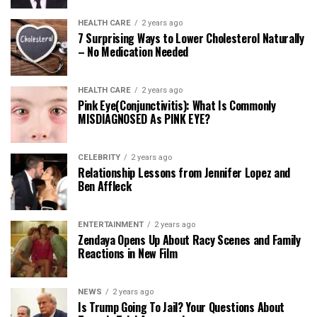
HEALTH CARE
2 years ago
7 Surprising Ways to Lower Cholesterol Naturally
– No Medication Needed
HEALTH CARE
2 years ago
Pink Eye(Conjunctivitis): What Is Commonly
MISDIAGNOSED As PINK EYE?
CELEBRITY
2 years ago
Relationship Lessons from Jennifer Lopez and
Ben Affleck
ENTERTAINMENT
2 years ago
Zendaya Opens Up About Racy Scenes and Family
Reactions in New Film
NEWS
2 years ago
Is Trump Going To Jail? Your Questions About