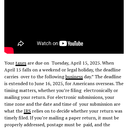
Your
taxes
are due on Tuesday, April 15, 2025. When
April 15 falls on a weekend or legal holiday, the deadline
carries over to the following
business
day.” The deadline
is extended to June 16, 2025, for Americans overseas. The
timing matters, whether you’re filing electronically or
mailing your return. For electronic submissions, your
time zone and the date and time of your submission are
what the
IRS
relies on to decide whether your return was
timely filed. If you’re mailing a paper return, it must be
properly addressed, postage must be paid, and the