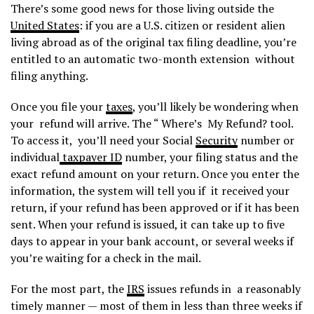
There’s some good news for those living outside the
United States
: if you are a U.S. citizen or resident alien
living abroad as of the original tax filing deadline, you’re
entitled to an automatic two-month extension without
filing anything.
Once you file your
taxes
, you’ll likely be wondering when
your refund will arrive. The “ Where’s My Refund? tool.
To access it, you’ll need your Social
Security
number or
individual
taxpayer ID
number, your filing status and the
exact refund amount on your return. Once you enter the
information, the system will tell you if it received your
return, if your refund has been approved or if it has been
sent. When your refund is issued, it can take up to five
days to appear in your bank account, or several weeks if
you’re waiting for a check in the mail.
For the most part, the
IRS
issues refunds in a reasonably
timely manner — most of them in less than three weeks if