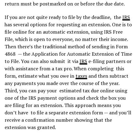
return must be postmarked on or before the due date.
If you are not quite ready to file by the deadline, the
IRS
has several options for requesting an extension. One is to
file online for an automatic extension, using IRS Free
File, which is open to everyone, no matter their income.
Then there’s the traditional method of sending in Form
4868 — the Application for Automatic Extension of Time
to File. You can also submit it via
IRS
e-filing partners or
with assistance from a tax pro. When completing this
form, estimate what you owe in
taxes
and then subtract
any payments you made over the course of the year.
Third, you can pay your estimated tax due online using
one of the IRS payment options and check the box you
are filing for an extension. This approach means you
don’t have to file a separate extension form — and you’ll
receive a confirmation number showing that the
extension was granted.