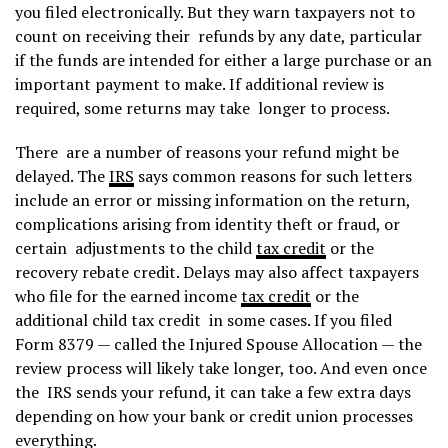
you filed electronically. But they warn taxpayers not to
count on receiving their refunds by any date, particular
if the funds are intended for either a large purchase or an
important payment to make. If additional review is
required, some returns may take longer to process.
There are a number of reasons your refund might be
delayed. The
IRS
says common reasons for such letters
include an error or missing information on the return,
complications arising from identity theft or fraud, or
certain adjustments to the child
tax credit
or the
recovery rebate credit. Delays may also affect taxpayers
who file for the earned income
tax credit
or the
additional child tax credit in some cases. If you filed
Form 8379 — called the Injured Spouse Allocation — the
review process will likely take longer, too. And even once
the IRS sends your refund, it can take a few extra days
depending on how your bank or credit union processes
everything.