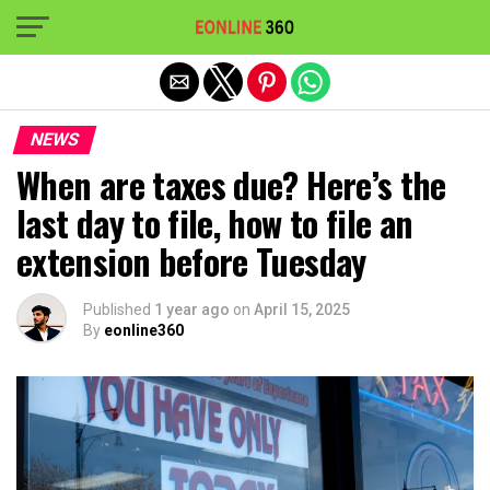
Exit mobile version
NEWS
When are taxes due? Here’s the
last day to file, how to file an
extension before Tuesday
Published
1 year ago
on
April 15, 2025
By
eonline360