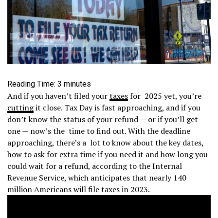
Reading Time:
3
minutes
And if you haven’t filed your
taxes
for 2025 yet, you’re
cutting
it close. Tax Day is fast approaching, and if you
don’t know the status of your refund — or if you’ll get
one — now’s the time to find out. With the deadline
approaching, there’s a lot to know about the key dates,
how to ask for extra time if you need it and how long you
could wait for a refund, according to the Internal
Revenue Service, which anticipates that nearly 140
million Americans will file taxes in 2023.