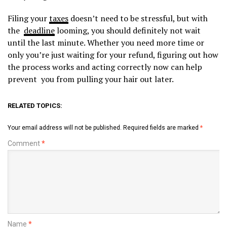
Filing your
taxes
doesn’t need to be stressful, but with
the
deadline
looming, you should definitely not wait
until the last minute. Whether you need more time or
only you’re just waiting for your refund, figuring out how
the process works and acting correctly now can help
prevent you from pulling your hair out later.
RELATED TOPICS:
Your email address will not be published.
Required fields are marked
*
Comment
*
Name
*