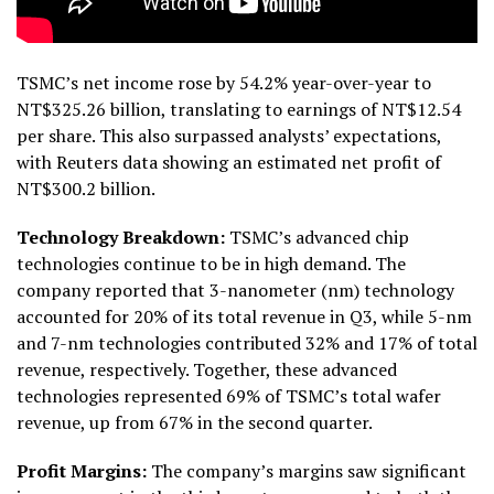
TSMC’s net income rose by 54.2% year-over-year to
NT$325.26 billion, translating to earnings of NT$12.54
per share. This also surpassed analysts’ expectations,
with Reuters data showing an estimated net profit of
NT$300.2 billion.
Technology Breakdown:
TSMC’s advanced chip
technologies continue to be in high demand. The
company reported that 3-nanometer (nm) technology
accounted for 20% of its total revenue in Q3, while 5-nm
and 7-nm technologies contributed 32% and 17% of total
revenue, respectively. Together, these advanced
technologies represented 69% of TSMC’s total wafer
revenue, up from 67% in the second quarter.
Profit Margins:
The company’s margins saw significant