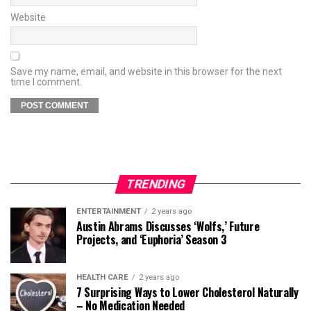
Website
Save my name, email, and website in this browser for the next
time I comment.
TRENDING
ENTERTAINMENT
2 years ago
Austin Abrams Discusses ‘Wolfs,’ Future
Projects, and ‘Euphoria’ Season 3
HEALTH CARE
2 years ago
7 Surprising Ways to Lower Cholesterol Naturally
– No Medication Needed