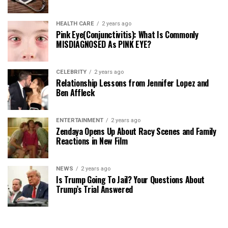
HEALTH CARE
2 years ago
Pink Eye(Conjunctivitis): What Is Commonly
MISDIAGNOSED As PINK EYE?
CELEBRITY
2 years ago
Relationship Lessons from Jennifer Lopez and
Ben Affleck
ENTERTAINMENT
2 years ago
Zendaya Opens Up About Racy Scenes and Family
Reactions in New Film
NEWS
2 years ago
Is Trump Going To Jail? Your Questions About
Trump’s Trial Answered