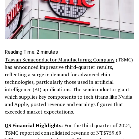
Reading Time:
2
minutes
Taiwan Semiconductor Manufacturing Company
(TSMC)
has announced impressive third-quarter results,
reflecting a surge in demand for advanced chip
technologies, particularly those used in artificial
intelligence (AI) applications. The semiconductor giant,
which supplies key components to tech titans like Nvidia
and Apple, posted revenue and earnings figures that
exceeded market expectations.
Q3 Financial Highlights:
For the third quarter of 2024,
TSMC reported consolidated revenue of NT$759.69