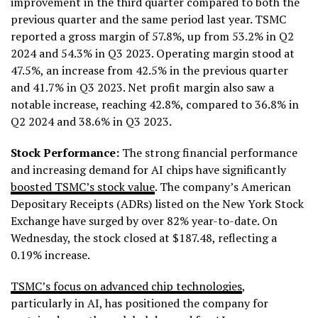
improvement in the third quarter compared to both the
previous quarter and the same period last year. TSMC
reported a gross margin of 57.8%, up from 53.2% in Q2
2024 and 54.3% in Q3 2023. Operating margin stood at
47.5%, an increase from 42.5% in the previous quarter
and 41.7% in Q3 2023. Net profit margin also saw a
notable increase, reaching 42.8%, compared to 36.8% in
Q2 2024 and 38.6% in Q3 2023.
Stock Performance:
The strong financial performance
and increasing demand for AI chips have significantly
boosted TSMC’s stock value
. The company’s American
Depositary Receipts (ADRs) listed on the New York Stock
Exchange have surged by over 82% year-to-date. On
Wednesday, the stock closed at $187.48, reflecting a
0.19% increase.
TSMC’s focus on advanced chip technologies
,
particularly in AI, has positioned the company for