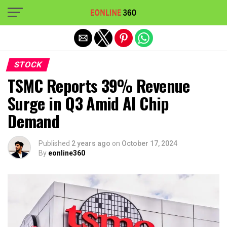
Exit mobile version
STOCK
TSMC Reports 39% Revenue
Surge in Q3 Amid AI Chip
Demand
Published
2 years ago
on
October 17, 2024
By
eonline360