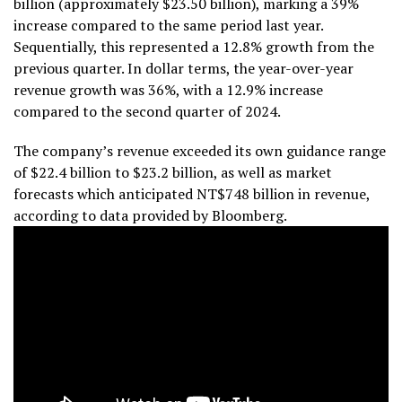
billion (approximately $23.50 billion), marking a 39%
increase compared to the same period last year.
Sequentially, this represented a 12.8% growth from the
previous quarter. In dollar terms, the year-over-year
revenue growth was 36%, with a 12.9% increase
compared to the second quarter of 2024.
The company’s revenue exceeded its own guidance range
of $22.4 billion to $23.2 billion, as well as market
forecasts which anticipated NT$748 billion in revenue,
according to data provided by Bloomberg.