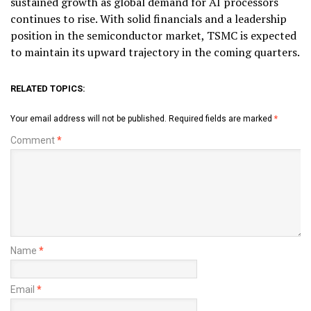
sustained growth as global demand for AI processors
continues to rise. With solid financials and a leadership
position in the semiconductor market, TSMC is expected
to maintain its upward trajectory in the coming quarters.
RELATED TOPICS:
Your email address will not be published.
Required fields are marked
*
Comment
*
Name
*
Email
*