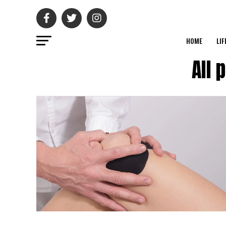
HOME
LIF
All 