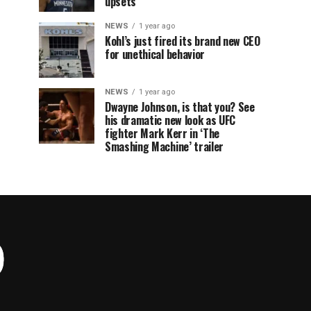
upsets
NEWS
1 year ago
Kohl’s just fired its brand new CEO
for unethical behavior
NEWS
1 year ago
Dwayne Johnson, is that you? See
his dramatic new look as UFC
fighter Mark Kerr in ‘The
Smashing Machine’ trailer