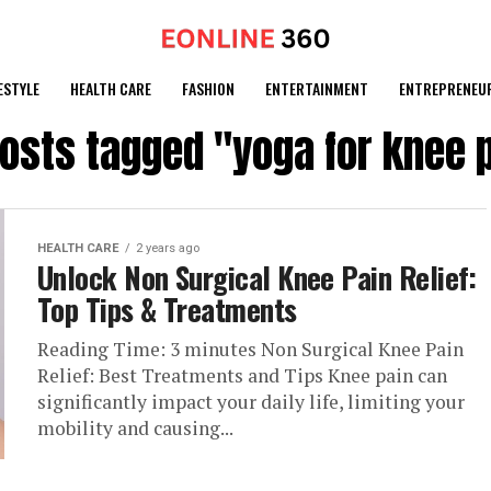
ESTYLE
HEALTH CARE
FASHION
ENTERTAINMENT
ENTREPRENEU
posts tagged "yoga for knee 
HEALTH CARE
2 years ago
Unlock Non Surgical Knee Pain Relief:
Top Tips & Treatments
Reading Time: 3 minutes Non Surgical Knee Pain
Relief: Best Treatments and Tips Knee pain can
significantly impact your daily life, limiting your
mobility and causing...