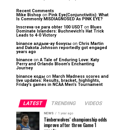
Recent Comments
Mike Bishop
on
Pink Eye(Conjunctivitis): What
Is Commonly MISDIAGNOSED As PINK EYE?
Inscreva-se para obter 100 USDT
on
Blues
Dominate Islanders: Buchnevich’s Hat Trick
Leads to 4-0 Victory
binance алдым-ау бонусы
on
Chris Martin
and Dakota Johnson reportedly got engaged
years ago
binance
on
A Tale of Enduring Love: Katy
Perry and Orlando Bloom’s Enchanting
Journey
binance коды
on
March Madness scores and
live updates: Results, bracket, highlights,
Friday’s games in NCAA Men’s Tournament
LATEST
TRENDING
VIDEOS
NEWS
1 year ago
Timberwolves’ championship odds
improve after three Game 1