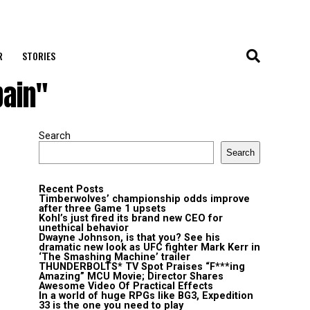
R
STORIES
pain"
Search
Search
Recent Posts
Timberwolves’ championship odds improve
after three Game 1 upsets
Kohl’s just fired its brand new CEO for
unethical behavior
Dwayne Johnson, is that you? See his
dramatic new look as UFC fighter Mark Kerr in
‘The Smashing Machine’ trailer
THUNDERBOLTS* TV Spot Praises “F***ing
Amazing” MCU Movie; Director Shares
Awesome Video Of Practical Effects
In a world of huge RPGs like BG3, Expedition
33 is the one you need to play