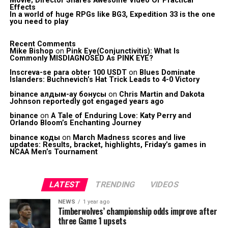
Movie; Director Shares Awesome Video Of Practical
Effects
In a world of huge RPGs like BG3, Expedition 33 is the one
you need to play
Recent Comments
Mike Bishop
on
Pink Eye(Conjunctivitis): What Is
Commonly MISDIAGNOSED As PINK EYE?
Inscreva-se para obter 100 USDT
on
Blues Dominate
Islanders: Buchnevich’s Hat Trick Leads to 4-0 Victory
binance алдым-ау бонусы
on
Chris Martin and Dakota
Johnson reportedly got engaged years ago
binance
on
A Tale of Enduring Love: Katy Perry and
Orlando Bloom’s Enchanting Journey
binance коды
on
March Madness scores and live
updates: Results, bracket, highlights, Friday’s games in
NCAA Men’s Tournament
LATEST
TRENDING
VIDEOS
NEWS
1 year ago
Timberwolves’ championship odds improve after
three Game 1 upsets