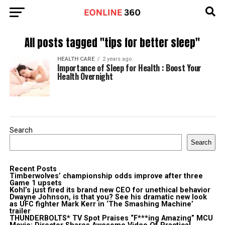
All posts tagged "tips for better sleep"
HEALTH CARE
2 years ago
Importance of Sleep for Health : Boost Your
Health Overnight
Search
Search
Recent Posts
Timberwolves’ championship odds improve after three
Game 1 upsets
Kohl’s just fired its brand new CEO for unethical behavior
Dwayne Johnson, is that you? See his dramatic new look
as UFC fighter Mark Kerr in ‘The Smashing Machine’
trailer
THUNDERBOLTS* TV Spot Praises “F***ing Amazing” MCU