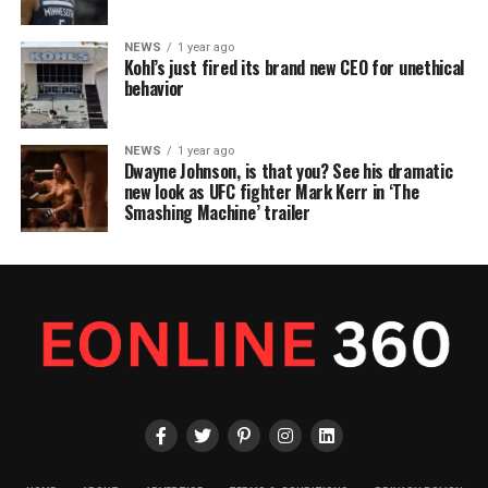
NEWS
1 year ago
Kohl’s just fired its brand new CEO for unethical
behavior
NEWS
1 year ago
Dwayne Johnson, is that you? See his dramatic
new look as UFC fighter Mark Kerr in ‘The
Smashing Machine’ trailer