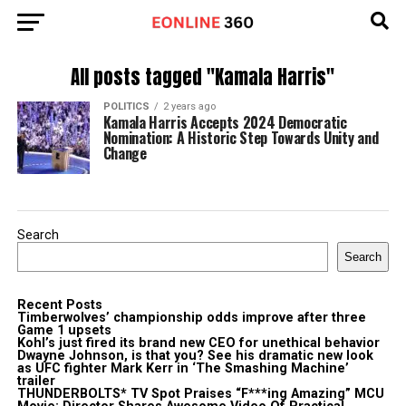
All posts tagged "Kamala Harris"
POLITICS
2 years ago
Kamala Harris Accepts 2024 Democratic
Nomination: A Historic Step Towards Unity and
Change
Search
Search
Recent Posts
Timberwolves’ championship odds improve after three
Game 1 upsets
Kohl’s just fired its brand new CEO for unethical behavior
Dwayne Johnson, is that you? See his dramatic new look
as UFC fighter Mark Kerr in ‘The Smashing Machine’
trailer
THUNDERBOLTS* TV Spot Praises “F***ing Amazing” MCU