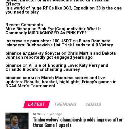
Movie; Director Shares Awesome Video Of Practical
Effects
In a world of huge RPGs like BG3, Expedition 33 is the one
you need to play
Recent Comments
Mike Bishop
on
Pink Eye(Conjunctivitis): What Is
Commonly MISDIAGNOSED As PINK EYE?
Inscreva-se para obter 100 USDT
on
Blues Dominate
Islanders: Buchnevich’s Hat Trick Leads to 4-0 Victory
binance алдым-ау бонусы
on
Chris Martin and Dakota
Johnson reportedly got engaged years ago
binance
on
A Tale of Enduring Love: Katy Perry and
Orlando Bloom’s Enchanting Journey
binance коды
on
March Madness scores and live
updates: Results, bracket, highlights, Friday’s games in
NCAA Men’s Tournament
LATEST
TRENDING
VIDEOS
NEWS
1 year ago
Timberwolves’ championship odds improve after
three Game 1 upsets