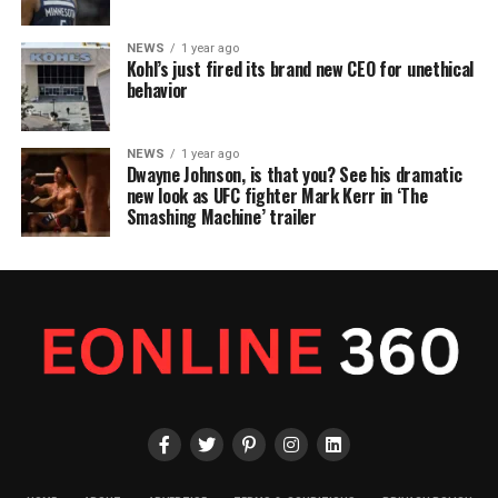
NEWS
1 year ago
Kohl’s just fired its brand new CEO for unethical
behavior
NEWS
1 year ago
Dwayne Johnson, is that you? See his dramatic
new look as UFC fighter Mark Kerr in ‘The
Smashing Machine’ trailer