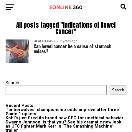
All posts tagged "Indications of Bowel
Cancer"
HEALTH CARE
2 years ago
Can bowel cancer be a cause of stomach
noises?
Search
Search
Recent Posts
Timberwolves’ championship odds improve after three
Game 1 upsets
Kohl’s just fired its brand new CEO for unethical behavior
Dwayne Johnson, is that you? See his dramatic new look
as UFC fighter Mark Kerr in ‘The Smashing Machine’
trailer