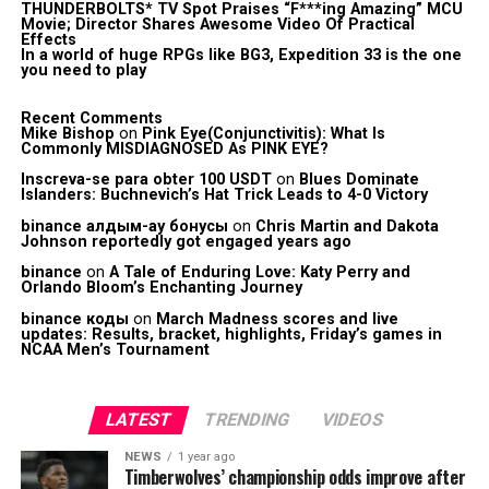
THUNDERBOLTS* TV Spot Praises “F***ing Amazing” MCU
Movie; Director Shares Awesome Video Of Practical
Effects
In a world of huge RPGs like BG3, Expedition 33 is the one
you need to play
Recent Comments
Mike Bishop
on
Pink Eye(Conjunctivitis): What Is
Commonly MISDIAGNOSED As PINK EYE?
Inscreva-se para obter 100 USDT
on
Blues Dominate
Islanders: Buchnevich’s Hat Trick Leads to 4-0 Victory
binance алдым-ау бонусы
on
Chris Martin and Dakota
Johnson reportedly got engaged years ago
binance
on
A Tale of Enduring Love: Katy Perry and
Orlando Bloom’s Enchanting Journey
binance коды
on
March Madness scores and live
updates: Results, bracket, highlights, Friday’s games in
NCAA Men’s Tournament
LATEST
TRENDING
VIDEOS
NEWS
1 year ago
Timberwolves’ championship odds improve after