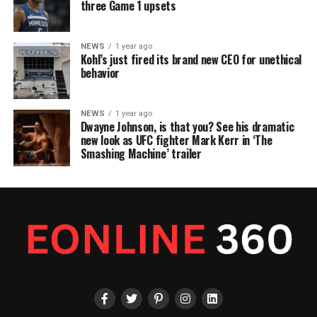
three Game 1 upsets
NEWS
1 year ago
Kohl’s just fired its brand new CEO for unethical
behavior
NEWS
1 year ago
Dwayne Johnson, is that you? See his dramatic
new look as UFC fighter Mark Kerr in ‘The
Smashing Machine’ trailer