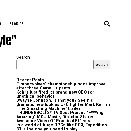
R
STORIES
yle"
Search
Search
Recent Posts
Timberwolves’ championship odds improve
after three Game 1 upsets
Kohl’s just fired its brand new CEO for
unethical behavior
Dwayne Johnson, is that you? See his
dramatic new look as UFC fighter Mark Kerr in
‘The Smashing Machine’ trailer
THUNDERBOLTS* TV Spot Praises “F***ing
Amazing” MCU Movie; Director Shares
Awesome Video Of Practical Effects
In a world of huge RPGs like BG3, Expedition
33 is the one you need to play