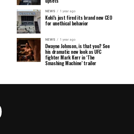
upsets
NEWS
1 year ago
Kohl’s just fired its brand new CEO
for unethical behavior
NEWS
1 year ago
Dwayne Johnson, is that you? See
his dramatic new look as UFC
fighter Mark Kerr in ‘The
Smashing Machine’ trailer