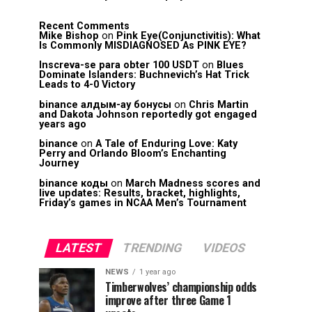
Recent Comments
Mike Bishop
on
Pink Eye(Conjunctivitis): What
Is Commonly MISDIAGNOSED As PINK EYE?
Inscreva-se para obter 100 USDT
on
Blues
Dominate Islanders: Buchnevich’s Hat Trick
Leads to 4-0 Victory
binance алдым-ау бонусы
on
Chris Martin
and Dakota Johnson reportedly got engaged
years ago
binance
on
A Tale of Enduring Love: Katy
Perry and Orlando Bloom’s Enchanting
Journey
binance коды
on
March Madness scores and
live updates: Results, bracket, highlights,
Friday’s games in NCAA Men’s Tournament
LATEST
TRENDING
VIDEOS
NEWS
1 year ago
Timberwolves’ championship odds
improve after three Game 1