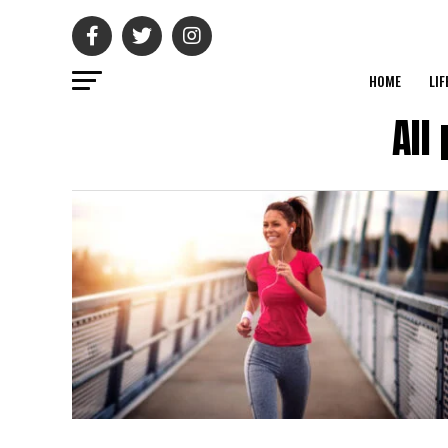
HOME
LIF
All