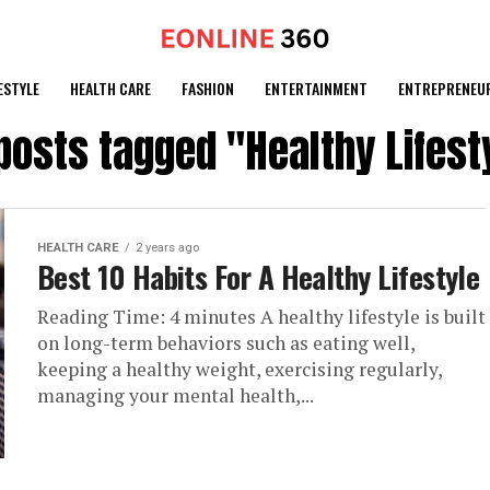
ESTYLE
HEALTH CARE
FASHION
ENTERTAINMENT
ENTREPRENEU
 posts tagged "Healthy Lifest
HEALTH CARE
2 years ago
Best 10 Habits For A Healthy Lifestyle
Reading Time: 4 minutes A healthy lifestyle is built
on long-term behaviors such as eating well,
keeping a healthy weight, exercising regularly,
managing your mental health,...