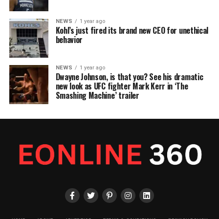
NEWS
1 year ago
Kohl’s just fired its brand new CEO for unethical
behavior
NEWS
1 year ago
Dwayne Johnson, is that you? See his dramatic
new look as UFC fighter Mark Kerr in ‘The
Smashing Machine’ trailer