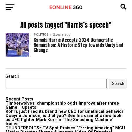
All posts tagged "Harris’s speech"
POLITICS
2 years ago
Kamala Harris Accepts 2024 Democratic
Nomination: A Historic Step Towards Unity and
Change
Search
Search
Recent Posts
Timberwolves’ championship odds improve after three
Game 1 upsets
Kohl’s just fired its brand new CEO for unethical behavior
Dwayne Johnson, is that you? See his dramatic new look
as UFC fighter Mark Kerr in ‘The Smashing Machine’
trailer
THUNDERBOLTS* TV Spot Praises “F***ing Amazing” MCU