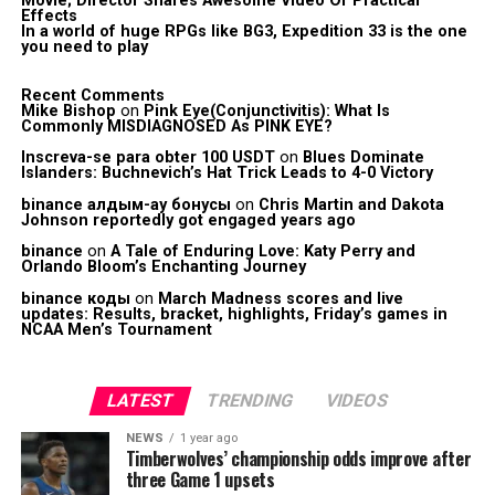
Movie; Director Shares Awesome Video Of Practical
Effects
In a world of huge RPGs like BG3, Expedition 33 is the one
you need to play
Recent Comments
Mike Bishop
on
Pink Eye(Conjunctivitis): What Is
Commonly MISDIAGNOSED As PINK EYE?
Inscreva-se para obter 100 USDT
on
Blues Dominate
Islanders: Buchnevich’s Hat Trick Leads to 4-0 Victory
binance алдым-ау бонусы
on
Chris Martin and Dakota
Johnson reportedly got engaged years ago
binance
on
A Tale of Enduring Love: Katy Perry and
Orlando Bloom’s Enchanting Journey
binance коды
on
March Madness scores and live
updates: Results, bracket, highlights, Friday’s games in
NCAA Men’s Tournament
LATEST
TRENDING
VIDEOS
NEWS
1 year ago
Timberwolves’ championship odds improve after
three Game 1 upsets