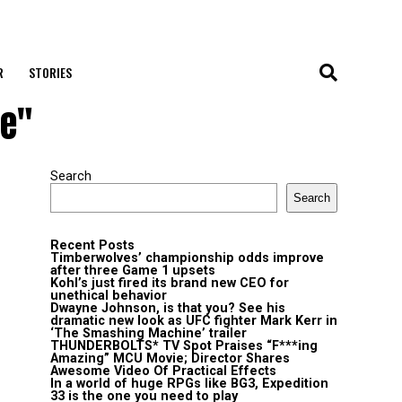
R
STORIES
ce"
Search
Search
Recent Posts
Timberwolves’ championship odds improve
after three Game 1 upsets
Kohl’s just fired its brand new CEO for
unethical behavior
Dwayne Johnson, is that you? See his
dramatic new look as UFC fighter Mark Kerr in
‘The Smashing Machine’ trailer
THUNDERBOLTS* TV Spot Praises “F***ing
Amazing” MCU Movie; Director Shares
Awesome Video Of Practical Effects
In a world of huge RPGs like BG3, Expedition
33 is the one you need to play