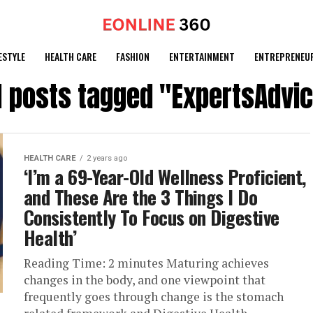
ESTYLE
HEALTH CARE
FASHION
ENTERTAINMENT
ENTREPRENEU
l posts tagged "ExpertsAdvi
HEALTH CARE
2 years ago
‘I’m a 69-Year-Old Wellness Proficient,
and These Are the 3 Things I Do
Consistently To Focus on Digestive
Health’
Reading Time: 2 minutes Maturing achieves
changes in the body, and one viewpoint that
frequently goes through change is the stomach