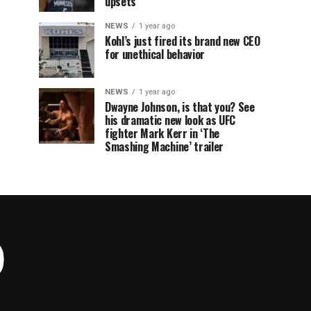
upsets
NEWS
1 year ago
Kohl’s just fired its brand new CEO
for unethical behavior
NEWS
1 year ago
Dwayne Johnson, is that you? See
his dramatic new look as UFC
fighter Mark Kerr in ‘The
Smashing Machine’ trailer