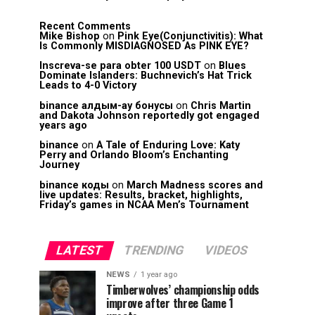
Recent Comments
Mike Bishop
on
Pink Eye(Conjunctivitis): What
Is Commonly MISDIAGNOSED As PINK EYE?
Inscreva-se para obter 100 USDT
on
Blues
Dominate Islanders: Buchnevich’s Hat Trick
Leads to 4-0 Victory
binance алдым-ау бонусы
on
Chris Martin
and Dakota Johnson reportedly got engaged
years ago
binance
on
A Tale of Enduring Love: Katy
Perry and Orlando Bloom’s Enchanting
Journey
binance коды
on
March Madness scores and
live updates: Results, bracket, highlights,
Friday’s games in NCAA Men’s Tournament
LATEST
TRENDING
VIDEOS
NEWS
1 year ago
Timberwolves’ championship odds
improve after three Game 1