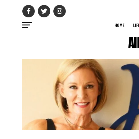
HOME
LIF
Al