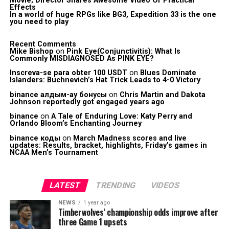
Movie; Director Shares Awesome Video Of Practical
Effects
In a world of huge RPGs like BG3, Expedition 33 is the one
you need to play
Recent Comments
Mike Bishop
on
Pink Eye(Conjunctivitis): What Is
Commonly MISDIAGNOSED As PINK EYE?
Inscreva-se para obter 100 USDT
on
Blues Dominate
Islanders: Buchnevich’s Hat Trick Leads to 4-0 Victory
binance алдым-ау бонусы
on
Chris Martin and Dakota
Johnson reportedly got engaged years ago
binance
on
A Tale of Enduring Love: Katy Perry and
Orlando Bloom’s Enchanting Journey
binance коды
on
March Madness scores and live
updates: Results, bracket, highlights, Friday’s games in
NCAA Men’s Tournament
LATEST
TRENDING
VIDEOS
NEWS
1 year ago
Timberwolves’ championship odds improve after
three Game 1 upsets