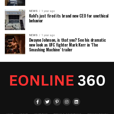
NEWS
1 year ago
Kohl’s just fired its brand new CEO for unethical
behavior
NEWS
1 year ago
Dwayne Johnson, is that you? See his dramatic
new look as UFC fighter Mark Kerr in ‘The
Smashing Machine’ trailer