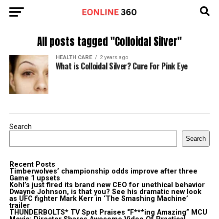
All posts tagged "Colloidal Silver"
HEALTH CARE
2 years ago
What is Colloidal Silver? Cure For Pink Eye
Search
Search
Recent Posts
Timberwolves’ championship odds improve after three
Game 1 upsets
Kohl’s just fired its brand new CEO for unethical behavior
Dwayne Johnson, is that you? See his dramatic new look
as UFC fighter Mark Kerr in ‘The Smashing Machine’
trailer
THUNDERBOLTS* TV Spot Praises “F***ing Amazing” MCU