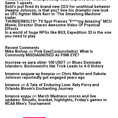
Game 1 upsets
Kohl’s just fired its brand new CEO for unethical behavior
Dwayne Johnson, is that you? See his dramatic new look
as UFC fighter Mark Kerr in ‘The Smashing Machine’
trailer
THUNDERBOLTS* TV Spot Praises “F***ing Amazing” MCU
Movie; Director Shares Awesome Video Of Practical
Effects
In a world of huge RPGs like BG3, Expedition 33 is the one
you need to play
Recent Comments
Mike Bishop
on
Pink Eye(Conjunctivitis): What Is
Commonly MISDIAGNOSED As PINK EYE?
Inscreva-se para obter 100 USDT
on
Blues Dominate
Islanders: Buchnevich’s Hat Trick Leads to 4-0 Victory
binance алдым-ау бонусы
on
Chris Martin and Dakota
Johnson reportedly got engaged years ago
binance
on
A Tale of Enduring Love: Katy Perry and
Orlando Bloom’s Enchanting Journey
binance коды
on
March Madness scores and live
updates: Results, bracket, highlights, Friday’s games in
NCAA Men’s Tournament