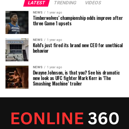
LATEST
TRENDING
VIDEOS
NEWS
1 year ago
Timberwolves’ championship odds improve after
three Game 1 upsets
NEWS
1 year ago
Kohl’s just fired its brand new CEO for unethical
behavior
NEWS
1 year ago
Dwayne Johnson, is that you? See his dramatic
new look as UFC fighter Mark Kerr in ‘The
Smashing Machine’ trailer