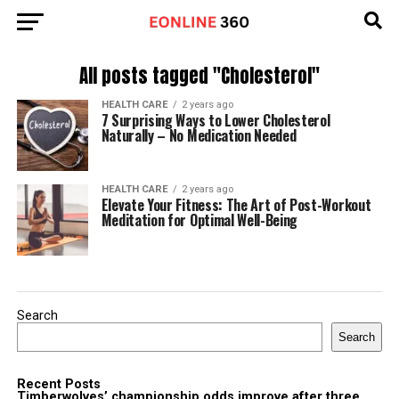
All posts tagged "Cholesterol"
HEALTH CARE
2 years ago
7 Surprising Ways to Lower Cholesterol
Naturally – No Medication Needed
HEALTH CARE
2 years ago
Elevate Your Fitness: The Art of Post-Workout
Meditation for Optimal Well-Being
Search
Search
Recent Posts
Timberwolves’ championship odds improve after three