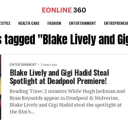
ESTYLE
HEALTH CARE
FASHION
ENTERTAINMENT
ENTREPRENEU
s tagged "Blake Lively and Gi
ENTERTAINMENT
2 years ago
Blake Lively and Gigi Hadid Steal
Spotlight at Deadpool Premiere!
Reading Time: 2 minutes While Hugh Jackman and
Ryan Reynolds appear in Deadpool & Wolverine,
Blake Lively and Gigi Hadid steal the spotlight at
the film’s...