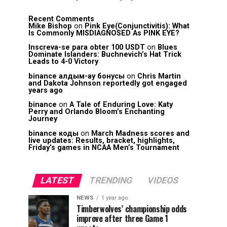
Recent Comments
Mike Bishop
on
Pink Eye(Conjunctivitis): What
Is Commonly MISDIAGNOSED As PINK EYE?
Inscreva-se para obter 100 USDT
on
Blues
Dominate Islanders: Buchnevich’s Hat Trick
Leads to 4-0 Victory
binance алдым-ау бонусы
on
Chris Martin
and Dakota Johnson reportedly got engaged
years ago
binance
on
A Tale of Enduring Love: Katy
Perry and Orlando Bloom’s Enchanting
Journey
binance коды
on
March Madness scores and
live updates: Results, bracket, highlights,
Friday’s games in NCAA Men’s Tournament
LATEST
TRENDING
VIDEOS
NEWS
1 year ago
Timberwolves’ championship odds
improve after three Game 1