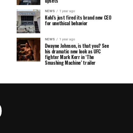
upsets
NEWS
1 year ago
Kohl’s just fired its brand new CEO
for unethical behavior
NEWS
1 year ago
Dwayne Johnson, is that you? See
his dramatic new look as UFC
fighter Mark Kerr in ‘The
Smashing Machine’ trailer