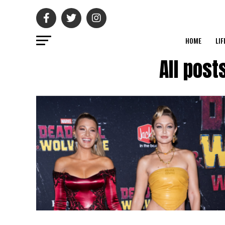
HOME
LIF
All post