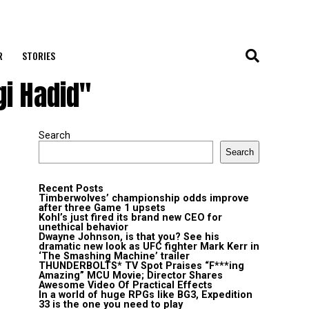
R
STORIES
gi Hadid"
Search
Search
Recent Posts
Timberwolves’ championship odds improve
after three Game 1 upsets
Kohl’s just fired its brand new CEO for
unethical behavior
Dwayne Johnson, is that you? See his
dramatic new look as UFC fighter Mark Kerr in
‘The Smashing Machine’ trailer
THUNDERBOLTS* TV Spot Praises “F***ing
Amazing” MCU Movie; Director Shares
Awesome Video Of Practical Effects
In a world of huge RPGs like BG3, Expedition
33 is the one you need to play