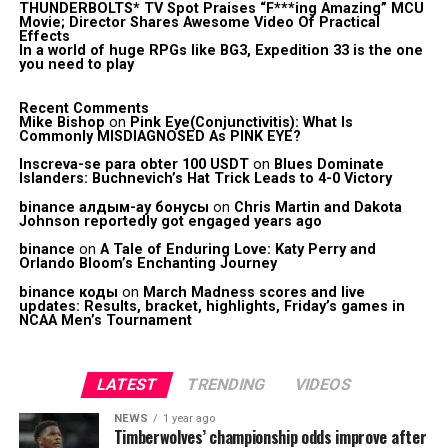
THUNDERBOLTS* TV Spot Praises “F***ing Amazing” MCU
Movie; Director Shares Awesome Video Of Practical
Effects
In a world of huge RPGs like BG3, Expedition 33 is the one
you need to play
Recent Comments
Mike Bishop
on
Pink Eye(Conjunctivitis): What Is
Commonly MISDIAGNOSED As PINK EYE?
Inscreva-se para obter 100 USDT
on
Blues Dominate
Islanders: Buchnevich’s Hat Trick Leads to 4-0 Victory
binance алдым-ау бонусы
on
Chris Martin and Dakota
Johnson reportedly got engaged years ago
binance
on
A Tale of Enduring Love: Katy Perry and
Orlando Bloom’s Enchanting Journey
binance коды
on
March Madness scores and live
updates: Results, bracket, highlights, Friday’s games in
NCAA Men’s Tournament
LATEST
TRENDING
VIDEOS
NEWS
1 year ago
Timberwolves’ championship odds improve after