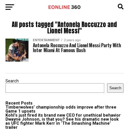
All posts tagged "Antonela Roccuzzo and
Lionel Messi"
ENTERTAINMENT
2 years ago
Antonela Roccuzzo And Lionel Messi Party With
Inter Miami At Famous Bash
Search
Search
Recent Posts
Timberwolves’ championship odds improve after three
Game 1 upsets
Kohl’s just fired its brand new CEO for unethical behavior
Dwayne Johnson, is that you? See his dramatic new look
as UFC fighter Mark Kerr in ‘The Smashing Machine’
trailer