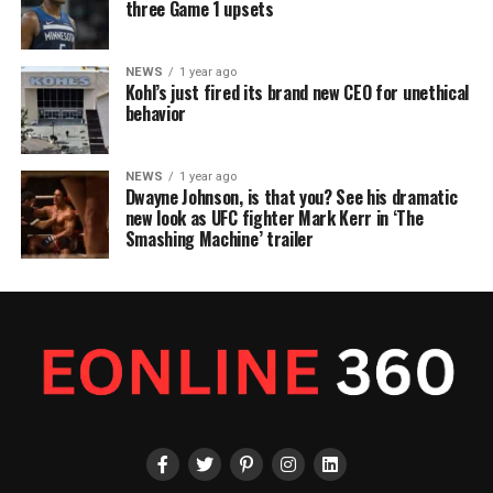
three Game 1 upsets
NEWS
1 year ago
Kohl’s just fired its brand new CEO for unethical
behavior
NEWS
1 year ago
Dwayne Johnson, is that you? See his dramatic
new look as UFC fighter Mark Kerr in ‘The
Smashing Machine’ trailer