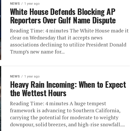
NEWS
1 year ago
White House Defends Blocking AP
Reporters Over Gulf Name Dispute
Reading Time: 4 minutes The White House made it
clear on Wednesday that it accepts news
associations declining to utilize President Donald
Trump’s new name for...
NEWS
1 year ago
Heavy Rain Incoming: When to Expect
the Wettest Hours
Reading Time: 4 minutes A huge tempest
framework is advancing to Southern California,
carrying the potential for moderate to weighty
downpour, solid breezes, and high-rise snowfall....