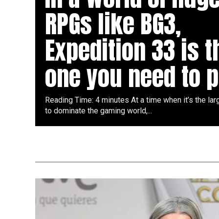
RPGs like BG3,
Expedition 33 is t
one you need to p
Reading Time: 4 minutes At a time when it’s the la
to dominate the gaming world,...