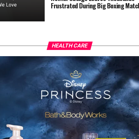
Frustrated During Big Boxing Matc
 We Love
HEALTH CARE