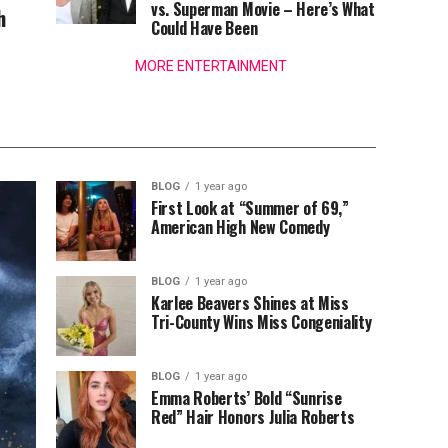
vs. Superman Movie – Here’s What
h
Could Have Been
MORE ENTERTAINMENT
BLOG
1 year ago
First Look at “Summer of 69,”
American High New Comedy
BLOG
1 year ago
Karlee Beavers Shines at Miss
Tri-County Wins Miss Congeniality
BLOG
1 year ago
Emma Roberts’ Bold “Sunrise
Red” Hair Honors Julia Roberts