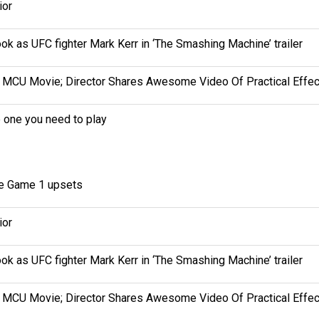
ior
k as UFC fighter Mark Kerr in ‘The Smashing Machine’ trailer
MCU Movie; Director Shares Awesome Video Of Practical Effec
e one you need to play
ee Game 1 upsets
ior
k as UFC fighter Mark Kerr in ‘The Smashing Machine’ trailer
MCU Movie; Director Shares Awesome Video Of Practical Effec