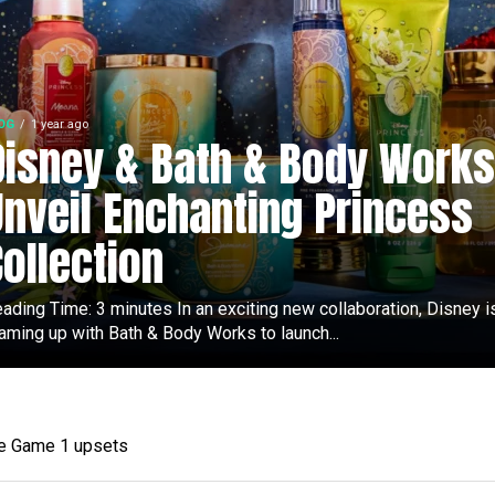
OG
1 year ago
Disney & Bath & Body Works
Unveil Enchanting Princess
Collection
ading Time: 3 minutes In an exciting new collaboration, Disney i
aming up with Bath & Body Works to launch...
ee Game 1 upsets