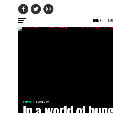
HOME
LIF
NEWS
1 year ago
In a world of hug