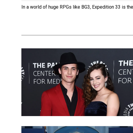
In a world of huge RPGs like BG3, Expedition 33 is th