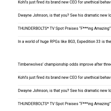
Kohl’s just fired its brand new CEO for unethical behav
Dwayne Johnson, is that you? See his dramatic new loo
THUNDERBOLTS* TV Spot Praises “F***ing Amazing” 
In a world of huge RPGs like BG3, Expedition 33 is th
Timberwolves’ championship odds improve after thr
Kohl’s just fired its brand new CEO for unethical behav
Dwayne Johnson, is that you? See his dramatic new loo
THUNDERBOLTS* TV Spot Praises “F***ing Amazing” 