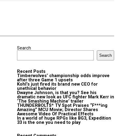
Search
Search
Recent Posts
Timberwolves’ championship odds improve
after three Game 1 upsets
Kohl’s just fired its brand new CEO for
unethical behavior
Dwayne Johnson, is that you? See his
dramatic new look as UFC fighter Mark Kerr in
‘The Smashing Machine’ trailer
THUNDERBOLTS* TV Spot Praises “F***ing
Amazing” MCU Movie; Director Shares
Awesome Video Of Practical Effects
In a world of huge RPGs like BG3, Expedition
33 is the one you need to play
Recent Comments