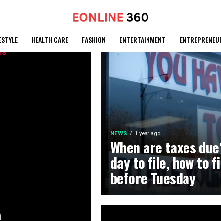
ESTYLE
HEALTH CARE
FASHION
ENTERTAINMENT
ENTREPRENEU
NEWS
1 year ago
When are taxes due?
day to file, how to f
before Tuesday
e