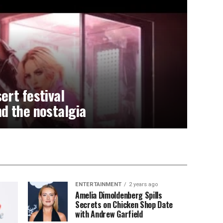
ert festival
d the nostalgia
ENTERTAINMENT
2 years ago
Amelia Dimoldenberg Spills
Secrets on Chicken Shop Date
with Andrew Garfield