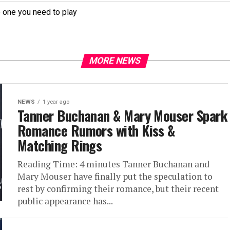
e one you need to play
MORE NEWS
NEWS
1 year ago
Tanner Buchanan & Mary Mouser Spark
Romance Rumors with Kiss &
Matching Rings
Reading Time: 4 minutes Tanner Buchanan and
Mary Mouser have finally put the speculation to
rest by confirming their romance, but their recent
public appearance has...