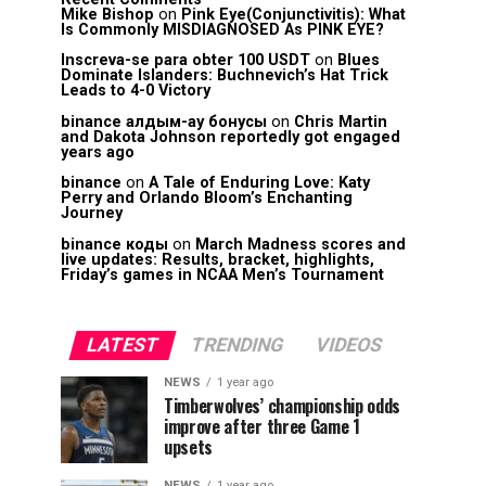
Mike Bishop
on
Pink Eye(Conjunctivitis): What
Is Commonly MISDIAGNOSED As PINK EYE?
Inscreva-se para obter 100 USDT
on
Blues
Dominate Islanders: Buchnevich’s Hat Trick
Leads to 4-0 Victory
binance алдым-ау бонусы
on
Chris Martin
and Dakota Johnson reportedly got engaged
years ago
binance
on
A Tale of Enduring Love: Katy
Perry and Orlando Bloom’s Enchanting
Journey
binance коды
on
March Madness scores and
live updates: Results, bracket, highlights,
Friday’s games in NCAA Men’s Tournament
LATEST
TRENDING
VIDEOS
NEWS
1 year ago
Timberwolves’ championship odds
improve after three Game 1
upsets
NEWS
1 year ago