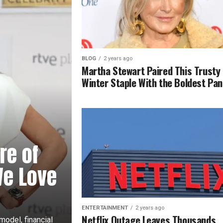
BLOG
2 years ago
Martha Stewart Paired This Trusty
Winter Staple With the Boldest Pan
re of
We Love
ENTERTAINMENT
2 years ago
Netflix Outage Leaves Thousands
odel, financial