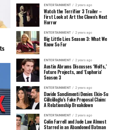
ENTERTAINMENT
2 years ago
Watch the Terrifier 3 Trailer –
First Look at Art the Clown’s Next
Horror
ENTERTAINMENT
2 years ago
Big Little Lies Season 3: What We
Know So Far
ts
ENTERTAINMENT
2 years ago
Austin Abrams Discusses ‘Wolfs,’
Future Projects, and ‘Euphoria’
Season 3
ENTERTAINMENT
2 years ago
Davide Sanclimenti Denies Ekin-Su
Cülcüloğlu’s Fake Proposal Claim:
A Relationship Breakdown
ENTERTAINMENT
2 years ago
Colin Farrell and Jude Law Almost
Starred in an Abandoned Batman