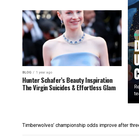
BL
BLOG
1 year ago
Hunter Schafer’s Beauty Inspiration
The Virgin Suicides & Effortless Glam
Re
te
Timberwolves’ championship odds improve after thr