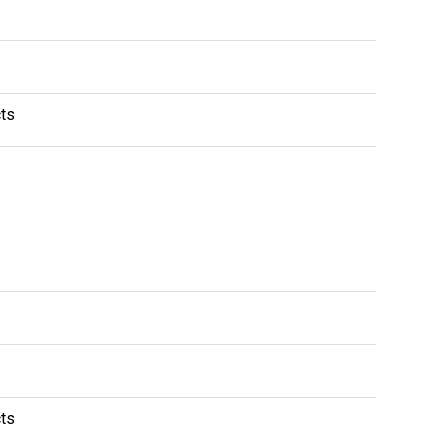
ts
ts