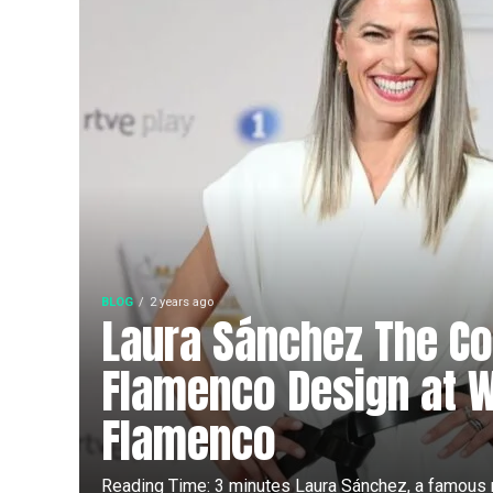
BLOG
2 years ago
Laura Sánchez The Co
Flamenco Design at 
Flamenco
Reading Time: 3 minutes Laura Sánchez, a famous m