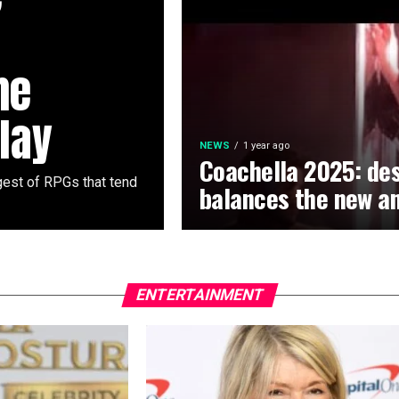
he
lay
NEWS
1 year ago
Coachella 2025: des
rgest of RPGs that tend
balances the new an
ENTERTAINMENT