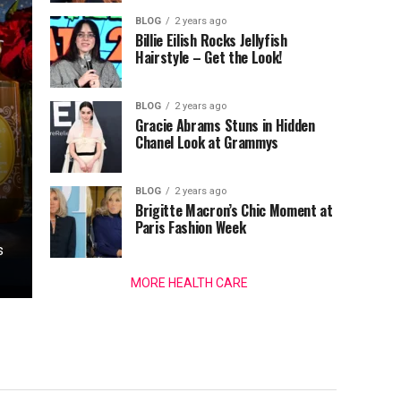
BLOG
2 years ago
Billie Eilish Rocks Jellyfish
Hairstyle – Get the Look!
BLOG
2 years ago
Gracie Abrams Stuns in Hidden
Chanel Look at Grammys
BLOG
2 years ago
Brigitte Macron’s Chic Moment at
Paris Fashion Week
s
MORE HEALTH CARE