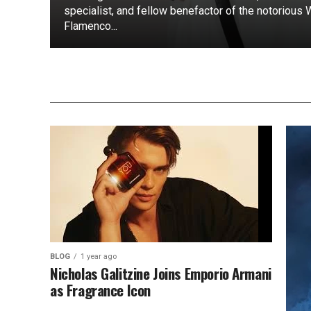
specialist, and fellow benefactor of the notorious
Flamenco...
BLOG
1 year ago
Nicholas Galitzine Joins Emporio Armani
as Fragrance Icon