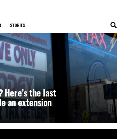
R
STORIES
 Here’s the last
ile an extension