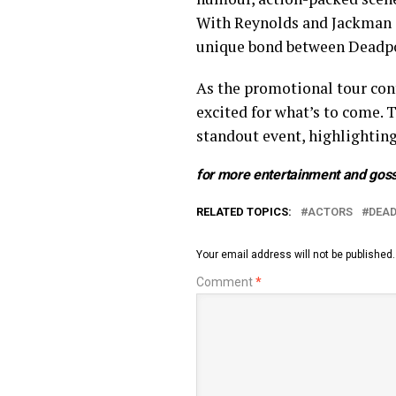
With Reynolds and Jackman at
unique bond between Deadpo
As the promotional tour con
excited for what’s to come. 
standout event, highlighting
for more entertainment and goss
RELATED TOPICS:
ACTORS
DEA
Your email address will not be published.
Comment
*