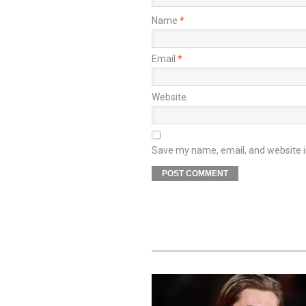
Name
*
Email
*
Website
Save my name, email, and website in