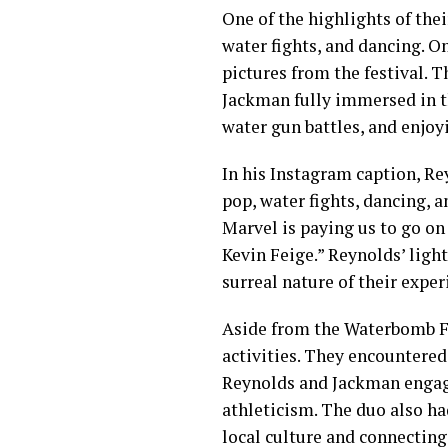
One of the highlights of the
water fights, and dancing. O
pictures from the festival. 
Jackman fully immersed in th
water gun battles, and enjoy
In his Instagram caption, R
pop, water fights, dancing,
Marvel is paying us to go on 
Kevin Feige.” Reynolds’ lig
surreal nature of their exper
Aside from the Waterbomb Fe
activities. They encountered 
Reynolds and Jackman engag
athleticism. The duo also h
local culture and connecting 