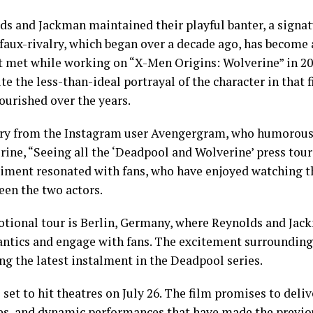
s and Jackman maintained their playful banter, a signatu
faux-rivalry, which began over a decade ago, has become 
st met while working on “X-Men Origins: Wolverine” in 
te the less-than-ideal portrayal of the character in that 
ourished over the years.
ry from the Instagram user Avengergram, who humorousl
ine, “Seeing all the ‘Deadpool and Wolverine’ press tour 
iment resonated with fans, who have enjoyed watching 
en the two actors.
otional tour is Berlin, Germany, where Reynolds and Jac
antics and engage with fans. The excitement surrounding 
ng the latest instalment in the Deadpool series.
set to hit theatres on July 26. The film promises to deli
s, and dynamic performances that have made the previou