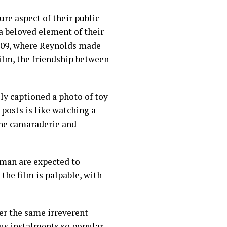
re aspect of their public
a beloved element of their
2009, where Reynolds made
film, the friendship between
y captioned a photo of toy
posts is like watching a
the camaraderie and
kman are expected to
the film is palpable, with
ver the same irreverent
s instalments so popular.