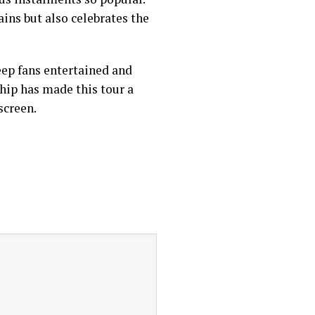
ins but also celebrates the
eep fans entertained and
hip has made this tour a
screen.