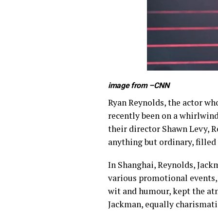
image from –
CNN
Ryan Reynolds, the actor who
recently been on a whirlwin
their director Shawn Levy, R
anything but ordinary, fille
In Shanghai, Reynolds, Jackm
various promotional events,
wit and humour, kept the atm
Jackman, equally charismat