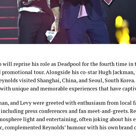
 will reprise his role as Deadpool for the fourth time in
d promotional tour. Alongside his co-star Hugh Jackman,
eynolds visited Shanghai, China, and Seoul, South Korea.
d with unique and memorable experiences that have capti
an, and Levy were greeted with enthusiasm from local fa
 including press conferences and fan meet-and-greets. Re
osphere light and entertaining, often joking about his e
ic, complemented Reynolds’ humour with his own brand 