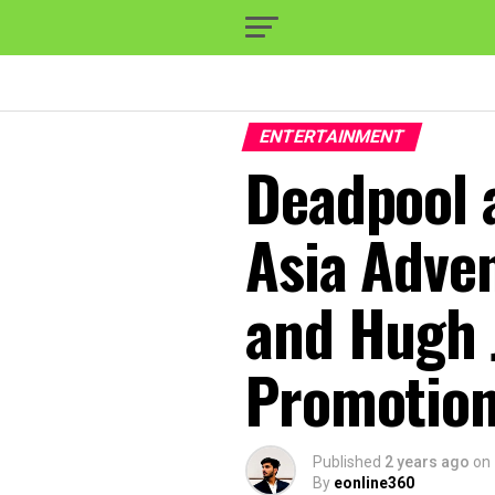
ENTERTAINMENT
Deadpool a
Asia Adve
and Hugh 
Promotion
Published
2 years ago
on
By
eonline360