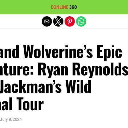
Exit mobile version
nd Wolverine’s Epic
nture: Ryan Reynold
Jackman’s Wild
al Tour
July 8, 2024