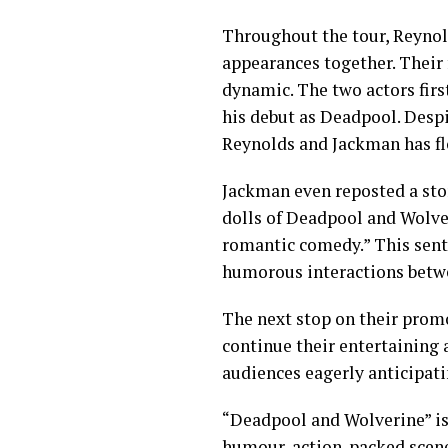
Throughout the tour, Reynold
appearances together. Their 
dynamic. The two actors fir
his debut as Deadpool. Despi
Reynolds and Jackman has fl
Jackman even reposted a sto
dolls of Deadpool and Wolver
romantic comedy.” This sent
humorous interactions betwe
The next stop on their prom
continue their entertaining 
audiences eagerly anticipati
“Deadpool and Wolverine” is 
humour, action-packed scene