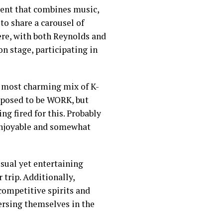
event that combines music,
to share a carousel of
ere, with both Reynolds and
n stage, participating in
, most charming mix of K-
pposed to be WORK, but
ng fired for this. Probably
 enjoyable and somewhat
sual yet entertaining
 trip. Additionally,
ompetitive spirits and
ersing themselves in the