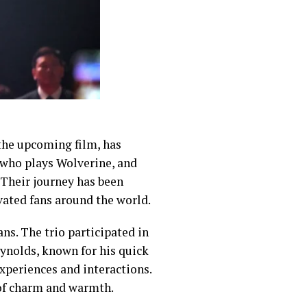
 the upcoming film, has
 who plays Wolverine, and
 Their journey has been
vated fans around the world.
ns. The trio participated in
ynolds, known for his quick
xperiences and interactions.
of charm and warmth.