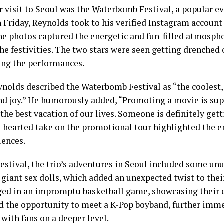
ir visit to Seoul was the Waterbomb Festival, a popular 
n Friday, Reynolds took to his verified Instagram account 
The photos captured the energetic and fun-filled atmosph
e festivities. The two stars were seen getting drenched o
ing the performances.
eynolds described the Waterbomb Festival as “the coolest
 and joy.” He humorously added, “Promoting a movie is su
the best vacation of our lives. Someone is definitely getti
ht-hearted take on the promotional tour highlighted the
iences.
stival, the trio’s adventures in Seoul included some unu
giant sex dolls, which added an unexpected twist to their
ed in an impromptu basketball game, showcasing their c
ad the opportunity to meet a K-Pop boyband, further imm
with fans on a deeper level.