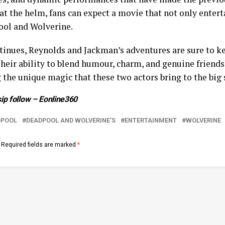
 the helm, fans can expect a movie that not only enterta
ol and Wolverine.
tinues, Reynolds and Jackman’s adventures are sure to k
Their ability to blend humour, charm, and genuine friends
 the unique magic that these two actors bring to the big 
ip follow –
Eonline360
DPOOL
DEADPOOL AND WOLVERINE’S
ENTERTAINMENT
WOLVERINE
Required fields are marked
*