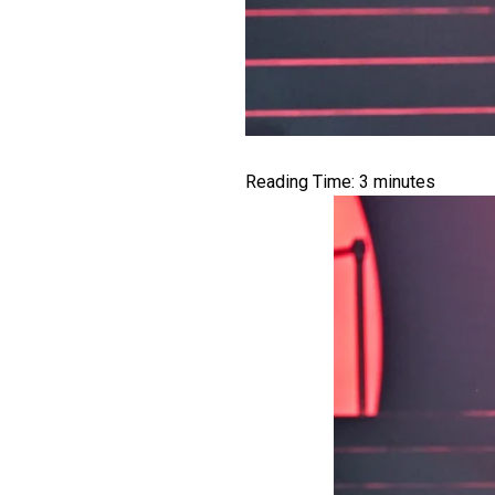
Reading Time:
3
minutes