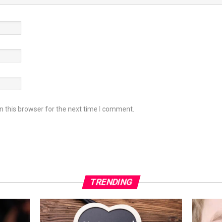
 this browser for the next time I comment.
TRENDING