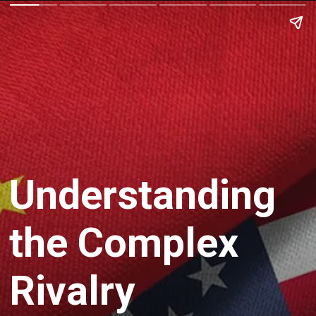
Understanding
the Complex
Rivalry