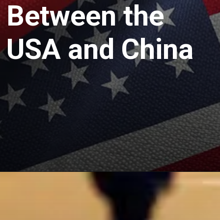
Between the
USA and China