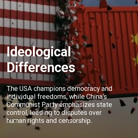
Ideological
Differences
The USA champions democracy and
individual freedoms, while China's
Communist Party emphasizes state
control, leading to disputes over
human rights and censorship.