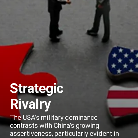
Strategic
Rivalry
The USA's military dominance
contrasts with China's growing
assertiveness, particularly evident in