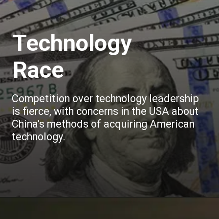
Technology
Race
Competition over technology leadership
is fierce, with concerns in the USA about
China's methods of acquiring American
technology.