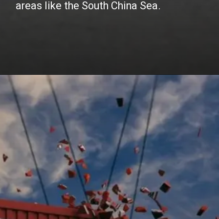
areas like the South China Sea.