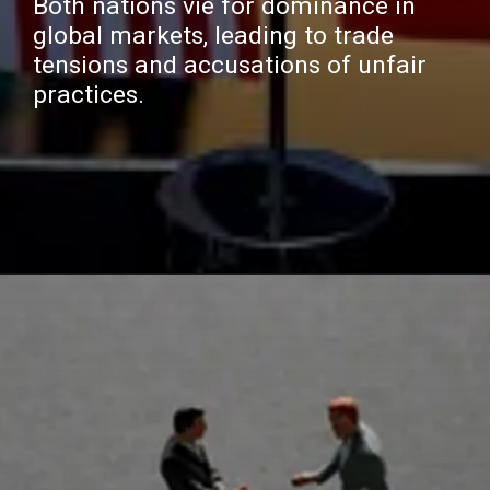
Both nations vie for dominance in
global markets, leading to trade
tensions and accusations of unfair
practices.