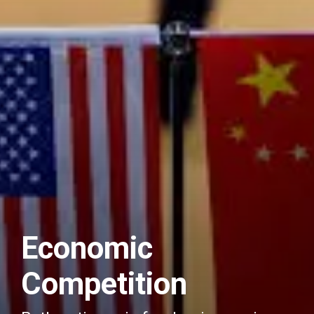
Economic
Competition