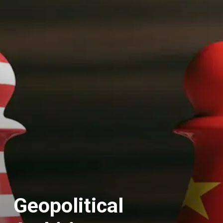
Geopolitical